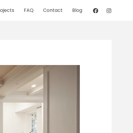
ojects
FAQ
Contact
Blog