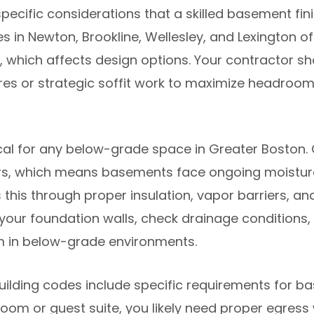
cific considerations that a skilled basement fin
es in Newton, Brookline, Wellesley, and Lexington 
which affects design options. Your contractor sho
ures or strategic soffit work to maximize headroo
cal for any below-grade space in Greater Boston. 
s, which means basements face ongoing moisture 
this through proper insulation, vapor barriers, an
s your foundation walls, check drainage conditio
m in below-grade environments.
uilding codes include specific requirements for ba
om or guest suite, you likely need proper egress w