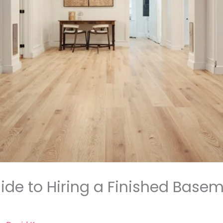
de to Hiring a Finished Basem