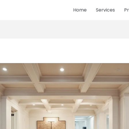
Home
Services
Pr