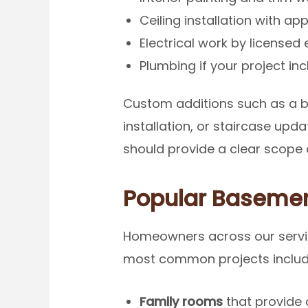
Ceiling installation with ap
Electrical work by licensed 
Plumbing if your project i
Custom additions such as a b
installation, or staircase up
should provide a clear scope d
Popular Basement
Homeowners across our servic
most common projects includ
Family rooms
that provide 