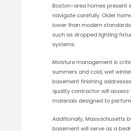
Boston-area homes present spe
navigate carefully. Older hom
lower than modern standards, 
such as dropped lighting fixt
systems.
Moisture management is criti
summers and cold, wet winter
basement finishing addresses 
quality contractor will asses
materials designed to perfor
Additionally, Massachusetts b
basement will serve as a bedro