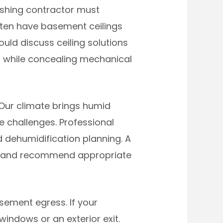
ishing contractor must
often have basement ceilings
uld discuss ceiling solutions
m while concealing mechanical
Our climate brings humid
challenges. Professional
d dehumidification planning. A
ns, and recommend appropriate
sement egress. If your
indows or an exterior exit.