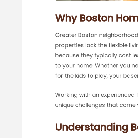
Why Boston Home
Greater Boston neighborhoods
properties lack the flexible l
because they typically cost l
to your home. Whether you nee
for the kids to play, your ba
Working with an experienced 
unique challenges that come 
Understanding B