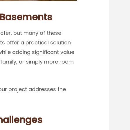
r Basements
cter, but many of these
s offer a practical solution
hile adding significant value
 family, or simply more room
our project addresses the
hallenges