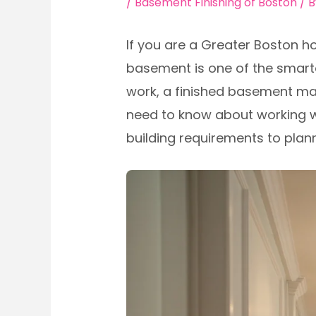
/
Basement Finishing of Boston
/ 
If you are a Greater Boston h
basement is one of the smarte
work, a finished basement ma
need to know about working w
building requirements to plan