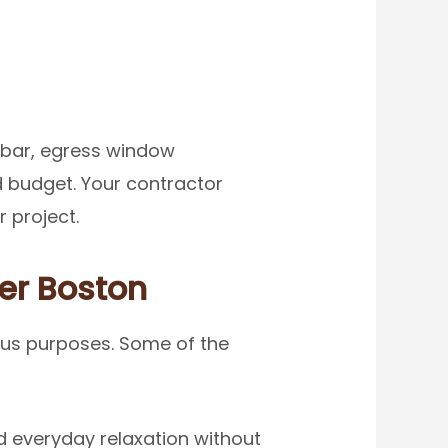
 bar, egress window
d budget. Your contractor
 project.
ter Boston
ous purposes. Some of the
 everyday relaxation without