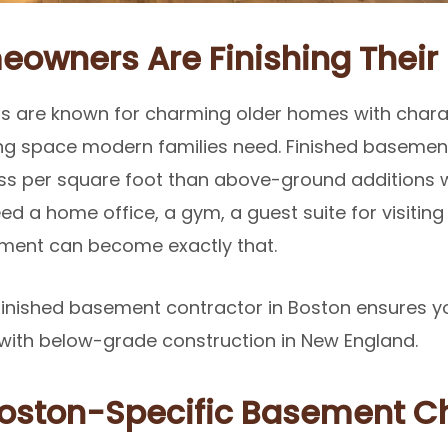
owners Are Finishing Thei
 are known for charming older homes with chara
iving space modern families need. Finished basement
ess per square foot than above-ground additions w
d a home office, a gym, a guest suite for visiting
sement can become exactly that.
finished basement contractor in Boston ensures y
with below-grade construction in New England.
oston-Specific Basement C