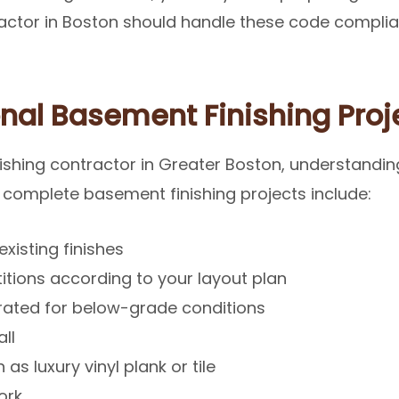
ctor in Boston should handle these code complian
nal Basement Finishing Proj
shing contractor in Greater Boston, understandin
 complete basement finishing projects include:
xisting finishes
itions according to your layout plan
n rated for below-grade conditions
ll
as luxury vinyl plank or tile
ork