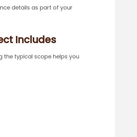
ce details as part of your
ect Includes
g the typical scope helps you