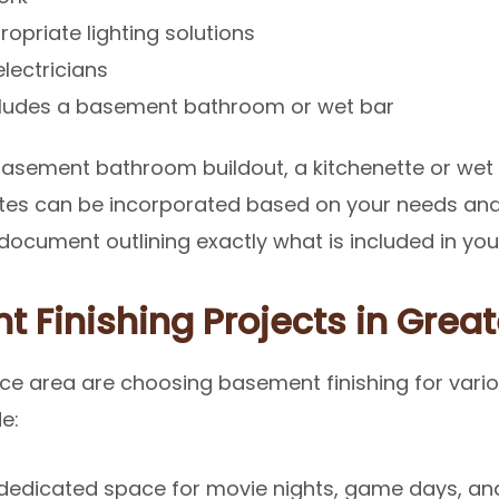
propriate lighting solutions
electricians
ncludes a basement bathroom or wet bar
asement bathroom buildout, a kitchenette or wet
dates can be incorporated based on your needs an
ocument outlining exactly what is included in your
 Finishing Projects in Grea
e area are choosing basement finishing for vari
e:
dedicated space for movie nights, game days, and