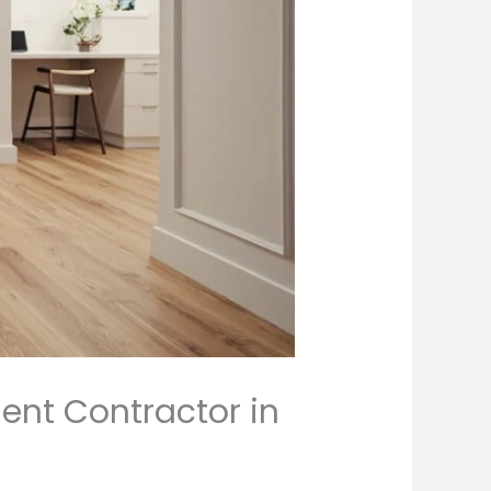
ent Contractor in