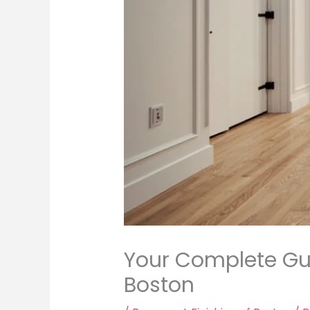
Your Complete Gui
Boston