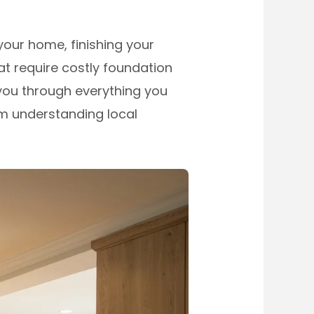
your home, finishing your
t require costly foundation
you through everything you
om understanding local