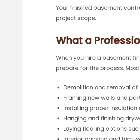
Your finished basement contra
project scope.
What a Professio
When you hire a basement fini
prepare for the process. Most
Demolition and removal of e
Framing new walls and part
Installing proper insulatio
Hanging and finishing drywa
Laying flooring options such 
Interior painting and trim w