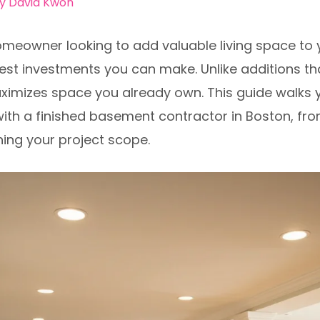
By
David Kwon
omeowner looking to add valuable living space to 
st investments you can make. Unlike additions tha
ximizes space you already own. This guide walks 
ith a finished basement contractor in Boston, fr
ning your project scope.