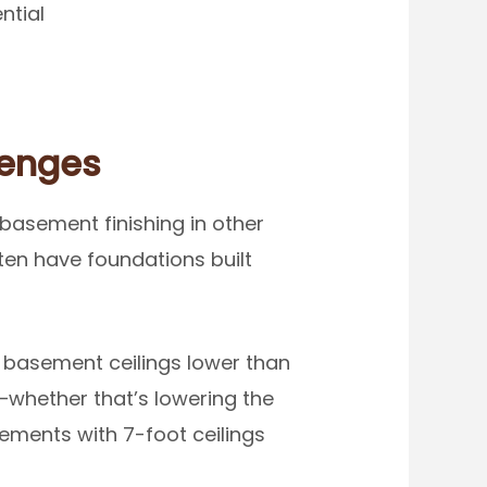
ntial
lenges
basement finishing in other
ten have foundations built
 basement ceilings lower than
—whether that’s lowering the
sements with 7-foot ceilings