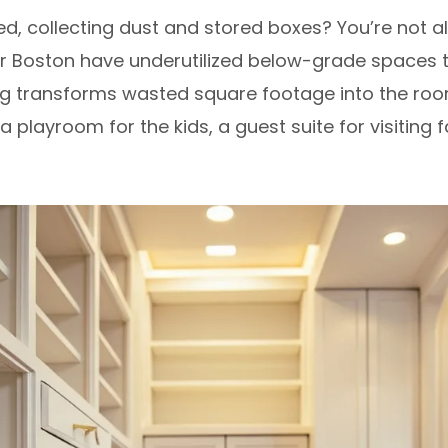
ed, collecting dust and stored boxes? You’re not
r Boston have underutilized below-grade spaces 
hing transforms wasted square footage into the ro
a playroom for the kids, a guest suite for visiting 