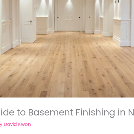
de to Basement Finishing in N
By
David Kwon