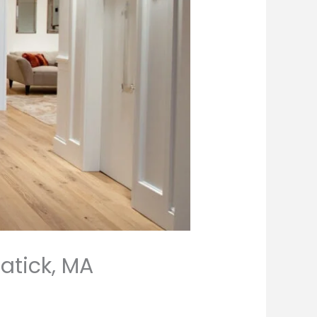
atick, MA