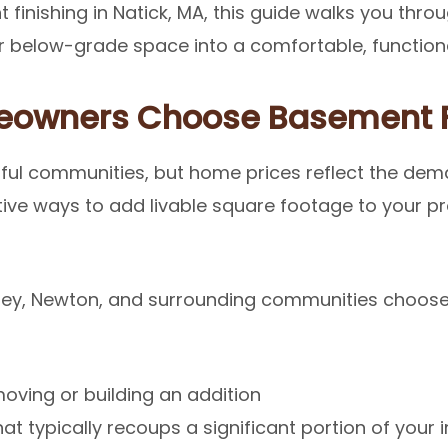
 finishing in Natick, MA, this guide walks you thr
 below-grade space into a comfortable, functiona
eowners Choose Basement F
ful communities, but home prices reflect the dem
tive ways to add livable square footage to your p
ley, Newton, and surrounding communities choose
oving or building an addition
at typically recoups a significant portion of your