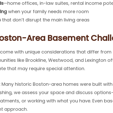
ds
—home offices, in-law suites, rental income pote
ing
when your family needs more room
s
that don’t disrupt the main living areas
Boston-Area Basement Chal
ome with unique considerations that differ from 
nities like Brookline, Westwood, and Lexington of
ete that may require special attention.
:
Many historic Boston-area homes were built with
ishing, we assess your space and discuss options
treatments, or working with what you have. Even ba
ght approach.