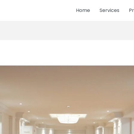
Home
Services
Pr