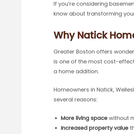
If you’re considering basement
know about transforming your
Why Natick Hom
Greater Boston offers wonder
is one of the most cost-effec
a home addition.
Homeowners in Natick, Welles
several reasons:
More living space
without m
Increased property value
th