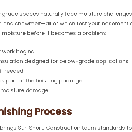
grade spaces naturally face moisture challenges
, and snowmelt—all of which test your basement’s
 moisture before it becomes a problem:
y work begins
insulation designed for below-grade applications
if needed
s part of the finishing package
st moisture damage
nishing Process
brings Sun Shore Construction team standards to 