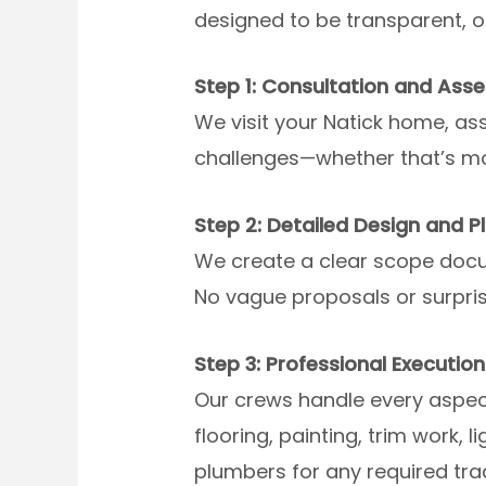
designed to be transparent, o
Step 1: Consultation and Ass
We visit your Natick home, ass
challenges—whether that’s moi
Step 2: Detailed Design and P
We create a clear scope docum
No vague proposals or surprise
Step 3: Professional Execution
Our crews handle every aspect
flooring, painting, trim work, 
plumbers for any required tra