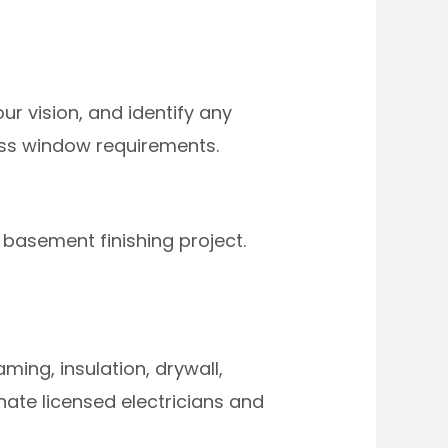
r vision, and identify any
ress window requirements.
 basement finishing project.
ing, insulation, drywall,
dinate licensed electricians and