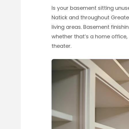
Is your basement sitting unus
Natick and throughout Greate
living areas. Basement finis
whether that’s a home office, 
theater.