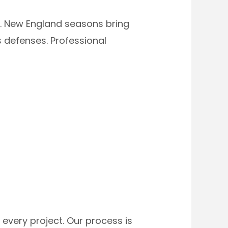
. New England seasons bring
 defenses. Professional
every project. Our process is