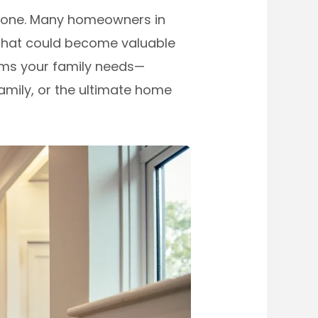
 alone. Many homeowners in
that could become valuable
oms your family needs—
family, or the ultimate home