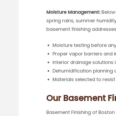
Moisture Management:
Below-
spring rains, summer humidity
basement finishing addresses
Moisture testing before an
Proper vapor barriers and 
Interior drainage solutions 
Dehumidification planning a
Materials selected to resi
Our Basement Fi
Basement Finishing of Boston 