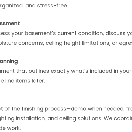
rganized, and stress-free.
essment
ess your basement’s current condition, discuss you
sture concerns, ceiling height limitations, or eg
lanning
ent that outlines exactly what’s included in your
 line items later.
 of the finishing process—demo when needed, fram
lighting installation, and ceiling solutions. We coor
de work.