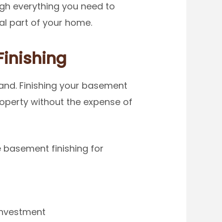
ough everything you need to
l part of your home.
inishing
and. Finishing your basement
roperty without the expense of
 basement finishing for
 investment