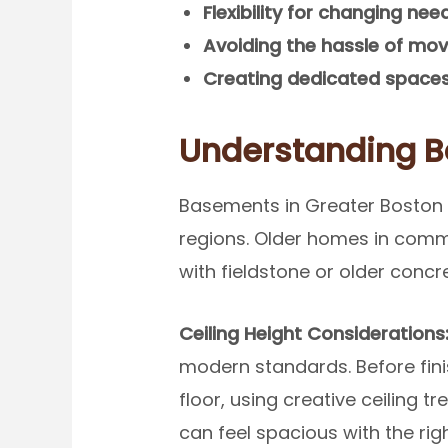
Flexibility for changing nee
Avoiding the hassle of mov
Creating dedicated space
Understanding 
Basements in Greater Boston c
regions. Older homes in commu
with fieldstone or older concr
Ceiling Height Considerations
modern standards. Before fin
floor, using creative ceiling 
can feel spacious with the ri