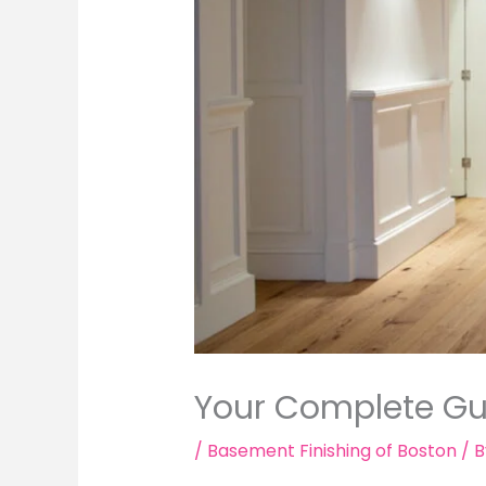
Your Complete Gui
/
Basement Finishing of Boston
/ 