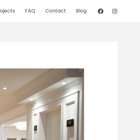
ojects
FAQ
Contact
Blog