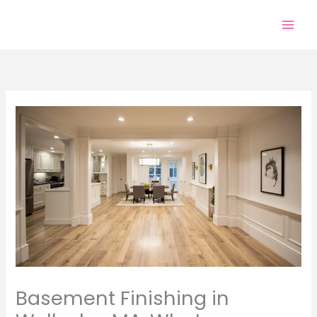
Skip
to
content
Basement Finishing in