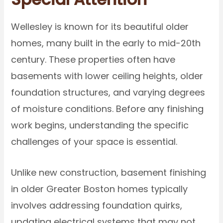
Wellesley is known for its beautiful older
homes, many built in the early to mid-20th
century. These properties often have
basements with lower ceiling heights, older
foundation structures, and varying degrees
of moisture conditions. Before any finishing
work begins, understanding the specific
challenges of your space is essential.
Unlike new construction, basement finishing
in older Greater Boston homes typically
involves addressing foundation quirks,
updating electrical systems that may not