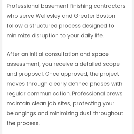
Professional basement finishing contractors
who serve Wellesley and Greater Boston
follow a structured process designed to
minimize disruption to your daily life.
After an initial consultation and space
assessment, you receive a detailed scope
and proposal. Once approved, the project
moves through clearly defined phases with
regular communication. Professional crews
maintain clean job sites, protecting your
belongings and minimizing dust throughout
the process.