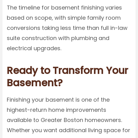
The timeline for basement finishing varies
based on scope, with simple family room
conversions taking less time than full in-law
suite construction with plumbing and
electrical upgrades.
Ready to Transform Your
Basement?
Finishing your basement is one of the
highest-return home improvements
available to Greater Boston homeowners.
Whether you want additional living space for