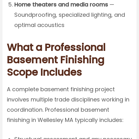
Home theaters and media rooms
—
Soundproofing, specialized lighting, and
optimal acoustics
What a Professional
Basement Finishing
Scope Includes
A complete basement finishing project
involves multiple trade disciplines working in
coordination. Professional basement
finishing in Wellesley MA typically includes: