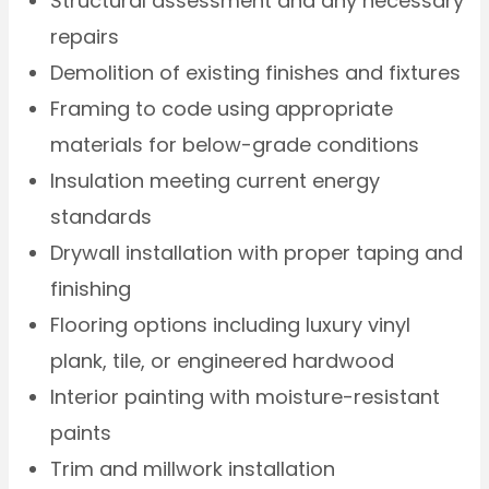
Structural assessment and any necessary
repairs
Demolition of existing finishes and fixtures
Framing to code using appropriate
materials for below-grade conditions
Insulation meeting current energy
standards
Drywall installation with proper taping and
finishing
Flooring options including luxury vinyl
plank, tile, or engineered hardwood
Interior painting with moisture-resistant
paints
Trim and millwork installation