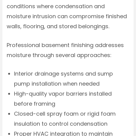
conditions where condensation and
moisture intrusion can compromise finished
walls, flooring, and stored belongings.
Professional basement finishing addresses
moisture through several approaches:
Interior drainage systems and sump
pump installation when needed
High-quality vapor barriers installed
before framing
Closed-cell spray foam or rigid foam
insulation to control condensation
Proper HVAC integration to maintain