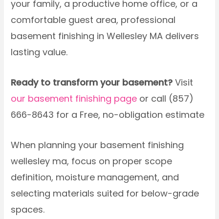
your family, a productive home office, or a
comfortable guest area, professional
basement finishing in Wellesley MA delivers
lasting value.
Ready to transform your basement?
Visit
our basement finishing page
or call (857)
666-8643 for a Free, no-obligation estimate
When planning your basement finishing
wellesley ma, focus on proper scope
definition, moisture management, and
selecting materials suited for below-grade
spaces.