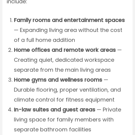
include:
Family rooms and entertainment spaces
— Expanding living area without the cost
of a full home addition
Home offices and remote work areas
—
Creating quiet, dedicated workspace
separate from the main living areas
Home gyms and wellness rooms
—
Durable flooring, proper ventilation, and
climate control for fitness equipment
In-law suites and guest areas
— Private
living space for family members with
separate bathroom facilities