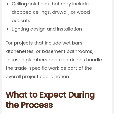
Ceiling solutions that may include
dropped ceilings, drywall, or wood
accents
Lighting design and installation
For projects that include wet bars,
kitchenettes, or basement bathrooms,
licensed plumbers and electricians handle
the trade-specific work as part of the
overall project coordination.
What to Expect During
the Process