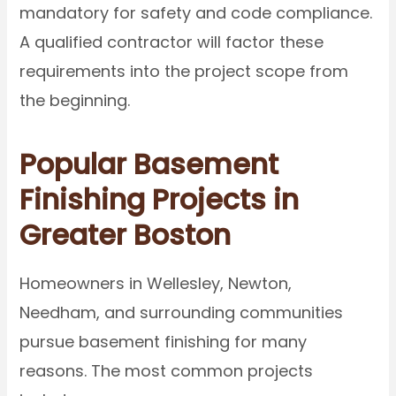
mandatory for safety and code compliance.
A qualified contractor will factor these
requirements into the project scope from
the beginning.
Popular Basement
Finishing Projects in
Greater Boston
Homeowners in Wellesley, Newton,
Needham, and surrounding communities
pursue basement finishing for many
reasons. The most common projects