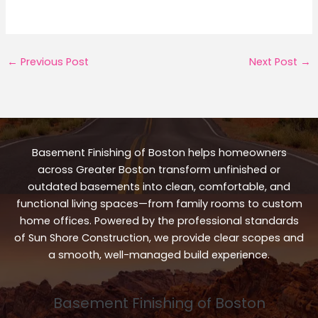
←
Previous Post
Next Post
→
Basement Finishing of Boston helps homeowners
across Greater Boston transform unfinished or
outdated basements into clean, comfortable, and
functional living spaces—from family rooms to custom
home offices. Powered by the professional standards
of Sun Shore Construction, we provide clear scopes and
a smooth, well-managed build experience.
Basement Finishing of Boston