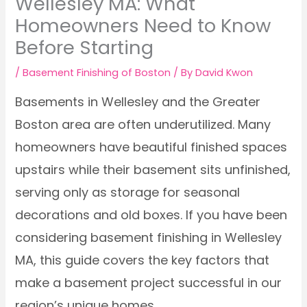
Wellesley MA: What
Homeowners Need to Know
Before Starting
/
Basement Finishing of Boston
/ By
David Kwon
Basements in Wellesley and the Greater
Boston area are often underutilized. Many
homeowners have beautiful finished spaces
upstairs while their basement sits unfinished,
serving only as storage for seasonal
decorations and old boxes. If you have been
considering basement finishing in Wellesley
MA, this guide covers the key factors that
make a basement project successful in our
region’s unique homes.