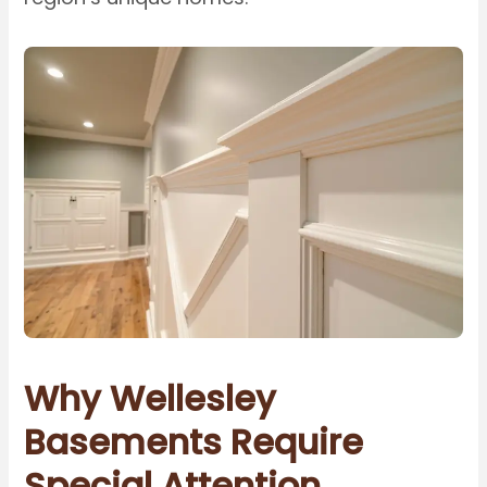
Why Wellesley
Basements Require
Special Attention