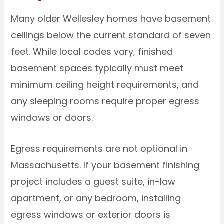
Many older Wellesley homes have basement
ceilings below the current standard of seven
feet. While local codes vary, finished
basement spaces typically must meet
minimum ceiling height requirements, and
any sleeping rooms require proper egress
windows or doors.
Egress requirements are not optional in
Massachusetts. If your basement finishing
project includes a guest suite, in-law
apartment, or any bedroom, installing
egress windows or exterior doors is