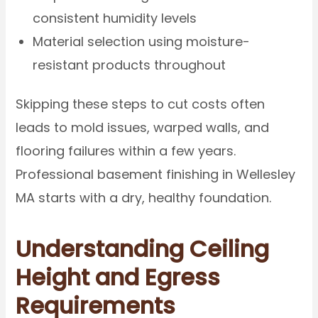
consistent humidity levels
Material selection using moisture-
resistant products throughout
Skipping these steps to cut costs often
leads to mold issues, warped walls, and
flooring failures within a few years.
Professional basement finishing in Wellesley
MA starts with a dry, healthy foundation.
Understanding Ceiling
Height and Egress
Requirements