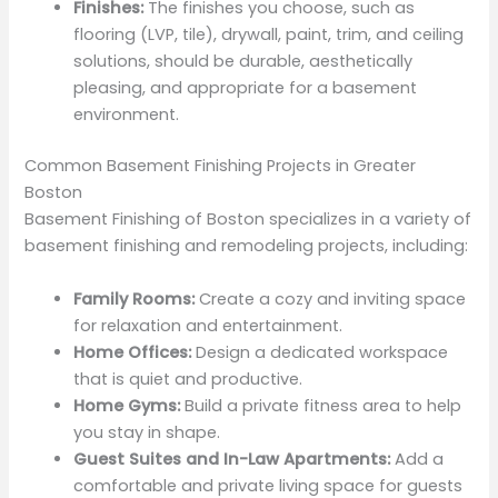
Finishes:
The finishes you choose, such as
flooring (LVP, tile), drywall, paint, trim, and ceiling
solutions, should be durable, aesthetically
pleasing, and appropriate for a basement
environment.
Common Basement Finishing Projects in Greater
Boston
Basement Finishing of Boston specializes in a variety of
basement finishing and remodeling projects, including:
Family Rooms:
Create a cozy and inviting space
for relaxation and entertainment.
Home Offices:
Design a dedicated workspace
that is quiet and productive.
Home Gyms:
Build a private fitness area to help
you stay in shape.
Guest Suites and In-Law Apartments:
Add a
comfortable and private living space for guests