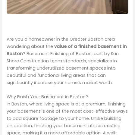
Are you a homeowner in the Greater Boston area
wondering about the
value of a finished basement in
Boston
? Basement Finishing of Boston, built by Sun
Shore Construction team standards, specializes in
transforming underutilized basement spaces into
beautiful and functional living areas that can
significantly increase your home’s market worth.
Why Finish Your Basement in Boston?
In Boston, where living space is at a premium, finishing
your basement is one of the most cost-effective ways
to add square footage to your home. Unlike building
an addition, finishing your basement utilizes existing
space, making it a more affordable option. A well-