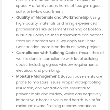
space – a family room, home office, gym, guest
suite, or in-law apartment.
Quality of Materials and Workmanship:
Using
high-quality materials and hiring experienced
professionals like Basement Finishing of Boston
is crucial. Poorly finished basements can detract
from your home’s value. We apply Sun Shore
Construction team standards on every project.
Compliance with Building Codes:
Ensure that all
work is done in compliance with local building
codes, including egress window requirements,
electrical, and plumbing.
Moisture Management:
Boston basements are
prone to moisture issues. Proper waterproofing,
insulation, and ventilation are essential to
prevent mold and mildew, which can negatively
impact your home’s value and health. We offer
moisture-aware finishing recommendations.