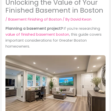
Unlocking the Value of Your
Finished Basement in Boston
/
Basement Finishing of Boston
/ By
David Kwon
Planning a basement project?
If you’re researching
value of finished basement boston
, this guide covers
important considerations for Greater Boston
homeowners.