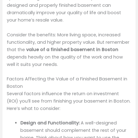
designed and properly finished basement can
dramatically improve your quality of life and boost
your home’s resale value.
Consider the benefits: More living space, increased
functionality, and higher property value. But remember
that the
value of a finished basement in Boston
depends heavily on the quality of the work and how
well it suits your needs.
Factors Affecting the Value of a Finished Basement in
Boston
Several factors influence the return on investment
(ROI) you’ll see from finishing your basement in Boston.
Here’s what to consider:
Design and Functionality:
A well-designed
basement should complement the rest of your
home. Think about how you want to use the