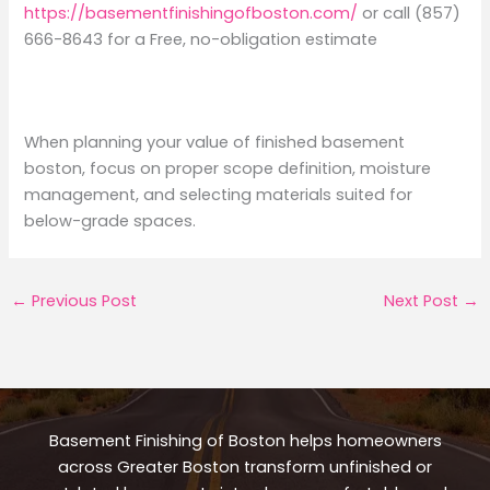
https://basementfinishingofboston.com/
or call (857)
666-8643 for a Free, no-obligation estimate
When planning your value of finished basement
boston, focus on proper scope definition, moisture
management, and selecting materials suited for
below-grade spaces.
←
Previous Post
Next Post
→
Basement Finishing of Boston helps homeowners
across Greater Boston transform unfinished or