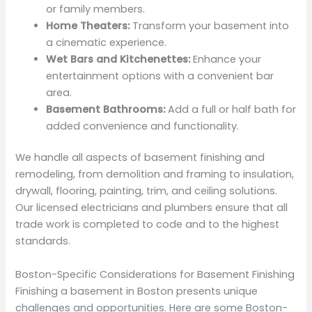
or family members.
Home Theaters:
Transform your basement into
a cinematic experience.
Wet Bars and Kitchenettes:
Enhance your
entertainment options with a convenient bar
area.
Basement Bathrooms:
Add a full or half bath for
added convenience and functionality.
We handle all aspects of basement finishing and
remodeling, from demolition and framing to insulation,
drywall, flooring, painting, trim, and ceiling solutions.
Our licensed electricians and plumbers ensure that all
trade work is completed to code and to the highest
standards.
Boston-Specific Considerations for Basement Finishing
Finishing a basement in Boston presents unique
challenges and opportunities. Here are some Boston-