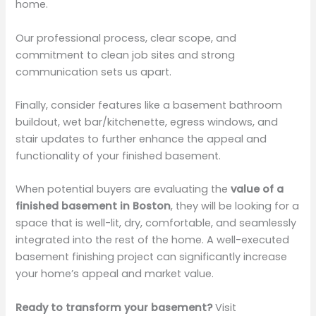
home.
Our professional process, clear scope, and
commitment to clean job sites and strong
communication sets us apart.
Finally, consider features like a basement bathroom
buildout, wet bar/kitchenette, egress windows, and
stair updates to further enhance the appeal and
functionality of your finished basement.
When potential buyers are evaluating the
value of a
finished basement in Boston
, they will be looking for a
space that is well-lit, dry, comfortable, and seamlessly
integrated into the rest of the home. A well-executed
basement finishing project can significantly increase
your home’s appeal and market value.
Ready to transform your basement?
Visit