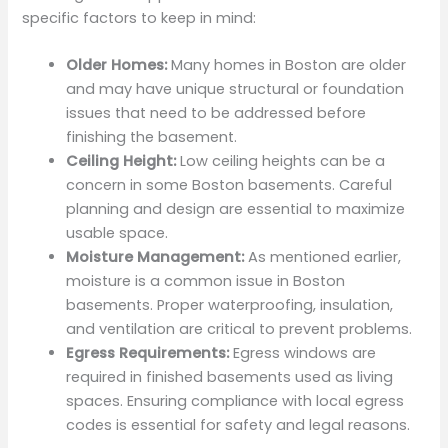
specific factors to keep in mind:
Older Homes:
Many homes in Boston are older
and may have unique structural or foundation
issues that need to be addressed before
finishing the basement.
Ceiling Height:
Low ceiling heights can be a
concern in some Boston basements. Careful
planning and design are essential to maximize
usable space.
Moisture Management:
As mentioned earlier,
moisture is a common issue in Boston
basements. Proper waterproofing, insulation,
and ventilation are critical to prevent problems.
Egress Requirements:
Egress windows are
required in finished basements used as living
spaces. Ensuring compliance with local egress
codes is essential for safety and legal reasons.