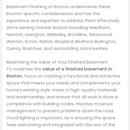
Basement Finishing of Boston understands these
Boston-specific considerations and has the
experience and expertise to address them effectively.
We’re serving Greater Boston including Needham,
Newton, Lexington, Wellesley, Brookline, Westwood,
Weston, Acton, Natick, Wayland, Bedford, Burlington,
Quincy, Braintree, and surrounding communities.
Maximizing the Value of Your Finished Basement
To maximize the
value of a finished basement in
Boston
, focus on creating a functional and attractive
space that meets your needs and complements your
home’s existing style. Invest in high-quality materials
and workmanship, and ensure that all work is done in
compliance with building codes. Prioritize moisture
management to prevent problems down the road.
Good lighting is important, as is ensuring the space
feels welcoming and integrated with the rest of the