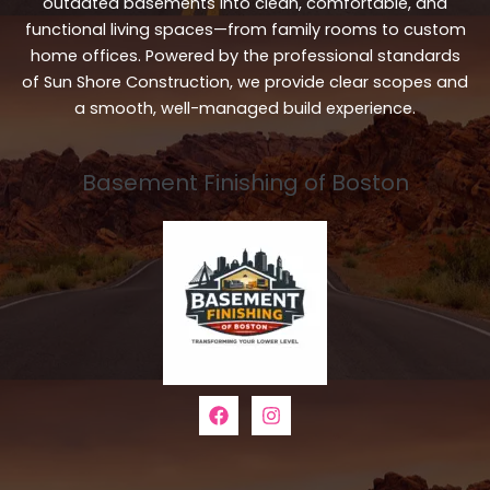
outdated basements into clean, comfortable, and
functional living spaces—from family rooms to custom
home offices. Powered by the professional standards
of Sun Shore Construction, we provide clear scopes and
a smooth, well-managed build experience.
Basement Finishing of Boston