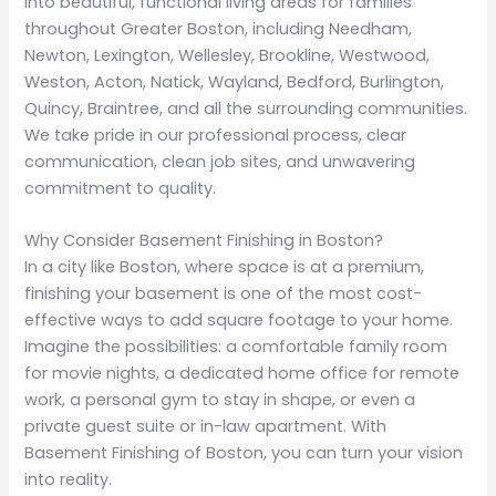
into beautiful, functional living areas for families
throughout Greater Boston, including Needham,
Newton, Lexington, Wellesley, Brookline, Westwood,
Weston, Acton, Natick, Wayland, Bedford, Burlington,
Quincy, Braintree, and all the surrounding communities.
We take pride in our professional process, clear
communication, clean job sites, and unwavering
commitment to quality.
Why Consider Basement Finishing in Boston?
In a city like Boston, where space is at a premium,
finishing your basement is one of the most cost-
effective ways to add square footage to your home.
Imagine the possibilities: a comfortable family room
for movie nights, a dedicated home office for remote
work, a personal gym to stay in shape, or even a
private guest suite or in-law apartment. With
Basement Finishing of Boston, you can turn your vision
into reality.