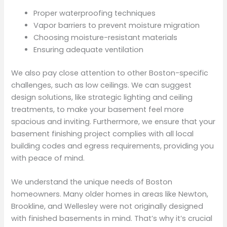
Proper waterproofing techniques
Vapor barriers to prevent moisture migration
Choosing moisture-resistant materials
Ensuring adequate ventilation
We also pay close attention to other Boston-specific
challenges, such as low ceilings. We can suggest
design solutions, like strategic lighting and ceiling
treatments, to make your basement feel more
spacious and inviting. Furthermore, we ensure that your
basement finishing project complies with all local
building codes and egress requirements, providing you
with peace of mind.
We understand the unique needs of Boston
homeowners. Many older homes in areas like Newton,
Brookline, and Wellesley were not originally designed
with finished basements in mind. That’s why it’s crucial