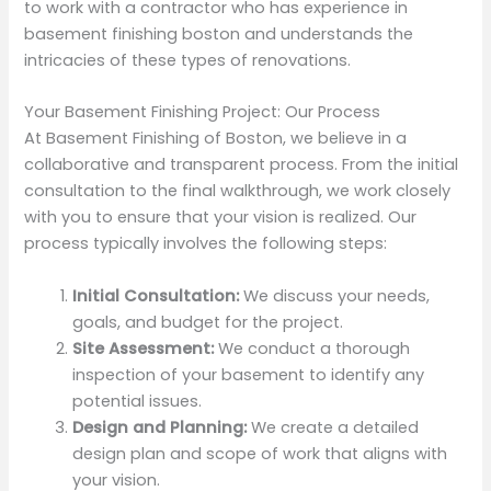
to work with a contractor who has experience in
basement finishing boston and understands the
intricacies of these types of renovations.
Your Basement Finishing Project: Our Process
At Basement Finishing of Boston, we believe in a
collaborative and transparent process. From the initial
consultation to the final walkthrough, we work closely
with you to ensure that your vision is realized. Our
process typically involves the following steps:
Initial Consultation:
We discuss your needs,
goals, and budget for the project.
Site Assessment:
We conduct a thorough
inspection of your basement to identify any
potential issues.
Design and Planning:
We create a detailed
design plan and scope of work that aligns with
your vision.