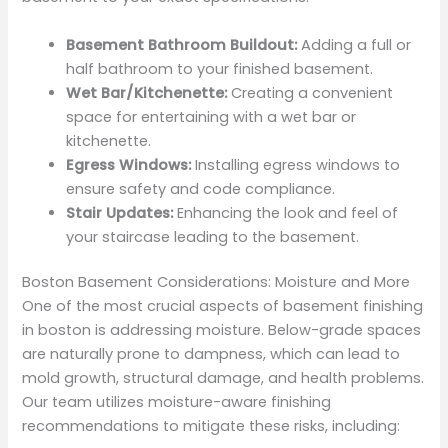
Basement Bathroom Buildout:
Adding a full or
half bathroom to your finished basement.
Wet Bar/Kitchenette:
Creating a convenient
space for entertaining with a wet bar or
kitchenette.
Egress Windows:
Installing egress windows to
ensure safety and code compliance.
Stair Updates:
Enhancing the look and feel of
your staircase leading to the basement.
Boston Basement Considerations: Moisture and More
One of the most crucial aspects of basement finishing
in boston is addressing moisture. Below-grade spaces
are naturally prone to dampness, which can lead to
mold growth, structural damage, and health problems.
Our team utilizes moisture-aware finishing
recommendations to mitigate these risks, including: