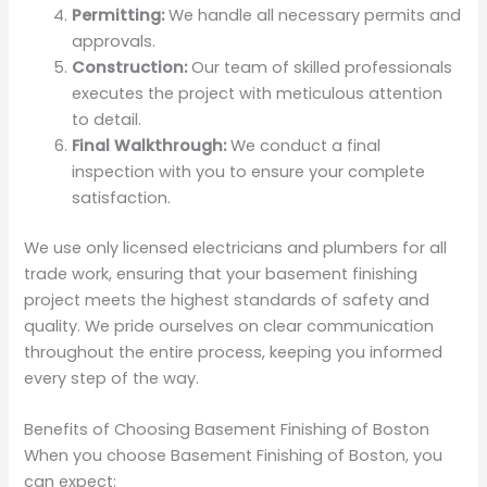
Permitting:
We handle all necessary permits and
approvals.
Construction:
Our team of skilled professionals
executes the project with meticulous attention
to detail.
Final Walkthrough:
We conduct a final
inspection with you to ensure your complete
satisfaction.
We use only licensed electricians and plumbers for all
trade work, ensuring that your basement finishing
project meets the highest standards of safety and
quality. We pride ourselves on clear communication
throughout the entire process, keeping you informed
every step of the way.
Benefits of Choosing Basement Finishing of Boston
When you choose Basement Finishing of Boston, you
can expect: