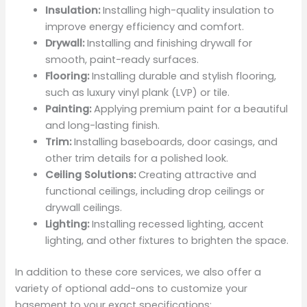
Insulation:
Installing high-quality insulation to
improve energy efficiency and comfort.
Drywall:
Installing and finishing drywall for
smooth, paint-ready surfaces.
Flooring:
Installing durable and stylish flooring,
such as luxury vinyl plank (LVP) or tile.
Painting:
Applying premium paint for a beautiful
and long-lasting finish.
Trim:
Installing baseboards, door casings, and
other trim details for a polished look.
Ceiling Solutions:
Creating attractive and
functional ceilings, including drop ceilings or
drywall ceilings.
Lighting:
Installing recessed lighting, accent
lighting, and other fixtures to brighten the space.
In addition to these core services, we also offer a
variety of optional add-ons to customize your
basement to your exact specifications: