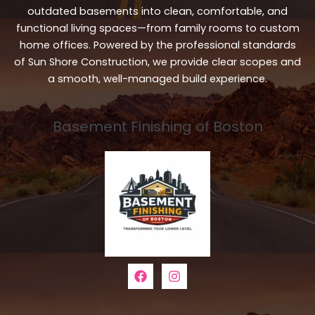
outdated basements into clean, comfortable, and
functional living spaces—from family rooms to custom
home offices. Powered by the professional standards
of Sun Shore Construction, we provide clear scopes and
a smooth, well-managed build experience.
Basement Finishing of Boston