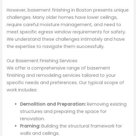
However, basement finishing in Boston presents unique
challenges. Many older homes have lower ceilings,
require careful moisture management, and need to
meet specific egress window requirements for safety.
We understand these challenges intimately and have
the expertise to navigate them successfully.
Our Basement Finishing Services
We offer a comprehensive range of basement
finishing and remodeling services tailored to your
specific needs and preferences. Our typical scope of
work includes:
Demolition and Preparation:
Removing existing
structures and preparing the space for
renovation.
Framing:
Building the structural framework for
walls and ceilings.