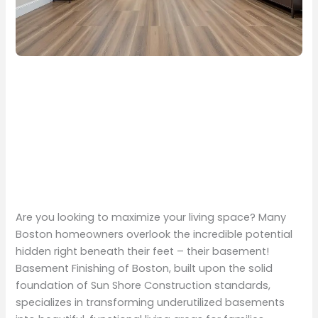
Are you looking to maximize your living space? Many
Boston homeowners overlook the incredible potential
hidden right beneath their feet – their basement!
Basement Finishing of Boston, built upon the solid
foundation of Sun Shore Construction standards,
specializes in transforming underutilized basements