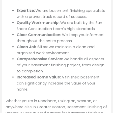
Expertise:
We are basement finishing specialists
with a proven track record of success.
Quality Workmanship:
We are built by the Sun
Shore Construction team’s high standards.
Clear Communication:
We keep you informed
throughout the entire process.
Clean Job Sites:
We maintain a clean and
organized work environment.
Comprehensive Service:
We handle all aspects
of your basement finishing project, from design
to completion.
Increased Home Value:
A finished basement
can significantly increase the value of your
home.
Whether you’re in Needham, Lexington, Weston, or
anywhere else in Greater Boston, Basement Finishing of