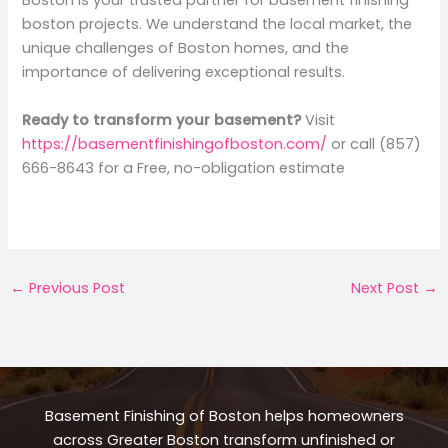
Boston is your trusted partner for basement finishing
boston projects. We understand the local market, the
unique challenges of Boston homes, and the
importance of delivering exceptional results.
Ready to transform your basement?
Visit
https://basementfinishingofboston.com/
or call (857)
666-8643 for a Free, no-obligation estimate
←
Previous Post
Next Post
→
Basement Finishing of Boston helps homeowners
across Greater Boston transform unfinished or