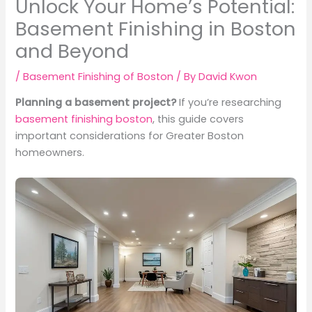
Unlock Your Home’s Potential:
Basement Finishing in Boston
and Beyond
/
Basement Finishing of Boston
/ By
David Kwon
Planning a basement project?
If you’re researching
basement finishing boston
, this guide covers
important considerations for Greater Boston
homeowners.