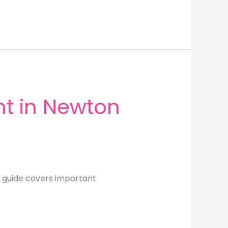
t in Newton
 guide covers important