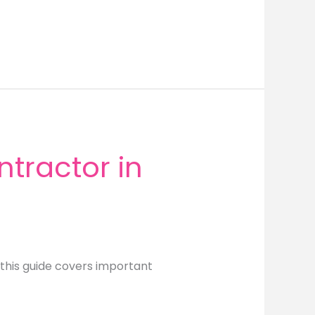
tractor in
this guide covers important