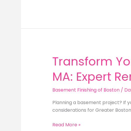
Renovation
Boston:
Unlock
the
Potential
of
Your
Lower
Transform Yo
Level
MA: Expert R
Basement Finishing of Boston
/
Da
Planning a basement project? If 
considerations for Greater Bosto
Transform
Read More »