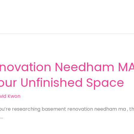
novation Needham MA:
Your Unfinished Space
vid Kwon
you’re researching basement renovation needham ma , th
n…