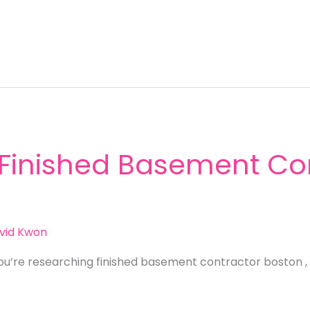
 Finished Basement Con
vid Kwon
ou’re researching finished basement contractor boston , 