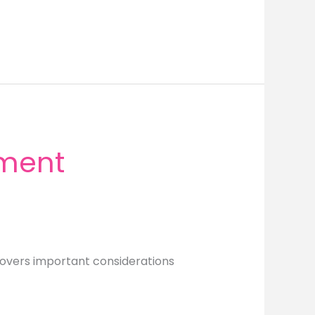
ement
 covers important considerations