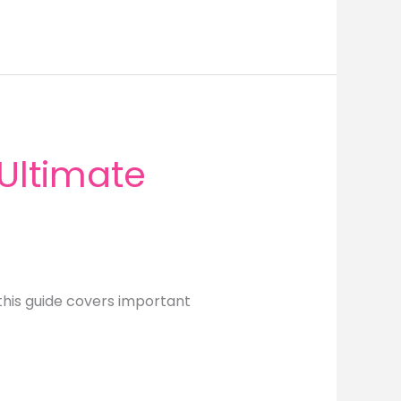
Ultimate
this guide covers important