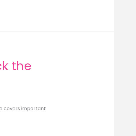
k the
de covers important