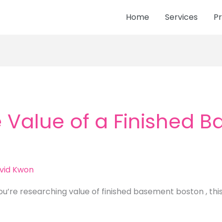
Home
Services
Pr
 Value of a Finished 
vid Kwon
ou’re researching value of finished basement boston , thi