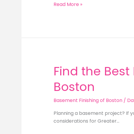
Unlocking
Read More »
the
Value
of
a
Finished
Basement
in
Boston
Find the Best
Boston
Basement Finishing of Boston
/
Da
Planning a basement project? If y
considerations for Greater…