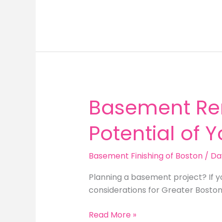
Renovation
Needham
MA:
Unlock
the
Potential
of
Your
Basement Ren
Unfinished
Space
Potential of 
Basement Finishing of Boston
/
Da
Planning a basement project? If y
considerations for Greater Bosto
Basement
Read More »