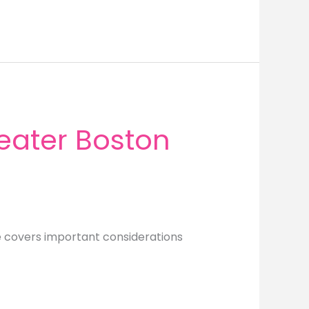
eater Boston
e covers important considerations