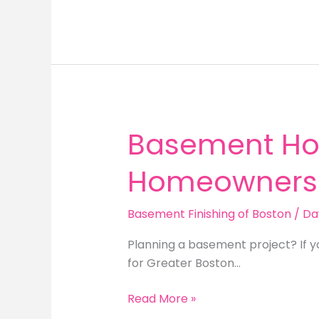
Your
Unfinished
Basement
in
Newton
MA:
Expert
Remodeling
Basement Hom
Tips
Homeowners
Basement Finishing of Boston
/
Da
Planning a basement project? If y
for Greater Boston…
Basement
Read More »
Home