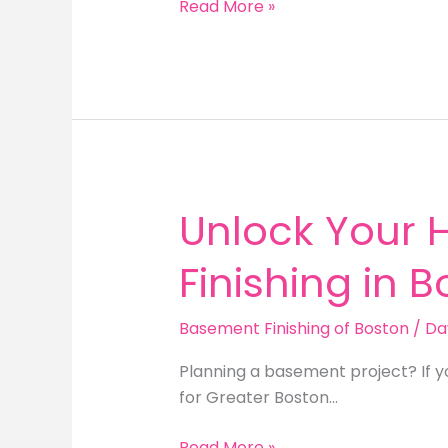
Find
Read More »
the
Best
Finished
Basement
Contractor
in
Boston
Unlock Your 
Finishing in 
Basement Finishing of Boston
/
Da
Planning a basement project? If y
for Greater Boston…
Unlock
Read More »