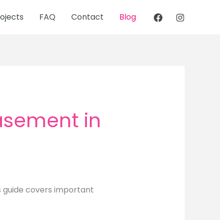
ojects
FAQ
Contact
Blog
Basement in
s guide covers important