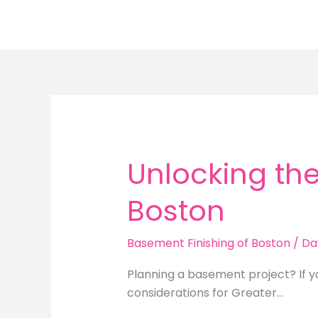
Skip
to
content
Unlocking the
Boston
Basement Finishing of Boston
/
Da
Planning a basement project? If y
considerations for Greater…