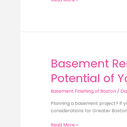
Your
Home’s
Potential:
Basement
Finishing
in
Boston
Basement Re
Potential of 
Basement Finishing of Boston
/
Da
Planning a basement project? If 
considerations for Greater Bosto
Basement
Read More »