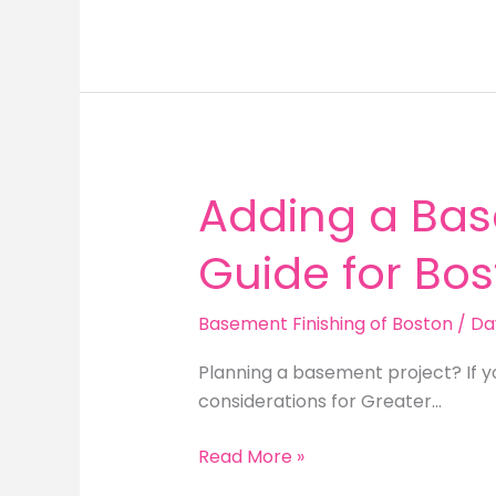
Office
Ideas
for
Greater
Boston
Homeowners
Adding a Bas
Guide for B
Basement Finishing of Boston
/
Da
Planning a basement project? If y
considerations for Greater…
Adding
Read More »
a