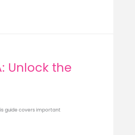
 Unlock the
is guide covers important