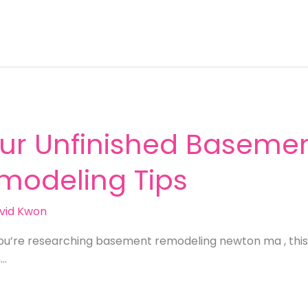
ur Unfinished Basemen
emodeling Tips
vid Kwon
you’re researching basement remodeling newton ma , this
n…