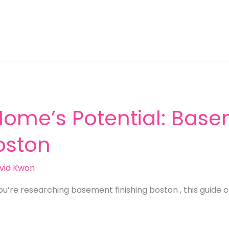
Home’s Potential: Bas
Boston
vid Kwon
ou’re researching basement finishing boston , this guide