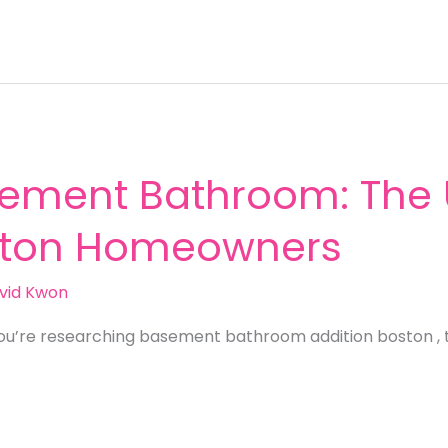
ement Bathroom: The 
oston Homeowners
vid Kwon
ou’re researching basement bathroom addition boston , 