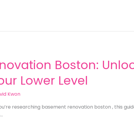
ovation Boston: Unloc
Your Lower Level
vid Kwon
ou’re researching basement renovation boston , this gui
n…