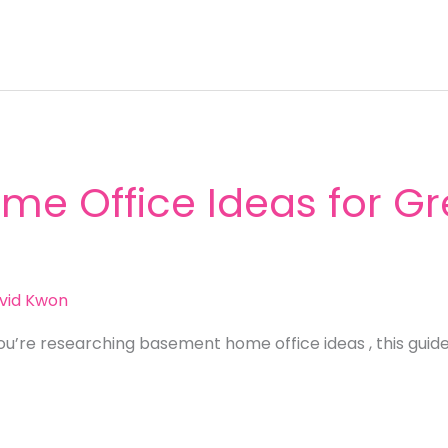
e Office Ideas for Gr
vid Kwon
ou’re researching basement home office ideas , this guid