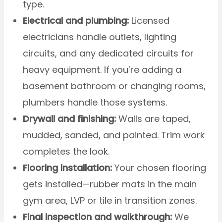
type.
Electrical and plumbing:
Licensed
electricians handle outlets, lighting
circuits, and any dedicated circuits for
heavy equipment. If you’re adding a
basement bathroom or changing rooms,
plumbers handle those systems.
Drywall and finishing:
Walls are taped,
mudded, sanded, and painted. Trim work
completes the look.
Flooring installation:
Your chosen flooring
gets installed—rubber mats in the main
gym area, LVP or tile in transition zones.
Final inspection and walkthrough:
We