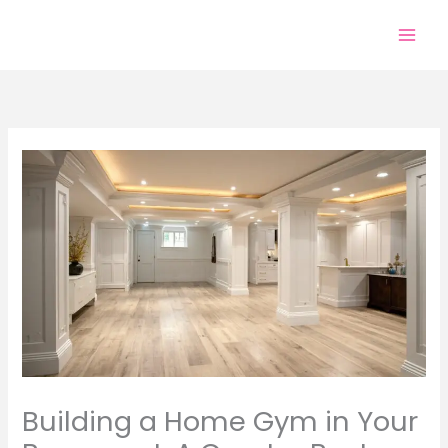
Skip
to
content
Building a Home Gym in Your