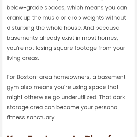
below-grade spaces, which means you can
crank up the music or drop weights without
disturbing the whole house. And because
basements already exist in most homes,
you’re not losing square footage from your
living areas.
For Boston-area homeowners, a basement
gym also means you’re using space that
might otherwise go underutilized. That dark
storage area can become your personal
fitness sanctuary.