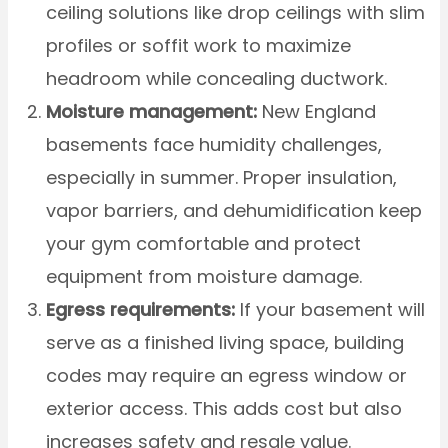
ceiling solutions like drop ceilings with slim
profiles or soffit work to maximize
headroom while concealing ductwork.
Moisture management:
New England
basements face humidity challenges,
especially in summer. Proper insulation,
vapor barriers, and dehumidification keep
your gym comfortable and protect
equipment from moisture damage.
Egress requirements:
If your basement will
serve as a finished living space, building
codes may require an egress window or
exterior access. This adds cost but also
increases safety and resale value.