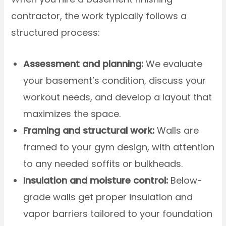
contractor, the work typically follows a
structured process:
Assessment and planning:
We evaluate
your basement’s condition, discuss your
workout needs, and develop a layout that
maximizes the space.
Framing and structural work:
Walls are
framed to your gym design, with attention
to any needed soffits or bulkheads.
Insulation and moisture control:
Below-
grade walls get proper insulation and
vapor barriers tailored to your foundation