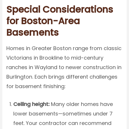
Special Considerations
for Boston-Area
Basements
Homes in Greater Boston range from classic
Victorians in Brookline to mid-century
ranches in Wayland to newer construction in
Burlington. Each brings different challenges
for basement finishing:
Ceiling height:
Many older homes have
lower basements—sometimes under 7
feet. Your contractor can recommend