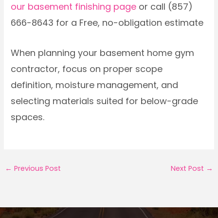
our basement finishing page
or call (857)
666-8643 for a Free, no-obligation estimate
When planning your basement home gym
contractor, focus on proper scope
definition, moisture management, and
selecting materials suited for below-grade
spaces.
←
Previous Post
Next Post
→