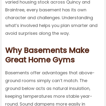
varied housing stock across Quincy and
Braintree, every basement has its own
character and challenges. Understanding
what’s involved helps you plan smarter and
avoid surprises along the way.
Why Basements Make
Great Home Gyms
Basements offer advantages that above-
ground rooms simply can’t match. The
ground below acts as natural insulation,
keeping temperatures more stable year-
round. Sound dampens more easily in