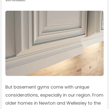
But basement gyms come with unique
considerations, especially in our region. From
older homes in Newton and Wellesley to the