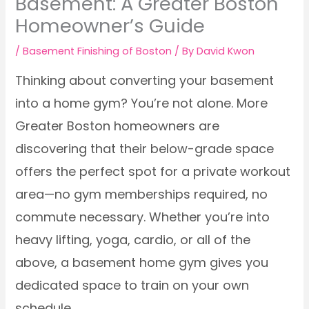
Basement: A Greater Boston
Homeowner’s Guide
/
Basement Finishing of Boston
/ By
David Kwon
Thinking about converting your basement
into a home gym? You’re not alone. More
Greater Boston homeowners are
discovering that their below-grade space
offers the perfect spot for a private workout
area—no gym memberships required, no
commute necessary. Whether you’re into
heavy lifting, yoga, cardio, or all of the
above, a basement home gym gives you
dedicated space to train on your own
schedule.