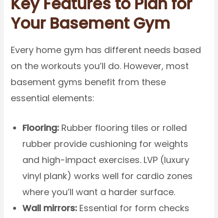
Key Features to Plan for
Your Basement Gym
Every home gym has different needs based
on the workouts you’ll do. However, most
basement gyms benefit from these
essential elements:
Flooring:
Rubber flooring tiles or rolled
rubber provide cushioning for weights
and high-impact exercises. LVP (luxury
vinyl plank) works well for cardio zones
where you’ll want a harder surface.
Wall mirrors:
Essential for form checks