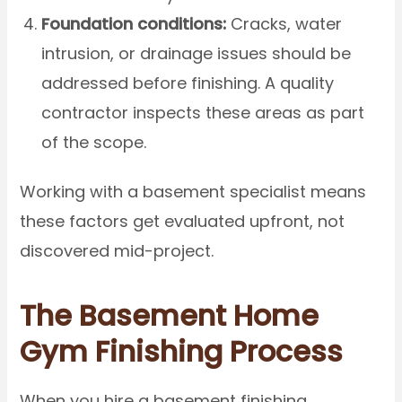
Foundation conditions:
Cracks, water
intrusion, or drainage issues should be
addressed before finishing. A quality
contractor inspects these areas as part
of the scope.
Working with a basement specialist means
these factors get evaluated upfront, not
discovered mid-project.
The Basement Home
Gym Finishing Process
When you hire a basement finishing