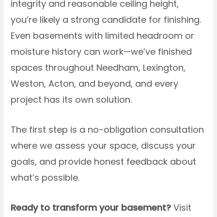
integrity and reasonable ceiling height,
you’re likely a strong candidate for finishing.
Even basements with limited headroom or
moisture history can work—we’ve finished
spaces throughout Needham, Lexington,
Weston, Acton, and beyond, and every
project has its own solution.
The first step is a no-obligation consultation
where we assess your space, discuss your
goals, and provide honest feedback about
what’s possible.
Ready to transform your basement?
Visit