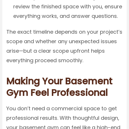
review the finished space with you, ensure
everything works, and answer questions.
The exact timeline depends on your project’s
scope and whether any unexpected issues
arise—but a clear scope upfront helps
everything proceed smoothly.
Making Your Basement
Gym Feel Professional
You don’t need a commercial space to get
professional results. With thoughtful design,
your basement gym can feel like a high-end