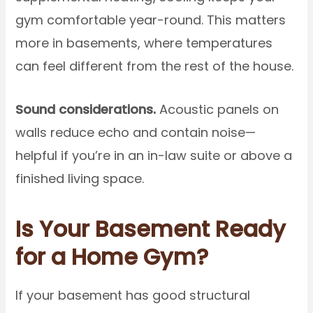
gym comfortable year-round. This matters
more in basements, where temperatures
can feel different from the rest of the house.
Sound considerations.
Acoustic panels on
walls reduce echo and contain noise—
helpful if you’re in an in-law suite or above a
finished living space.
Is Your Basement Ready
for a Home Gym?
If your basement has good structural