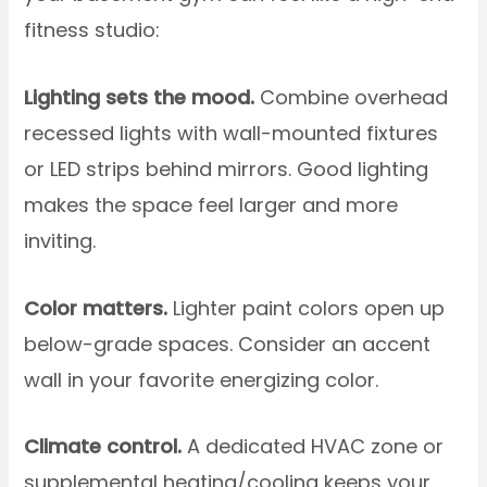
fitness studio:
Lighting sets the mood.
Combine overhead
recessed lights with wall-mounted fixtures
or LED strips behind mirrors. Good lighting
makes the space feel larger and more
inviting.
Color matters.
Lighter paint colors open up
below-grade spaces. Consider an accent
wall in your favorite energizing color.
Climate control.
A dedicated HVAC zone or
supplemental heating/cooling keeps your