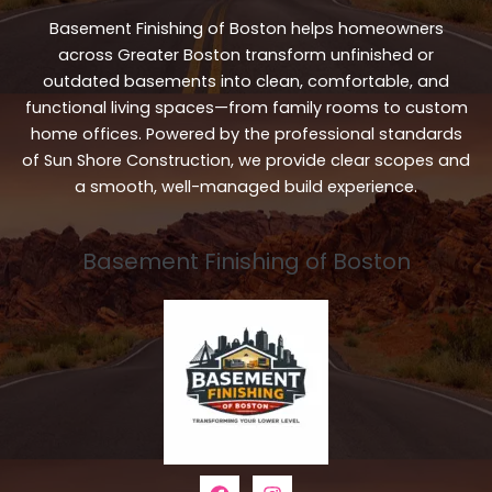
Basement Finishing of Boston helps homeowners
across Greater Boston transform unfinished or
outdated basements into clean, comfortable, and
functional living spaces—from family rooms to custom
home offices. Powered by the professional standards
of Sun Shore Construction, we provide clear scopes and
a smooth, well-managed build experience.
Basement Finishing of Boston