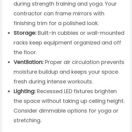
during strength training and yoga. Your
contractor can frame mirrors with
finishing trim for a polished look.
Storage:
Built-in cubbies or wall-mounted
racks keep equipment organized and off
the floor.
Ventilation:
Proper air circulation prevents
moisture buildup and keeps your space
fresh during intense workouts.
Lighting:
Recessed LED fixtures brighten
the space without taking up ceiling height.
Consider dimmable options for yoga or
stretching.