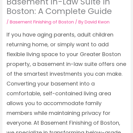
Basement In-Law Suite in
Boston: A Complete Guide
/
Basement Finishing of Boston
/ By
David Kwon
If you have aging parents, adult children
returning home, or simply want to add
flexible living space to your Greater Boston
property, a basement in-law suite offers one
of the smartest investments you can make.
Converting your basement into a
comfortable, self-contained living area
allows you to accommodate family
members while maintaining privacy for
everyone. At Basement Finishing of Boston,
we specialize in transforming below-grade