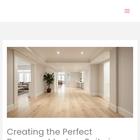
Skip
to
content
Creating the Perfect