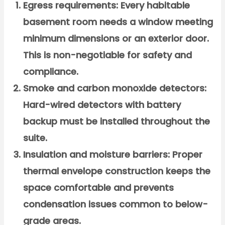
Egress requirements:
Every habitable
basement room needs a window meeting
minimum dimensions or an exterior door.
This is non-negotiable for safety and
compliance.
Smoke and carbon monoxide detectors:
Hard-wired detectors with battery
backup must be installed throughout the
suite.
Insulation and moisture barriers:
Proper
thermal envelope construction keeps the
space comfortable and prevents
condensation issues common to below-
grade areas.