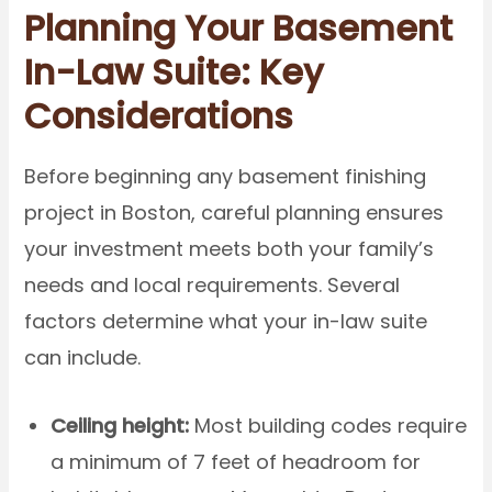
Planning Your Basement
In-Law Suite: Key
Considerations
Before beginning any basement finishing
project in Boston, careful planning ensures
your investment meets both your family’s
needs and local requirements. Several
factors determine what your in-law suite
can include.
Ceiling height:
Most building codes require
a minimum of 7 feet of headroom for