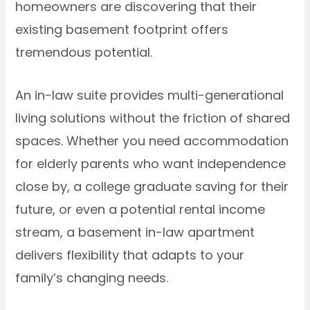
homeowners are discovering that their
existing basement footprint offers
tremendous potential.
An in-law suite provides multi-generational
living solutions without the friction of shared
spaces. Whether you need accommodation
for elderly parents who want independence
close by, a college graduate saving for their
future, or even a potential rental income
stream, a basement in-law apartment
delivers flexibility that adapts to your
family’s changing needs.