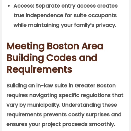
Access:
Separate entry access creates
true independence for suite occupants
while maintaining your family’s privacy.
Meeting Boston Area
Building Codes and
Requirements
Building an in-law suite in Greater Boston
requires navigating specific regulations that
vary by municipality. Understanding these
requirements prevents costly surprises and
ensures your project proceeds smoothly.