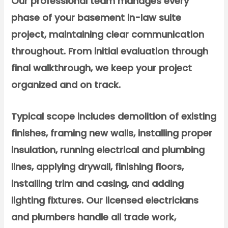
Our professional team manages every
phase of your basement in-law suite
project, maintaining clear communication
throughout. From initial evaluation through
final walkthrough, we keep your project
organized and on track.
Typical scope includes demolition of existing
finishes, framing new walls, installing proper
insulation, running electrical and plumbing
lines, applying drywall, finishing floors,
installing trim and casing, and adding
lighting fixtures. Our licensed electricians
and plumbers handle all trade work,