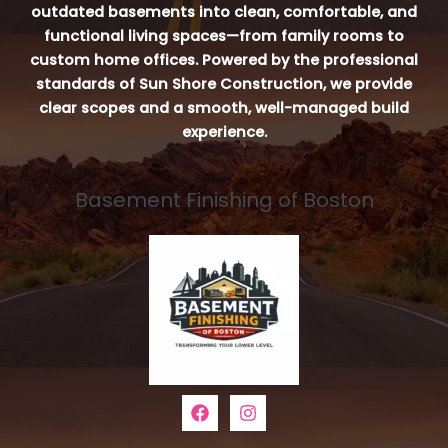
outdated basements into clean, comfortable, and
functional living spaces—from family rooms to
custom home offices. Powered by the professional
standards of Sun Shore Construction, we provide
clear scopes and a smooth, well-managed build
experience.
Basement Finishing of Boston