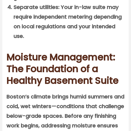
Separate utilities:
Your in-law suite may
require independent metering depending
on local regulations and your intended
use.
Moisture Management:
The Foundation of a
Healthy Basement Suite
Boston’s climate brings humid summers and
cold, wet winters—conditions that challenge
below-grade spaces. Before any finishing
work begins, addressing moisture ensures