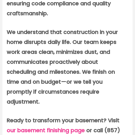
ensuring code compliance and quality
craftsmanship.
We understand that construction in your
home disrupts daily life. Our team keeps
work areas clean, minimizes dust, and
communicates proactively about
scheduling and milestones. We finish on
time and on budget—or we tell you
promptly if circumstances require
adjustment.
Ready to transform your basement?
Visit
our basement finishing page
or call (857)