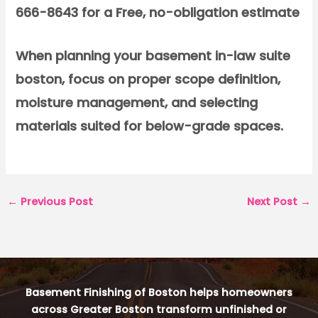
666-8643 for a Free, no-obligation estimate
When planning your basement in-law suite
boston, focus on proper scope definition,
moisture management, and selecting
materials suited for below-grade spaces.
←
Previous Post
Next Post
→
Basement Finishing of Boston helps homeowners
across Greater Boston transform unfinished or