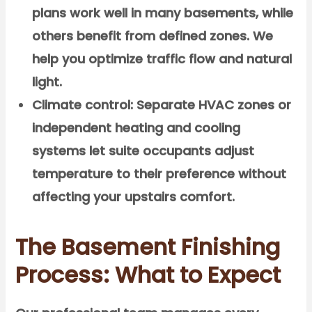
plans work well in many basements, while
others benefit from defined zones. We
help you optimize traffic flow and natural
light.
Climate control:
Separate HVAC zones or
independent heating and cooling
systems let suite occupants adjust
temperature to their preference without
affecting your upstairs comfort.
The Basement Finishing
Process: What to Expect