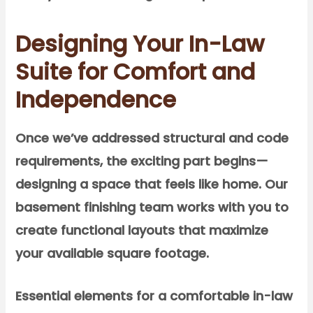
Designing Your In-Law
Suite for Comfort and
Independence
Once we’ve addressed structural and code
requirements, the exciting part begins—
designing a space that feels like home. Our
basement finishing team works with you to
create functional layouts that maximize
your available square footage.
Essential elements for a comfortable in-law