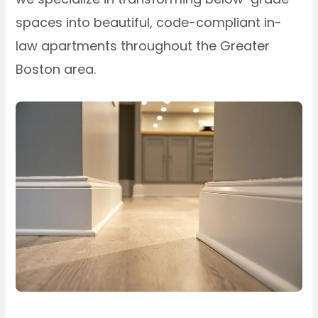
spaces into beautiful, code-compliant in-
law apartments throughout the Greater
Boston area.