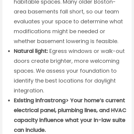
habitable spaces. Many older Boston-
area basements fall short, so our team
evaluates your space to determine what
modifications might be needed or
whether basement lowering is feasible.
Natural light:
Egress windows or walk-out
doors create brighter, more welcoming
spaces. We assess your foundation to
identify the best locations for daylight
integration.
Existing infrastrong> Your home’s current
electrical panel, plumbing lines, and HVAC
capacity influence what your in-law suite
can include.