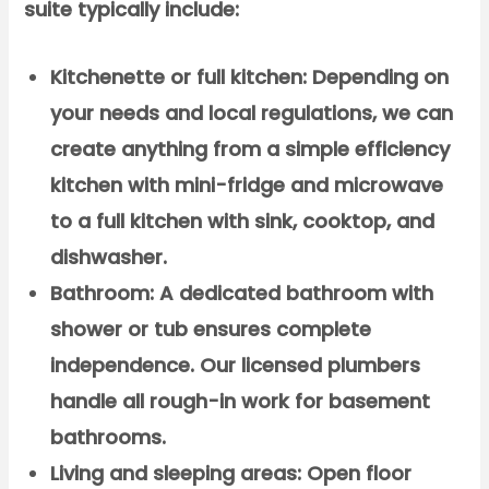
suite typically include:
Kitchenette or full kitchen:
Depending on
your needs and local regulations, we can
create anything from a simple efficiency
kitchen with mini-fridge and microwave
to a full kitchen with sink, cooktop, and
dishwasher.
Bathroom:
A dedicated bathroom with
shower or tub ensures complete
independence. Our licensed plumbers
handle all rough-in work for basement
bathrooms.
Living and sleeping areas:
Open floor