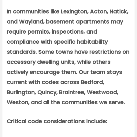
In communities like Lexington, Acton, Natick,
and Wayland, basement apartments may
require permits, inspections, and
compliance with specific habitability
standards. Some towns have restrictions on
accessory dwelling units, while others
actively encourage them. Our team stays
current with codes across Bedford,
Burlington, Quincy, Braintree, Westwood,
Weston, and all the communities we serve.
Critical code considerations include: