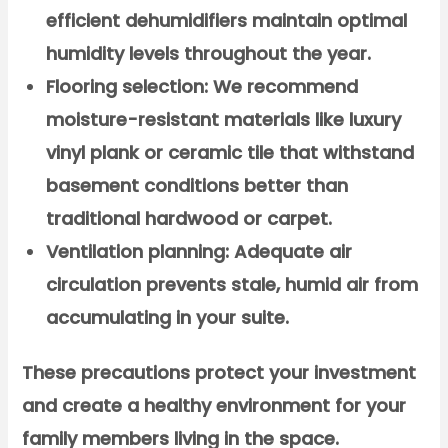
efficient dehumidifiers maintain optimal
humidity levels throughout the year.
Flooring selection:
We recommend
moisture-resistant materials like luxury
vinyl plank or ceramic tile that withstand
basement conditions better than
traditional hardwood or carpet.
Ventilation planning:
Adequate air
circulation prevents stale, humid air from
accumulating in your suite.
These precautions protect your investment
and create a healthy environment for your
family members living in the space.