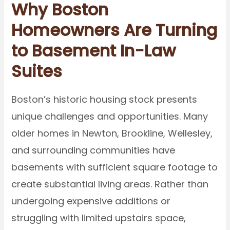
Why Boston
Homeowners Are Turning
to Basement In-Law
Suites
Boston’s historic housing stock presents
unique challenges and opportunities. Many
older homes in Newton, Brookline, Wellesley,
and surrounding communities have
basements with sufficient square footage to
create substantial living areas. Rather than
undergoing expensive additions or
struggling with limited upstairs space,