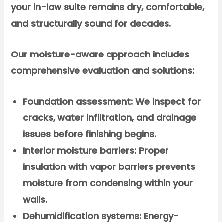
your in-law suite remains dry, comfortable,
and structurally sound for decades.
Our moisture-aware approach includes
comprehensive evaluation and solutions:
Foundation assessment:
We inspect for
cracks, water infiltration, and drainage
issues before finishing begins.
Interior moisture barriers:
Proper
insulation with vapor barriers prevents
moisture from condensing within your
walls.
Dehumidification systems:
Energy-