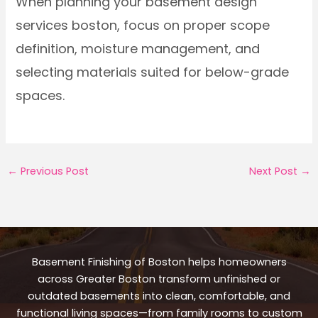
When planning your basement design
services boston, focus on proper scope
definition, moisture management, and
selecting materials suited for below-grade
spaces.
←
Previous Post
Next Post
→
Basement Finishing of Boston helps homeowners
across Greater Boston transform unfinished or
outdated basements into clean, comfortable, and
functional living spaces—from family rooms to custom