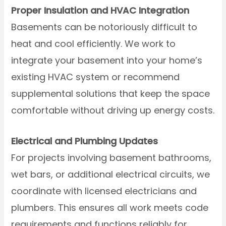
Proper Insulation and HVAC Integration
Basements can be notoriously difficult to
heat and cool efficiently. We work to
integrate your basement into your home’s
existing HVAC system or recommend
supplemental solutions that keep the space
comfortable without driving up energy costs.
Electrical and Plumbing Updates
For projects involving basement bathrooms,
wet bars, or additional electrical circuits, we
coordinate with licensed electricians and
plumbers. This ensures all work meets code
requirements and functions reliably for