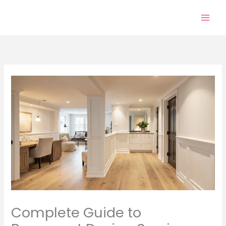
Skip
to
content
Complete Guide to