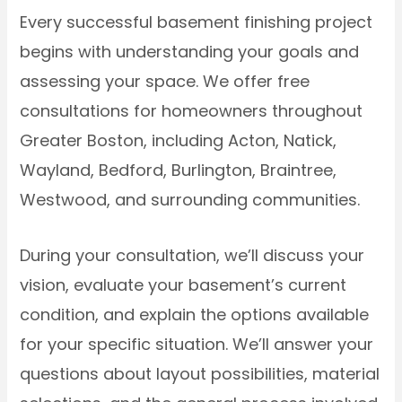
Every successful basement finishing project
begins with understanding your goals and
assessing your space. We offer free
consultations for homeowners throughout
Greater Boston, including Acton, Natick,
Wayland, Bedford, Burlington, Braintree,
Westwood, and surrounding communities.
During your consultation, we’ll discuss your
vision, evaluate your basement’s current
condition, and explain the options available
for your specific situation. We’ll answer your
questions about layout possibilities, material