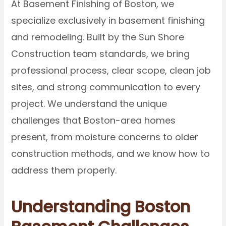
At Basement Finishing of Boston, we
specialize exclusively in basement finishing
and remodeling. Built by the Sun Shore
Construction team standards, we bring
professional process, clear scope, clean job
sites, and strong communication to every
project. We understand the unique
challenges that Boston-area homes
present, from moisture concerns to older
construction methods, and we know how to
address them properly.
Understanding Boston