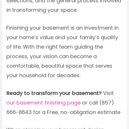
selections, and the general process involved
in transforming your space.
Finishing your basement is an investment in
your home’s value and your family’s quality
of life. With the right team guiding the
process, your vision can become a
comfortable, beautiful space that serves
your household for decades.
Ready to transform your basement?
Visit
our basement finishing page
or call (857)
666-8643 for a Free, no-obligation estimate