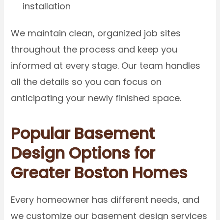
installation
We maintain clean, organized job sites
throughout the process and keep you
informed at every stage. Our team handles
all the details so you can focus on
anticipating your newly finished space.
Popular Basement
Design Options for
Greater Boston Homes
Every homeowner has different needs, and
we customize our basement design services