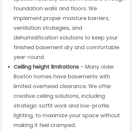
foundation walls and floors. We
implement proper moisture barriers,
ventilation strategies, and
dehumidification solutions to keep your
finished basement dry and comfortable
year-round.
Ceiling height limitations
– Many older
Boston homes have basements with
limited overhead clearance. We offer
creative ceiling solutions, including
strategic soffit work and low-profile
lighting, to maximize your space without
making it feel cramped.