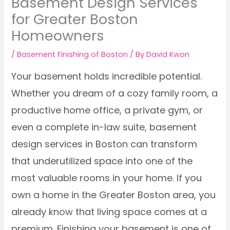
Basement Design Services
for Greater Boston
Homeowners
/
Basement Finishing of Boston
/ By
David Kwon
Your basement holds incredible potential.
Whether you dream of a cozy family room, a
productive home office, a private gym, or
even a complete in-law suite, basement
design services in Boston can transform
that underutilized space into one of the
most valuable rooms in your home. If you
own a home in the Greater Boston area, you
already know that living space comes at a
premium. Finishing your basement is one of