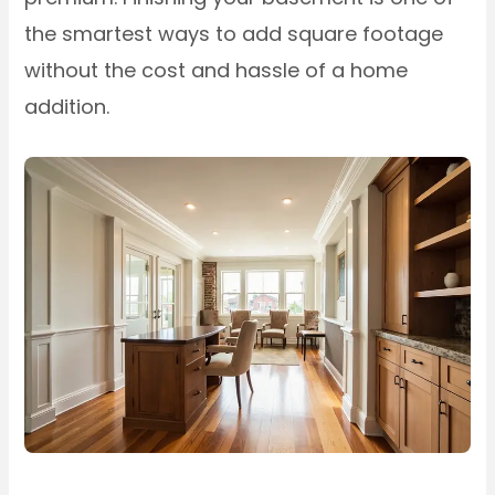
the smartest ways to add square footage
without the cost and hassle of a home
addition.