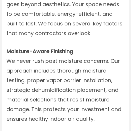
goes beyond aesthetics. Your space needs
to be comfortable, energy-efficient, and
built to last. We focus on several key factors
that many contractors overlook.
Moisture-Aware Finishing
We never rush past moisture concerns. Our
approach includes thorough moisture
testing, proper vapor barrier installation,
strategic dehumidification placement, and
material selections that resist moisture
damage. This protects your investment and
ensures healthy indoor air quality.