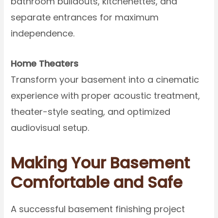
bathroom buildouts, kitchenettes, and
separate entrances for maximum
independence.
Home Theaters
Transform your basement into a cinematic
experience with proper acoustic treatment,
theater-style seating, and optimized
audiovisual setup.
Making Your Basement
Comfortable and Safe
A successful basement finishing project