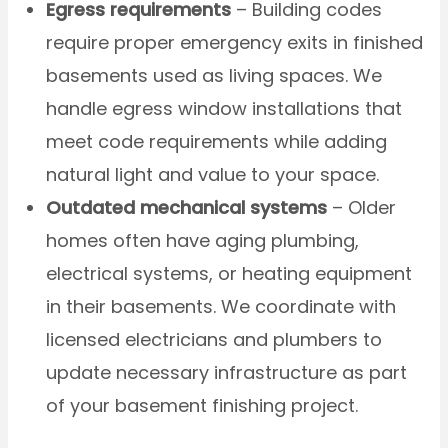
Egress requirements
– Building codes
require proper emergency exits in finished
basements used as living spaces. We
handle egress window installations that
meet code requirements while adding
natural light and value to your space.
Outdated mechanical systems
– Older
homes often have aging plumbing,
electrical systems, or heating equipment
in their basements. We coordinate with
licensed electricians and plumbers to
update necessary infrastructure as part
of your basement finishing project.