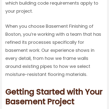
which building code requirements apply to
your project.
When you choose Basement Finishing of
Boston, you’re working with a team that has
refined its processes specifically for
basement work. Our experience shows in
every detail, from how we frame walls
around existing pipes to how we select
moisture-resistant flooring materials.
Getting Started with Your
Basement Project