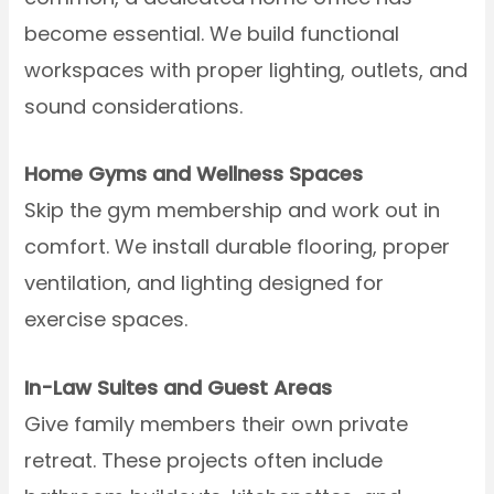
become essential. We build functional
workspaces with proper lighting, outlets, and
sound considerations.
Home Gyms and Wellness Spaces
Skip the gym membership and work out in
comfort. We install durable flooring, proper
ventilation, and lighting designed for
exercise spaces.
In-Law Suites and Guest Areas
Give family members their own private
retreat. These projects often include