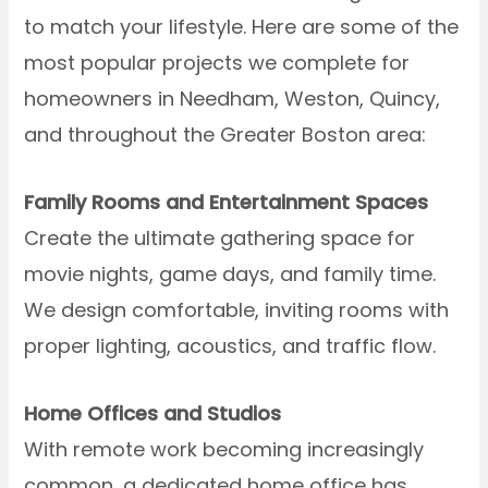
to match your lifestyle. Here are some of the
most popular projects we complete for
homeowners in Needham, Weston, Quincy,
and throughout the Greater Boston area:
Family Rooms and Entertainment Spaces
Create the ultimate gathering space for
movie nights, game days, and family time.
We design comfortable, inviting rooms with
proper lighting, acoustics, and traffic flow.
Home Offices and Studios
With remote work becoming increasingly
common, a dedicated home office has