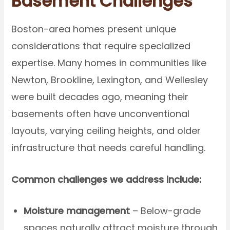
Basement Challenges
Boston-area homes present unique
considerations that require specialized
expertise. Many homes in communities like
Newton, Brookline, Lexington, and Wellesley
were built decades ago, meaning their
basements often have unconventional
layouts, varying ceiling heights, and older
infrastructure that needs careful handling.
Common challenges we address include:
Moisture management
– Below-grade
spaces naturally attract moisture through