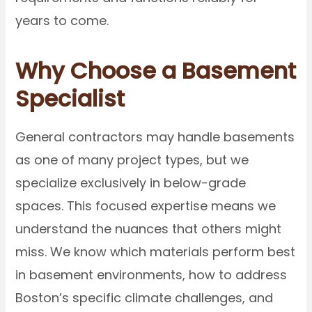
years to come.
Why Choose a Basement
Specialist
General contractors may handle basements
as one of many project types, but we
specialize exclusively in below-grade
spaces. This focused expertise means we
understand the nuances that others might
miss. We know which materials perform best
in basement environments, how to address
Boston’s specific climate challenges, and