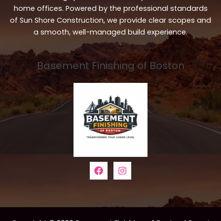
home offices. Powered by the professional standards
of Sun Shore Construction, we provide clear scopes and
a smooth, well-managed build experience.
Basement Finishing of Boston