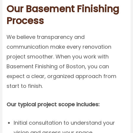
Our Basement Finishing
Process
We believe transparency and
communication make every renovation
project smoother. When you work with
Basement Finishing of Boston, you can
expect a clear, organized approach from
start to finish.
Our typical project scope includes:
Initial consultation to understand your
vision and assess your space