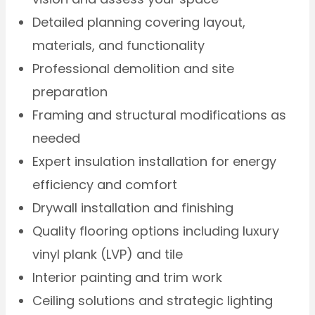
Detailed planning covering layout,
materials, and functionality
Professional demolition and site
preparation
Framing and structural modifications as
needed
Expert insulation installation for energy
efficiency and comfort
Drywall installation and finishing
Quality flooring options including luxury
vinyl plank (LVP) and tile
Interior painting and trim work
Ceiling solutions and strategic lighting