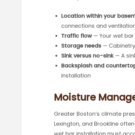
Location within your base
connections and ventilatio
Traffic flow
— Your wet bar 
Storage needs
— Cabinetry,
Sink versus no-sink
— A sin
Backsplash and countertop
installation
Moisture Manage
Greater Boston’s climate pres
Lexington, and Brookline ofte
wet bar installation must acc