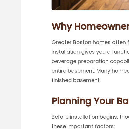
Why Homeowners
Greater Boston homes often fe
installation gives you a functi
beverage preparation capabilit
entire basement. Many homeow
finished basement.
Planning Your B
Before installation begins, th
these important factors: