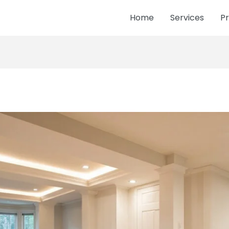
Home
Services
Pr