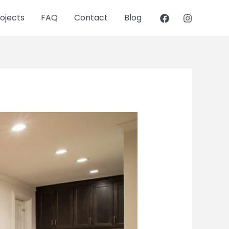
ojects
FAQ
Contact
Blog