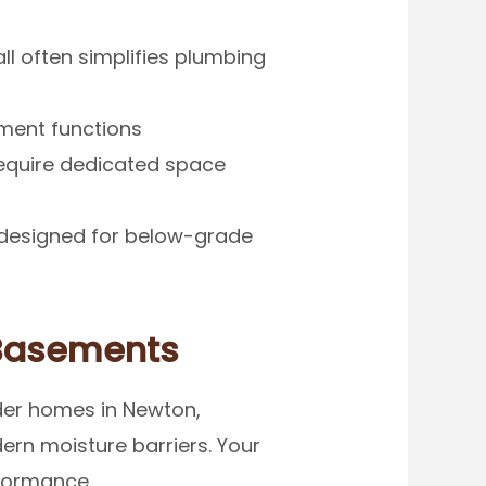
ll often simplifies plumbing
ment functions
require dedicated space
designed for below-grade
 Basements
lder homes in Newton,
ern moisture barriers. Your
rformance.