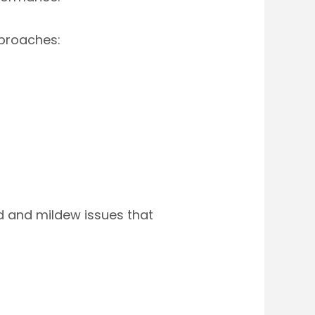
proaches:
 and mildew issues that