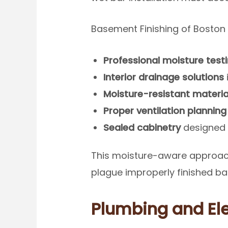
Basement Finishing of Boston
Professional moisture test
Interior drainage solutions
Moisture-resistant materia
Proper ventilation planning
Sealed cabinetry
designed 
This moisture-aware approach
plague improperly finished b
Plumbing and El