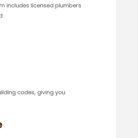
eam includes licensed plumbers
d:
ilding codes, giving you
e