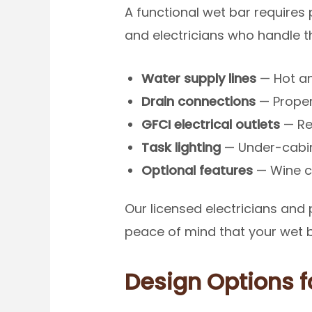
A functional wet bar requires
and electricians who handle the
Water supply lines
— Hot an
Drain connections
— Proper
GFCI electrical outlets
— Re
Task lighting
— Under-cabine
Optional features
— Wine co
Our licensed electricians and
peace of mind that your wet bar
Design Options 