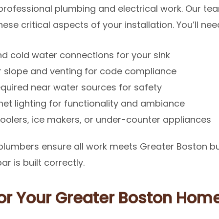
 professional plumbing and electrical work. Our t
se critical aspects of your installation. You’ll nee
d cold water connections for your sink
 slope and venting for code compliance
quired near water sources for safety
t lighting for functionality and ambiance
olers, ice makers, or under-counter appliances
 plumbers ensure all work meets Greater Boston bu
 is built correctly.
for Your Greater Boston Hom