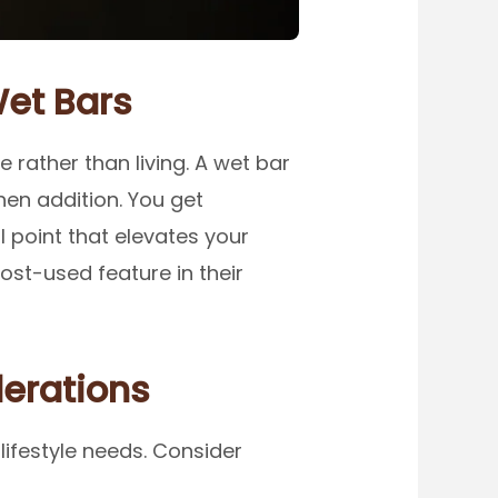
et Bars
rather than living. A wet bar
chen addition. You get
 point that elevates your
st-used feature in their
erations
lifestyle needs. Consider