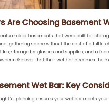
 Are Choosing Basement W
ature older basements that were built for storage 
onal gathering space without the cost of a full kit
ies, storage for glasses and supplies, and a focal
ners discover that their wet bar becomes the mo
asement Wet Bar: Key Consid
oughtful planning ensures your wet bar meets your 