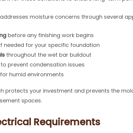
 addresses moisture concerns through several ap
ing
before any finishing work begins
if needed for your specific foundation
ls
throughout the wet bar buildout
to prevent condensation issues
for humid environments
 protects your investment and prevents the mold
asement spaces.
ectrical Requirements