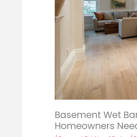
Basement Wet Bar 
Homeowners Need