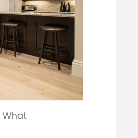
: What