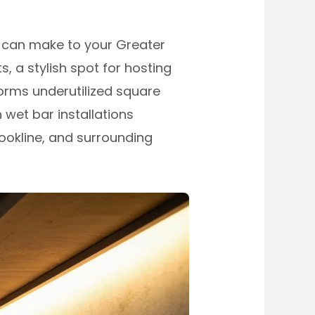
 can make to your Greater
 a stylish spot for hosting
forms underutilized square
 wet bar installations
ookline, and surrounding