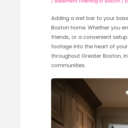
/
Basement Finishing of Boston
/ 
Adding a wet bar to your bas
Boston home. Whether you envi
friends, or a convenient setu
footage into the heart of your
throughout Greater Boston, in
communities.