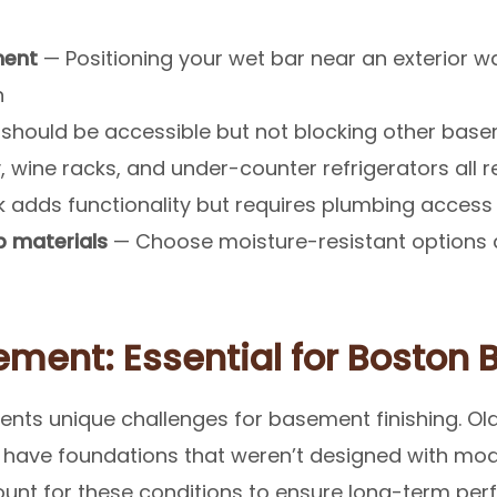
ment
— Positioning your wet bar near an exterior wa
n
should be accessible but not blocking other base
 wine racks, and under-counter refrigerators all 
k adds functionality but requires plumbing access
 materials
— Choose moisture-resistant options 
ment: Essential for Boston
ents unique challenges for basement finishing. O
n have foundations that weren’t designed with mod
ount for these conditions to ensure long-term pe