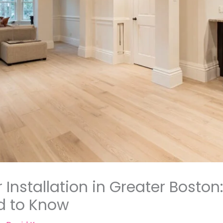
Installation in Greater Boston
 to Know