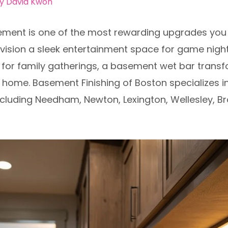
By
David Kwon
ement is one of the most rewarding upgrades you
sion a sleek entertainment space for game nights,
p for family gatherings, a basement wet bar trans
 home. Basement Finishing of Boston specializes in
cluding Needham, Newton, Lexington, Wellesley, Br