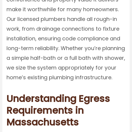
make it worthwhile for many homeowners.
Our licensed plumbers handle all rough-in
work, from drainage connections to fixture
installation, ensuring code compliance and
long-term reliability. Whether you’re planning
a simple half-bath or a full bath with shower,
we size the system appropriately for your
home’s existing plumbing infrastructure.
Understanding Egress
Requirements in
Massachusetts