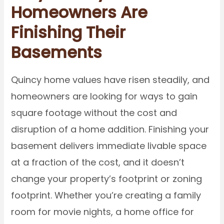
Homeowners Are
Finishing Their
Basements
Quincy home values have risen steadily, and
homeowners are looking for ways to gain
square footage without the cost and
disruption of a home addition. Finishing your
basement delivers immediate livable space
at a fraction of the cost, and it doesn’t
change your property’s footprint or zoning
footprint. Whether you’re creating a family
room for movie nights, a home office for