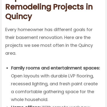
Remodeling Projects in
Quincy
Every homeowner has different goals for
their basement renovation. Here are the
projects we see most often in the Quincy
area.
Family rooms and entertainment spaces:
Open layouts with durable LVP flooring,
recessed lighting, and fresh paint create
a comfortable gathering space for the
whole household.