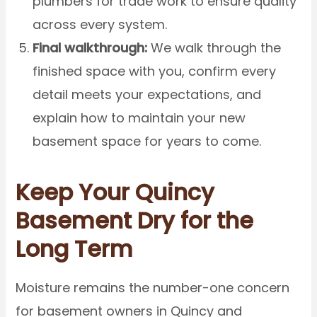
plumbers for trade work to ensure quality
across every system.
Final walkthrough:
We walk through the
finished space with you, confirm every
detail meets your expectations, and
explain how to maintain your new
basement space for years to come.
Keep Your Quincy
Basement Dry for the
Long Term
Moisture remains the number-one concern
for basement owners in Quincy and