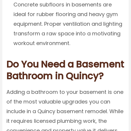
Concrete subfloors in basements are
ideal for rubber flooring and heavy gym
equipment. Proper ventilation and lighting
transform a raw space into a motivating
workout environment.
Do You Need a Basement
Bathroom in Quincy?
Adding a bathroom to your basement is one
of the most valuable upgrades you can
include in a Quincy basement remodel. While
it requires licensed plumbing work, the
convenience and property value it delivers