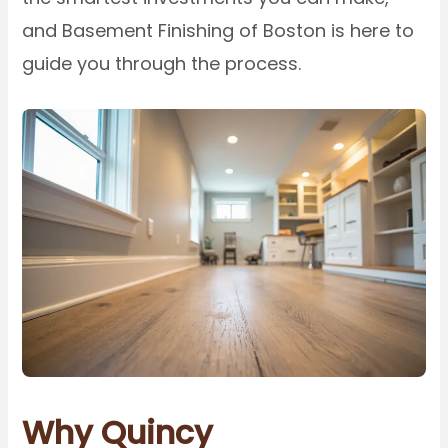
and Basement Finishing of Boston is here to
guide you through the process.
Why Quincy