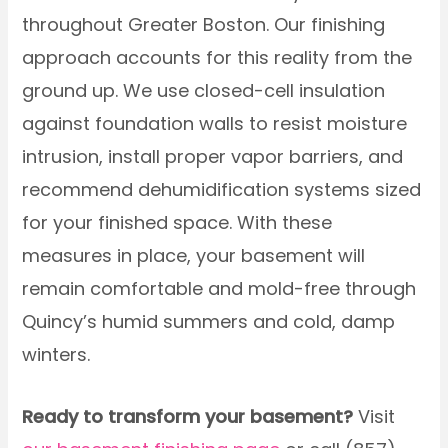
throughout Greater Boston. Our finishing
approach accounts for this reality from the
ground up. We use closed-cell insulation
against foundation walls to resist moisture
intrusion, install proper vapor barriers, and
recommend dehumidification systems sized
for your finished space. With these
measures in place, your basement will
remain comfortable and mold-free through
Quincy’s humid summers and cold, damp
winters.
Ready to transform your basement?
Visit