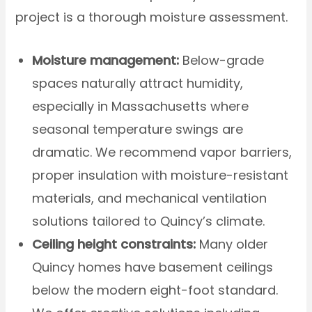
project is a thorough moisture assessment.
Moisture management:
Below-grade
spaces naturally attract humidity,
especially in Massachusetts where
seasonal temperature swings are
dramatic. We recommend vapor barriers,
proper insulation with moisture-resistant
materials, and mechanical ventilation
solutions tailored to Quincy’s climate.
Ceiling height constraints:
Many older
Quincy homes have basement ceilings
below the modern eight-foot standard.