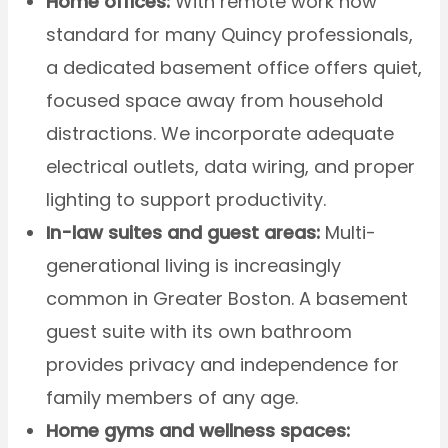
Home offices:
With remote work now
standard for many Quincy professionals,
a dedicated basement office offers quiet,
focused space away from household
distractions. We incorporate adequate
electrical outlets, data wiring, and proper
lighting to support productivity.
In-law suites and guest areas:
Multi-
generational living is increasingly
common in Greater Boston. A basement
guest suite with its own bathroom
provides privacy and independence for
family members of any age.
Home gyms and wellness spaces: