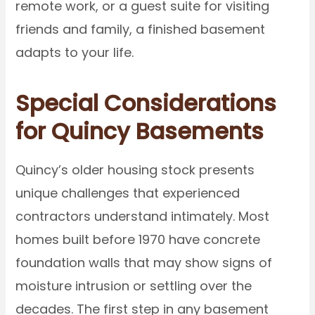
remote work, or a guest suite for visiting
friends and family, a finished basement
adapts to your life.
Special Considerations
for Quincy Basements
Quincy’s older housing stock presents
unique challenges that experienced
contractors understand intimately. Most
homes built before 1970 have concrete
foundation walls that may show signs of
moisture intrusion or settling over the
decades. The first step in any basement