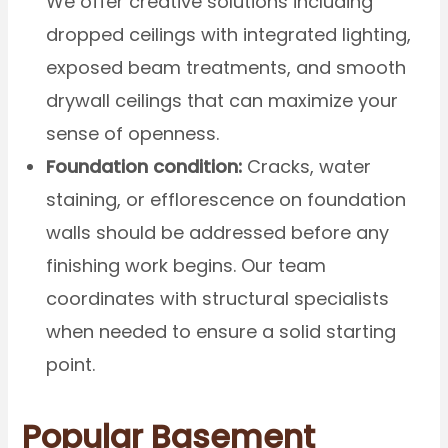
We offer creative solutions including
dropped ceilings with integrated lighting,
exposed beam treatments, and smooth
drywall ceilings that can maximize your
sense of openness.
Foundation condition:
Cracks, water
staining, or efflorescence on foundation
walls should be addressed before any
finishing work begins. Our team
coordinates with structural specialists
when needed to ensure a solid starting
point.
Popular Basement