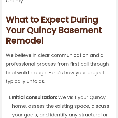
County.
What to Expect During
Your Quincy Basement
Remodel
We believe in clear communication and a
professional process from first call through
final walkthrough. Here’s how your project
typically unfolds.
Initial consultation:
We visit your Quincy
home, assess the existing space, discuss
your goals, and identify any structural or