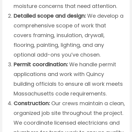
moisture concerns that need attention.
Detailed scope and design:
We develop a
comprehensive scope of work that
covers framing, insulation, drywall,
flooring, painting, lighting, and any
optional add-ons you’ve chosen.
Permit coordination:
We handle permit
applications and work with Quincy
building officials to ensure all work meets
Massachusetts code requirements.
Construction:
Our crews maintain a clean,
organized job site throughout the project.
We coordinate licensed electricians and