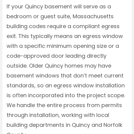
If your Quincy basement will serve as a
bedroom or guest suite, Massachusetts
building codes require a compliant egress
exit. This typically means an egress window
with a specific minimum opening size or a
code-approved door leading directly
outside. Older Quincy homes may have
basement windows that don’t meet current
standards, so an egress window installation
is often incorporated into the project scope.
We handle the entire process from permits
through installation, working with local
building departments in Quincy and Norfolk