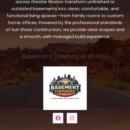
across Greater Boston transform unfinished or
outdated basements into clean, comfortable, and
functional living spaces—from family rooms to custom
home offices. Powered by the professional standards
of Sun Shore Construction, we provide clear scopes and
a smooth, well-managed build experience.
Basement Finishing of Boston