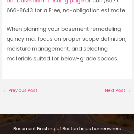
our basement finishing page
or call (857)
666-8643 for a Free, no-obligation estimate
When planning your basement remodeling
quincy ma, focus on proper scope definition,
moisture management, and selecting
materials suited for below-grade spaces.
←
Previous Post
Next Post
→
Basement Finishing of Boston helps homeowners