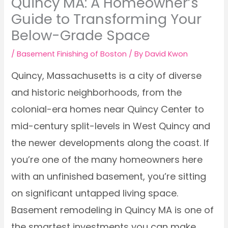
Quincy MA: A Homeowner’s
Guide to Transforming Your
Below-Grade Space
/
Basement Finishing of Boston
/ By
David Kwon
Quincy, Massachusetts is a city of diverse
and historic neighborhoods, from the
colonial-era homes near Quincy Center to
mid-century split-levels in West Quincy and
the newer developments along the coast. If
you’re one of the many homeowners here
with an unfinished basement, you’re sitting
on significant untapped living space.
Basement remodeling in Quincy MA is one of
the smartest investments you can make,