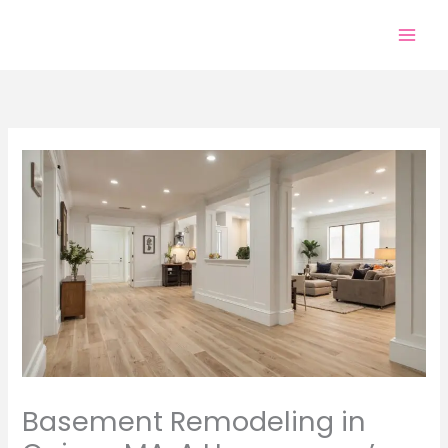
Skip
to
content
Basement Remodeling in