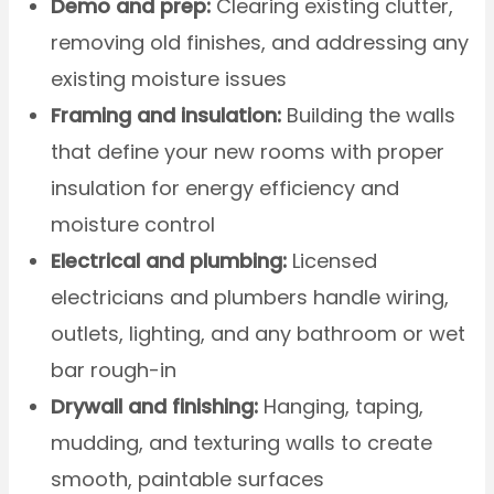
Demo and prep:
Clearing existing clutter,
removing old finishes, and addressing any
existing moisture issues
Framing and insulation:
Building the walls
that define your new rooms with proper
insulation for energy efficiency and
moisture control
Electrical and plumbing:
Licensed
electricians and plumbers handle wiring,
outlets, lighting, and any bathroom or wet
bar rough-in
Drywall and finishing:
Hanging, taping,
mudding, and texturing walls to create
smooth, paintable surfaces