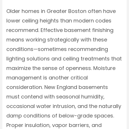
Older homes in Greater Boston often have
lower ceiling heights than modern codes
recommend. Effective basement finishing
means working strategically with these
conditions—sometimes recommending
lighting solutions and ceiling treatments that
maximize the sense of openness. Moisture
management is another critical
consideration. New England basements
must contend with seasonal humidity,
occasional water intrusion, and the naturally
damp conditions of below-grade spaces.
Proper insulation, vapor barriers, and