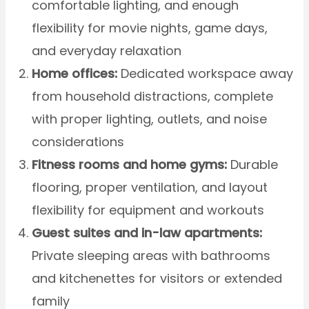
comfortable lighting, and enough
flexibility for movie nights, game days,
and everyday relaxation
Home offices:
Dedicated workspace away
from household distractions, complete
with proper lighting, outlets, and noise
considerations
Fitness rooms and home gyms:
Durable
flooring, proper ventilation, and layout
flexibility for equipment and workouts
Guest suites and in-law apartments:
Private sleeping areas with bathrooms
and kitchenettes for visitors or extended
family