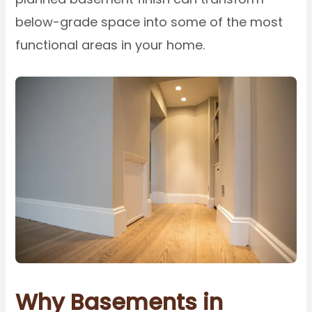
below-grade space into some of the most
functional areas in your home.
Why Basements in