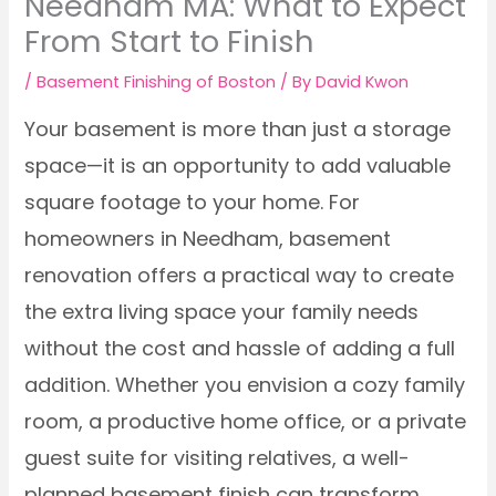
Needham MA: What to Expect
From Start to Finish
/
Basement Finishing of Boston
/ By
David Kwon
Your basement is more than just a storage
space—it is an opportunity to add valuable
square footage to your home. For
homeowners in Needham, basement
renovation offers a practical way to create
the extra living space your family needs
without the cost and hassle of adding a full
addition. Whether you envision a cozy family
room, a productive home office, or a private
guest suite for visiting relatives, a well-
planned basement finish can transform