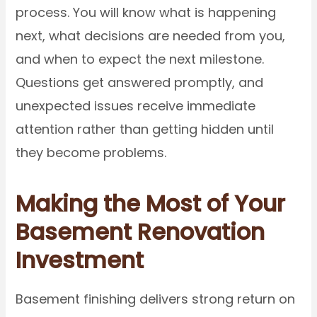
process. You will know what is happening
next, what decisions are needed from you,
and when to expect the next milestone.
Questions get answered promptly, and
unexpected issues receive immediate
attention rather than getting hidden until
they become problems.
Making the Most of Your
Basement Renovation
Investment
Basement finishing delivers strong return on