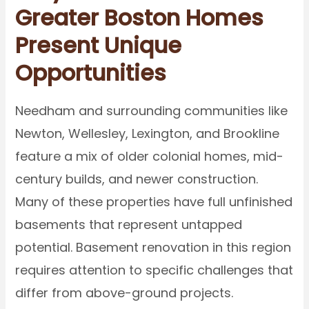
Greater Boston Homes
Present Unique
Opportunities
Needham and surrounding communities like
Newton, Wellesley, Lexington, and Brookline
feature a mix of older colonial homes, mid-
century builds, and newer construction.
Many of these properties have full unfinished
basements that represent untapped
potential. Basement renovation in this region
requires attention to specific challenges that
differ from above-ground projects.