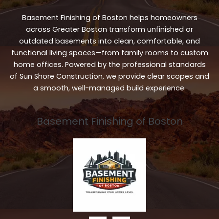
Basement Finishing of Boston helps homeowners
across Greater Boston transform unfinished or
outdated basements into clean, comfortable, and
functional living spaces—from family rooms to custom
home offices. Powered by the professional standards
of Sun Shore Construction, we provide clear scopes and
a smooth, well-managed build experience.
Basement Finishing of Boston