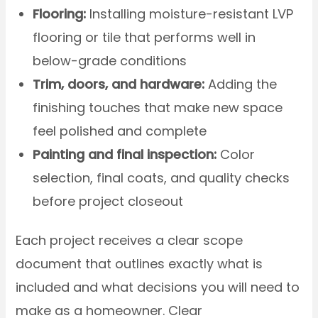
Flooring:
Installing moisture-resistant LVP
flooring or tile that performs well in
below-grade conditions
Trim, doors, and hardware:
Adding the
finishing touches that make new space
feel polished and complete
Painting and final inspection:
Color
selection, final coats, and quality checks
before project closeout
Each project receives a clear scope
document that outlines exactly what is
included and what decisions you will need to
make as a homeowner. Clear