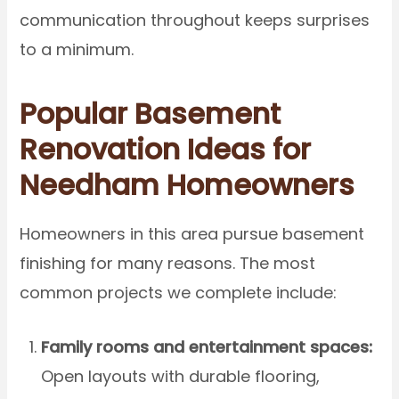
communication throughout keeps surprises
to a minimum.
Popular Basement
Renovation Ideas for
Needham Homeowners
Homeowners in this area pursue basement
finishing for many reasons. The most
common projects we complete include:
Family rooms and entertainment spaces:
Open layouts with durable flooring,