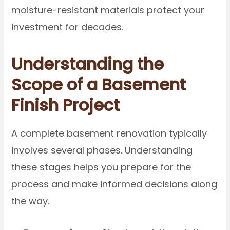
moisture-resistant materials protect your
investment for decades.
Understanding the
Scope of a Basement
Finish Project
A complete basement renovation typically
involves several phases. Understanding
these stages helps you prepare for the
process and make informed decisions along
the way.