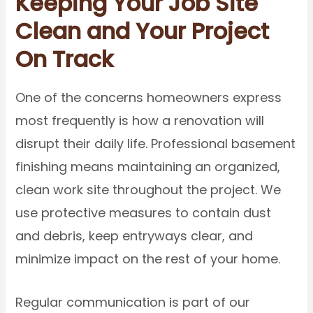
Keeping Your Job Site
Clean and Your Project
On Track
One of the concerns homeowners express
most frequently is how a renovation will
disrupt their daily life. Professional basement
finishing means maintaining an organized,
clean work site throughout the project. We
use protective measures to contain dust
and debris, keep entryways clear, and
minimize impact on the rest of your home.
Regular communication is part of our