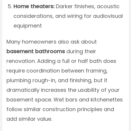
Home theaters:
Darker finishes, acoustic
considerations, and wiring for audiovisual
equipment
Many homeowners also ask about
basement bathrooms
during their
renovation. Adding a full or half bath does
require coordination between framing,
plumbing rough-in, and finishing, but it
dramatically increases the usability of your
basement space. Wet bars and kitchenettes
follow similar construction principles and
add similar value.