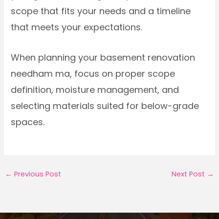
scope that fits your needs and a timeline
that meets your expectations.
When planning your basement renovation
needham ma, focus on proper scope
definition, moisture management, and
selecting materials suited for below-grade
spaces.
←
Previous Post
Next Post
→