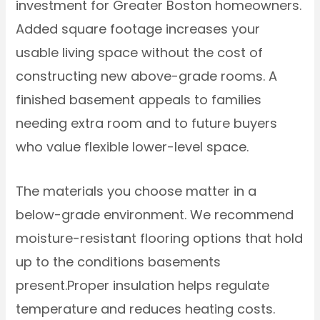
investment for Greater Boston homeowners.
Added square footage increases your
usable living space without the cost of
constructing new above-grade rooms. A
finished basement appeals to families
needing extra room and to future buyers
who value flexible lower-level space.
The materials you choose matter in a
below-grade environment. We recommend
moisture-resistant flooring options that hold
up to the conditions basements
present.Proper insulation helps regulate
temperature and reduces heating costs.