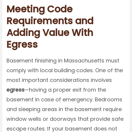
Meeting Code
Requirements and
Adding Value With
Egress
Basement finishing in Massachusetts must
comply with local building codes. One of the
most important considerations involves
egress
—having a proper exit from the
basement in case of emergency. Bedrooms
and sleeping areas in the basement require
window wells or doorways that provide safe
escape routes. If your basement does not