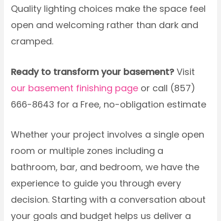
Quality lighting choices make the space feel
open and welcoming rather than dark and
cramped.
Ready to transform your basement?
Visit
our basement finishing page
or call (857)
666-8643 for a Free, no-obligation estimate
Whether your project involves a single open
room or multiple zones including a
bathroom, bar, and bedroom, we have the
experience to guide you through every
decision. Starting with a conversation about
your goals and budget helps us deliver a