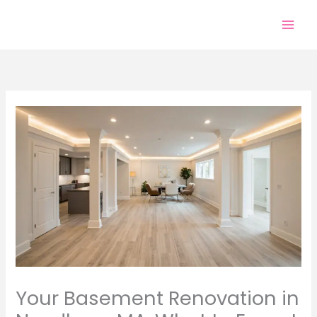
Skip
to
content
Your Basement Renovation in