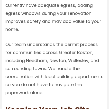
currently have adequate egress, adding
egress windows during your renovation
improves safety and may add value to your
home.
Our team understands the permit process
for communities across Greater Boston,
including Needham, Newton, Wellesley, and
surrounding towns. We handle the
coordination with local building departments
so you do not have to navigate the
paperwork alone.