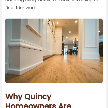
final trim work.
Why Quincy
Homeowners Are