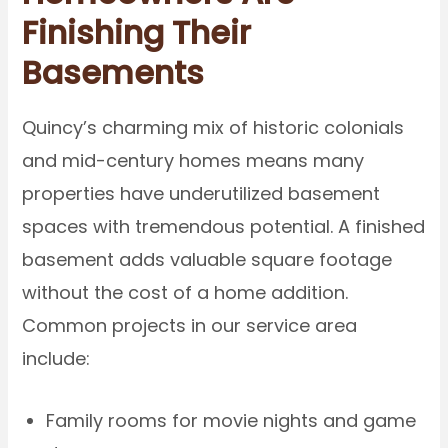
Finishing Their
Basements
Quincy’s charming mix of historic colonials
and mid-century homes means many
properties have underutilized basement
spaces with tremendous potential. A finished
basement adds valuable square footage
without the cost of a home addition.
Common projects in our service area
include:
Family rooms for movie nights and game