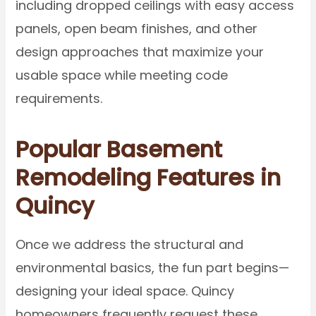
including dropped ceilings with easy access
panels, open beam finishes, and other
design approaches that maximize your
usable space while meeting code
requirements.
Popular Basement
Remodeling Features in
Quincy
Once we address the structural and
environmental basics, the fun part begins—
designing your ideal space. Quincy
homeowners frequently request these