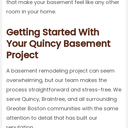
that make your basement feel like any other
room in your home.
Getting Started With
Your Quincy Basement
Project
A basement remodeling project can seem
overwhelming, but our team makes the
process straightforward and stress-free. We
serve Quincy, Braintree, and all surrounding
Greater Boston communities with the same
attention to detail that has built our
reputation.