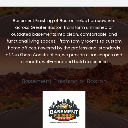
Basement Finishing of Boston helps homeowners
across Greater Boston transform unfinished or
outdated basements into clean, comfortable, and
functional living spaces—from family rooms to custom
home offices. Powered by the professional standards
of Sun Shore Construction, we provide clear scopes and
a smooth, well-managed build experience.
Basement Finishing of Boston