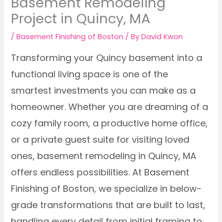
Basement Remodeling
Project in Quincy, MA
/
Basement Finishing of Boston
/ By
David Kwon
Transforming your Quincy basement into a
functional living space is one of the
smartest investments you can make as a
homeowner. Whether you are dreaming of a
cozy family room, a productive home office,
or a private guest suite for visiting loved
ones, basement remodeling in Quincy, MA
offers endless possibilities. At Basement
Finishing of Boston, we specialize in below-
grade transformations that are built to last,
handling every detail from initial framing to