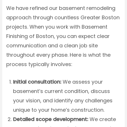
We have refined our basement remodeling
approach through countless Greater Boston
projects. When you work with Basement
Finishing of Boston, you can expect clear
communication and a clean job site
throughout every phase. Here is what the
process typically involves:
Initial consultation:
We assess your
basement’s current condition, discuss
your vision, and identify any challenges
unique to your home’s construction.
Detailed scope development:
We create