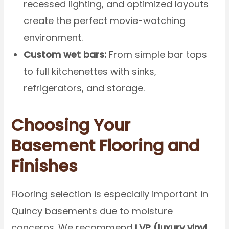
recessed lighting, and optimized layouts
create the perfect movie-watching
environment.
Custom wet bars:
From simple bar tops
to full kitchenettes with sinks,
refrigerators, and storage.
Choosing Your
Basement Flooring and
Finishes
Flooring selection is especially important in
Quincy basements due to moisture
concerns. We recommend
LVP (luxury vinyl