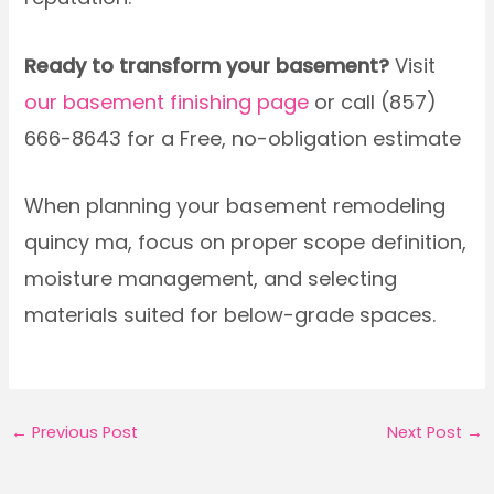
Ready to transform your basement?
Visit
our basement finishing page
or call (857)
666-8643 for a Free, no-obligation estimate
When planning your basement remodeling
quincy ma, focus on proper scope definition,
moisture management, and selecting
materials suited for below-grade spaces.
←
Previous Post
Next Post
→