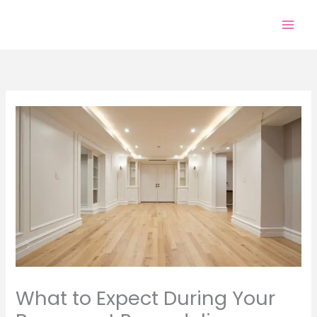
Skip
to
content
What to Expect During Your