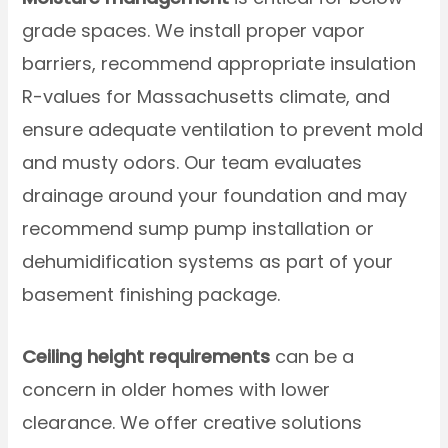
grade spaces. We install proper vapor
barriers, recommend appropriate insulation
R-values for Massachusetts climate, and
ensure adequate ventilation to prevent mold
and musty odors. Our team evaluates
drainage around your foundation and may
recommend sump pump installation or
dehumidification systems as part of your
basement finishing package.
Ceiling height requirements
can be a
concern in older homes with lower
clearance. We offer creative solutions