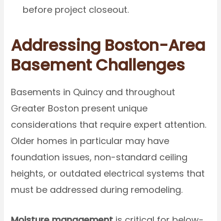
before project closeout.
Addressing Boston-Area
Basement Challenges
Basements in Quincy and throughout
Greater Boston present unique
considerations that require expert attention.
Older homes in particular may have
foundation issues, non-standard ceiling
heights, or outdated electrical systems that
must be addressed during remodeling.
Moisture management
is critical for below-