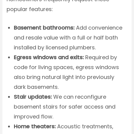
popular features:
Basement bathrooms:
Add convenience
and resale value with a full or half bath
installed by licensed plumbers.
Egress windows and exits:
Required by
code for living spaces, egress windows
also bring natural light into previously
dark basements.
Stair updates:
We can reconfigure
basement stairs for safer access and
improved flow.
Home theaters:
Acoustic treatments,