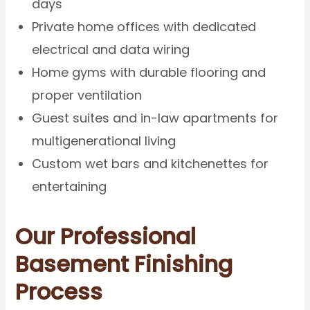
days
Private home offices with dedicated
electrical and data wiring
Home gyms with durable flooring and
proper ventilation
Guest suites and in-law apartments for
multigenerational living
Custom wet bars and kitchenettes for
entertaining
Our Professional
Basement Finishing
Process