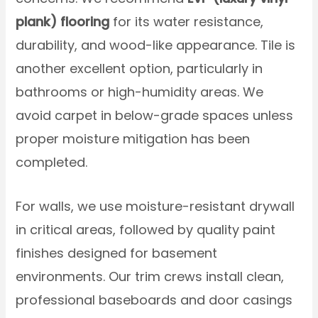
plank) flooring
for its water resistance,
durability, and wood-like appearance. Tile is
another excellent option, particularly in
bathrooms or high-humidity areas. We
avoid carpet in below-grade spaces unless
proper moisture mitigation has been
completed.
For walls, we use moisture-resistant drywall
in critical areas, followed by quality paint
finishes designed for basement
environments. Our trim crews install clean,
professional baseboards and door casings