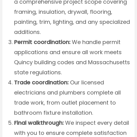
a comprehensive project scope covering
framing, insulation, drywall, flooring,
painting, trim, lighting, and any specialized
additions.
Permit coordination:
We handle permit
applications and ensure all work meets
Quincy building codes and Massachusetts
state regulations.
Trade coordination:
Our licensed
electricians and plumbers complete all
trade work, from outlet placement to
bathroom fixture installation.
Final walkthrough:
We inspect every detail
with you to ensure complete satisfaction