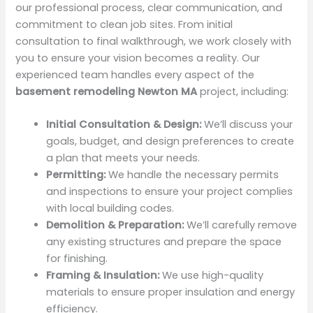
our professional process, clear communication, and
commitment to clean job sites. From initial
consultation to final walkthrough, we work closely with
you to ensure your vision becomes a reality. Our
experienced team handles every aspect of the
basement remodeling Newton MA
project, including:
Initial Consultation & Design:
We’ll discuss your
goals, budget, and design preferences to create
a plan that meets your needs.
Permitting:
We handle the necessary permits
and inspections to ensure your project complies
with local building codes.
Demolition & Preparation:
We’ll carefully remove
any existing structures and prepare the space
for finishing.
Framing & Insulation:
We use high-quality
materials to ensure proper insulation and energy
efficiency.