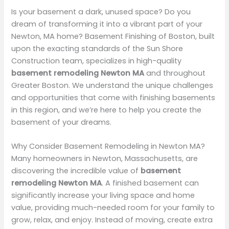
Is your basement a dark, unused space? Do you
dream of transforming it into a vibrant part of your
Newton, MA home? Basement Finishing of Boston, built
upon the exacting standards of the Sun Shore
Construction team, specializes in high-quality
basement remodeling Newton MA
and throughout
Greater Boston. We understand the unique challenges
and opportunities that come with finishing basements
in this region, and we’re here to help you create the
basement of your dreams.
Why Consider Basement Remodeling in Newton MA?
Many homeowners in Newton, Massachusetts, are
discovering the incredible value of
basement
remodeling Newton MA
. A finished basement can
significantly increase your living space and home
value, providing much-needed room for your family to
grow, relax, and enjoy. Instead of moving, create extra