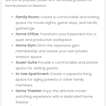
are some popular basement remodeling ideas for
homeowners in Newton:
Family Room:
Create a comfortable and inviting
space for movie nights, game days, and family
gatherings.
Home Office:
Transform your basement into a
quiet and productive workspace.
Home Gym:
Ditch the expensive gym
membership and create your own private
workout space.
Guest Suite:
Provide a comfortable and private
space for visiting guests.
In-Law Apartment:
Create a separate living
space for aging parents or other family
members.
Home Theater:
Enjoy the ultimate movie-
watching experience with a dedicated home
theater.