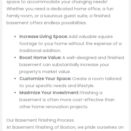
space to accommodate your changing needs!
Whether you need a dedicated home office, a fun
family room, or a luxurious guest suite, a finished
basement offers endless possibilities.
Increase Living Space:
Add valuable square
footage to your home without the expense of a
traditional addition.
Boost Home Value:
A well-designed and finished
basement can substantially increase your
property’s market value.
Customize Your Space:
Create a room tailored
to your specific needs and lifestyle.
Maximize Your Investment:
Finishing a
basement is often more cost-effective than
other home renovation projects.
Our Basement Finishing Process
At Basement Finishing of Boston, we pride ourselves on