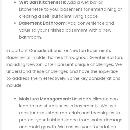
Wet Bar/Kitchenette:
Add a wet bar or
kitchenette to your basement for entertaining or
creating a self-sufficient living space.
Basement Bathroom:
Add convenience and
value to your finished basement with a new
bathroom.
Important Considerations for Newton Basements
Basements in older homes throughout Greater Boston,
including Newton, often present unique challenges. We
understand these challenges and have the expertise
to address them effectively. Some key considerations
include:
Moisture Management:
Newton’s climate can
lead to moisture issues in basements. We use
moisture-resistant materials and techniques to
protect your finished space from water damage
and mold growth. We assess your foundation