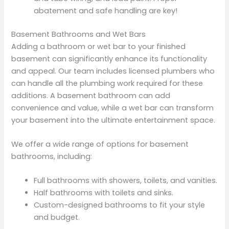
abatement and safe handling are key!
Basement Bathrooms and Wet Bars
Adding a bathroom or wet bar to your finished
basement can significantly enhance its functionality
and appeal. Our team includes licensed plumbers who
can handle all the plumbing work required for these
additions. A basement bathroom can add
convenience and value, while a wet bar can transform
your basement into the ultimate entertainment space.
We offer a wide range of options for basement
bathrooms, including:
Full bathrooms with showers, toilets, and vanities.
Half bathrooms with toilets and sinks.
Custom-designed bathrooms to fit your style
and budget.