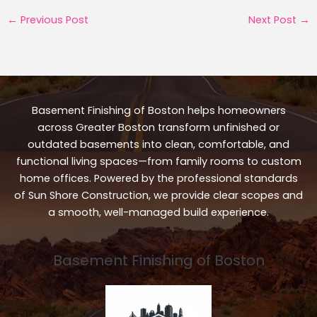
←
Previous Post
Next Post
→
Basement Finishing of Boston helps homeowners
across Greater Boston transform unfinished or
outdated basements into clean, comfortable, and
functional living spaces—from family rooms to custom
home offices. Powered by the professional standards
of Sun Shore Construction, we provide clear scopes and
a smooth, well-managed build experience.
Basement Finishing of Boston