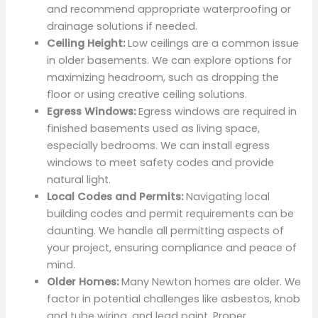
and recommend appropriate waterproofing or
drainage solutions if needed.
Ceiling Height:
Low ceilings are a common issue
in older basements. We can explore options for
maximizing headroom, such as dropping the
floor or using creative ceiling solutions.
Egress Windows:
Egress windows are required in
finished basements used as living space,
especially bedrooms. We can install egress
windows to meet safety codes and provide
natural light.
Local Codes and Permits:
Navigating local
building codes and permit requirements can be
daunting. We handle all permitting aspects of
your project, ensuring compliance and peace of
mind.
Older Homes:
Many Newton homes are older. We
factor in potential challenges like asbestos, knob
and tube wiring, and lead paint. Proper