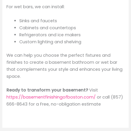
For wet bars, we can install:
Sinks and faucets
Cabinets and countertops
Refrigerators and ice makers
Custom lighting and shelving
We can help you choose the perfect fixtures and
finishes to create a basement bathroom or wet bar
that complements your style and enhances your living
space.
Ready to transform your basement?
Visit
https://basementfinishingofboston.com/
or call (857)
666-8643 for a Free, no-obligation estimate