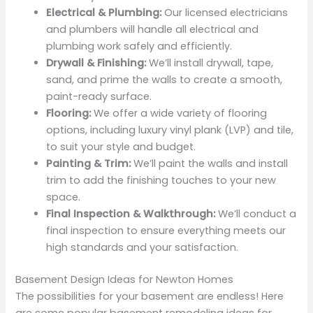
Electrical & Plumbing:
Our licensed electricians
and plumbers will handle all electrical and
plumbing work safely and efficiently.
Drywall & Finishing:
We’ll install drywall, tape,
sand, and prime the walls to create a smooth,
paint-ready surface.
Flooring:
We offer a wide variety of flooring
options, including luxury vinyl plank (LVP) and tile,
to suit your style and budget.
Painting & Trim:
We’ll paint the walls and install
trim to add the finishing touches to your new
space.
Final Inspection & Walkthrough:
We’ll conduct a
final inspection to ensure everything meets our
high standards and your satisfaction.
Basement Design Ideas for Newton Homes
The possibilities for your basement are endless! Here