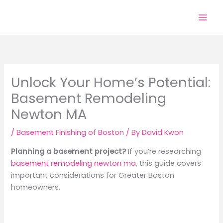
Skip
to
content
Unlock Your Home’s Potential:
Basement Remodeling
Newton MA
/
Basement Finishing of Boston
/ By
David Kwon
Planning a basement project?
If you’re researching
basement remodeling newton ma
, this guide covers
important considerations for Greater Boston
homeowners.