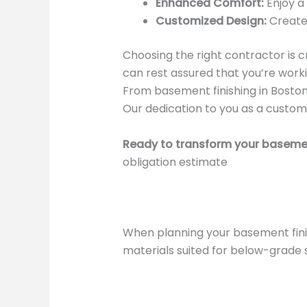
Enhanced Comfort:
Enjoy a
Customized Design:
Create 
Choosing the right contractor is c
can rest assured that you’re worki
From basement finishing in Bosto
Our dedication to you as a customer
Ready to transform your baseme
obligation estimate
When planning your basement fini
materials suited for below-grade 