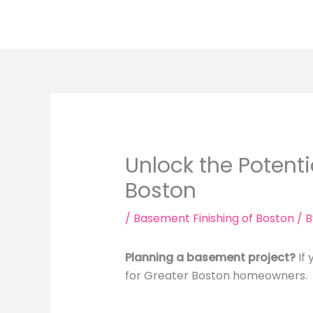
Skip
to
content
Unlock the Potenti
Boston
/
Basement Finishing of Boston
/ 
Planning a basement project?
If 
for Greater Boston homeowners.