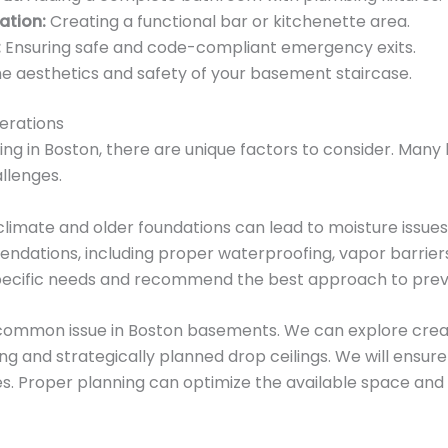
ation:
Creating a functional bar or kitchenette area.
:
Ensuring safe and code-compliant emergency exits.
e aesthetics and safety of your basement staircase.
erations
ng in Boston, there are unique factors to consider. Man
llenges.
limate and older foundations can lead to moisture issues
dations, including proper waterproofing, vapor barriers,
specific needs and recommend the best approach to pre
 common issue in Boston basements. We can explore creat
ng and strategically planned drop ceilings. We will ensur
s. Proper planning can optimize the available space and d