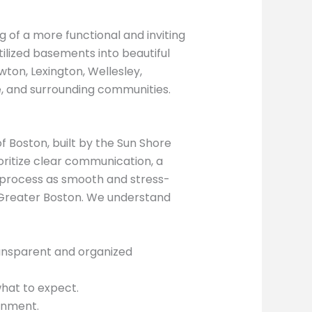
 of a more functional and inviting
tilized basements into beautiful
ton, Lexington, Wellesley,
e, and surrounding communities.
 Boston, built by the Sun Shore
ritize clear communication, a
g process as smooth and stress-
 Greater Boston. We understand
transparent and organized
hat to expect.
onment.