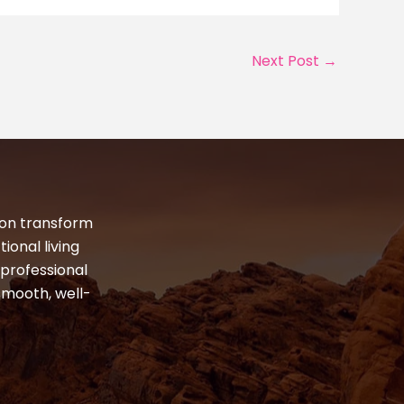
Next Post
→
ton transform
ional living
professional
smooth, well-