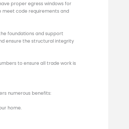
 have proper egress windows for
to meet code requirements and
 the foundations and support
d ensure the structural integrity
umbers to ensure all trade work is
fers numerous benefits:
your home.