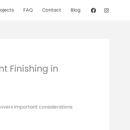
ojects
FAQ
Contact
Blog
t Finishing in
 covers important considerations