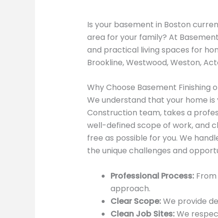
Is your basement in Boston current
area for your family? At Basement 
and practical living spaces for h
Brookline, Westwood, Weston, Acto
Why Choose Basement Finishing o
We understand that your home is y
Construction team, takes a profes
well-defined scope of work, and c
free as possible for you. We han
the unique challenges and opport
Professional Process:
From i
approach.
Clear Scope:
We provide det
Clean Job Sites:
We respect