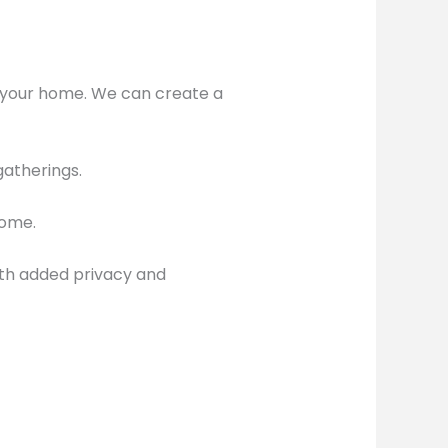
to your home. We can create a
gatherings.
home.
th added privacy and