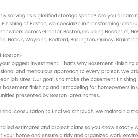
ly serving as a glorified storage space? Are you dreaming
Finishing of Boston, we specialize in transforming underu
omeowners across Greater Boston, including Needham, New
n, Natick, Wayland, Bedford, Burlington, Quincy, Braintre
f Boston?
our biggest investment. That’s why Basement Finishing of
sional and meticulous approach to every project. We prio
lean job sites. Our goal is to make the basement finishin
dle basement finishing and remodeling for homeowners in
unities presented by Boston-area homes.
nitial consultation to final walkthrough, we maintain a 
ailed estimates and project plans so you know exactly w
 your home and ensure a tidy and organized work envir