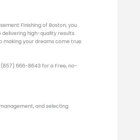
asement Finishing of Boston, you
elivering high-quality results.
to making your dreams come true.
l (857) 666-8643 for a Free, no-
e management, and selecting