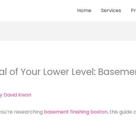
Home
Services
Pr
al of Your Lower Level: Basemen
By
David Kwon
you’re researching
basement finishing boston
, this guide