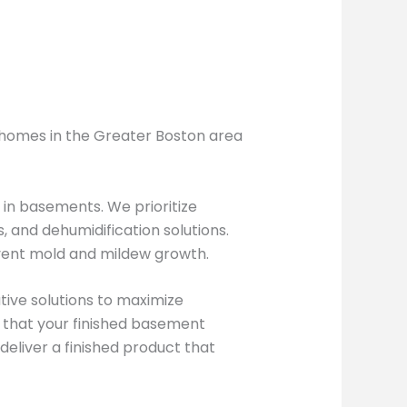
y homes in the Greater Boston area
 in basements. We prioritize
 and dehumidification solutions.
vent mold and mildew growth.
ive solutions to maximize
e that your finished basement
eliver a finished product that