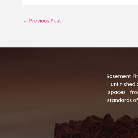
←
Previous Post
Basement Fin
unfinished 
spaces—from
standards of