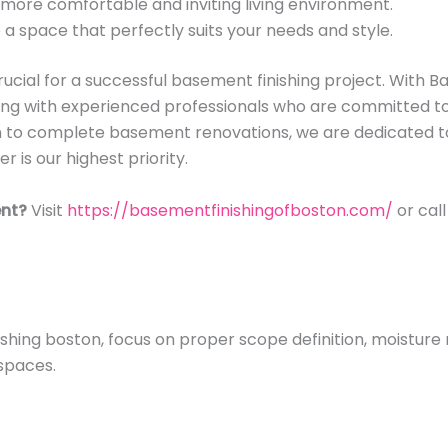
 more comfortable and inviting living environment.
a space that perfectly suits your needs and style.
rucial for a successful basement finishing project. With B
ng with experienced professionals who are committed to d
n to complete basement renovations, we are dedicated 
 is our highest priority.
nt?
Visit
https://basementfinishingofboston.com/
or cal
shing boston, focus on proper scope definition, moistur
spaces.