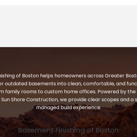
ishing of Boston helps homeowners across Greater Bos
or outdated basements into clean, comfortable, and funct
 family rooms to custom home offices. Powered by the 
 Sun Shore Construction, we provide clear scopes and a 
managed build experience.
Basement Finishing of Boston