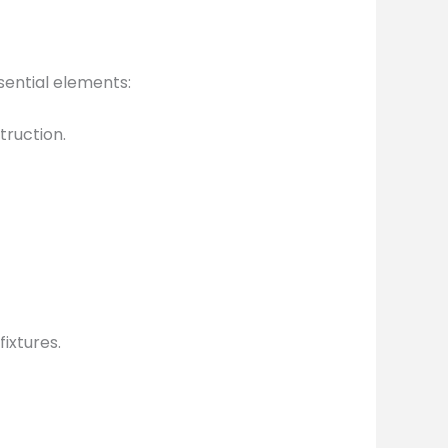
sential elements:
truction.
ixtures.