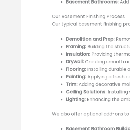
Basement Bathrooms:
Add 
Our Basement Finishing Process
Our typical basement finishing pr
Demolition and Prep:
Removi
Framing:
Building the struct
Insulation:
Providing therma
Drywall:
Creating smooth and
Flooring:
Installing durable a
Painting:
Applying a fresh co
Trim:
Adding decorative mold
Ceiling Solutions:
Installing
Lighting:
Enhancing the ambia
We also offer optional add-ons to
Basement Bathroom Buildo