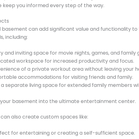
keep you informed every step of the way.
ects
hed basement can add significant value and functionality 
, including:
 and inviting space for movie nights, games, and family 
cated workspace for increased productivity and focus.
enience of a private workout area without leaving your 
table accommodations for visiting friends and family.
a separate living space for extended family members wi
your basement into the ultimate entertainment center.
can also create custom spaces like:
ect for entertaining or creating a self-sufficient space.