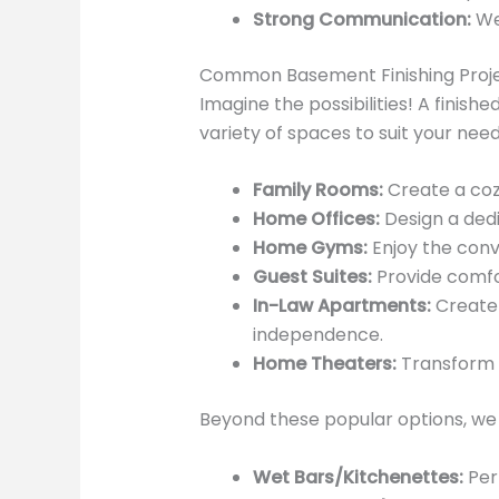
Strong Communication:
We 
Common Basement Finishing Proj
Imagine the possibilities! A finis
variety of spaces to suit your needs
Family Rooms:
Create a cozy
Home Offices:
Design a dedi
Home Gyms:
Enjoy the conv
Guest Suites:
Provide comfor
In-Law Apartments:
Create 
independence.
Home Theaters:
Transform 
Beyond these popular options, we 
Wet Bars/Kitchenettes:
Perf