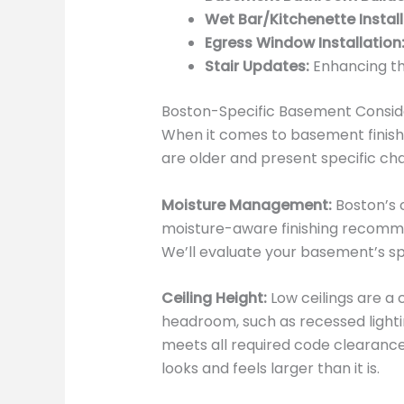
Wet Bar/Kitchenette Install
Egress Window Installation
Stair Updates:
Enhancing th
Boston-Specific Basement Consid
When it comes to basement finishi
are older and present specific cha
Moisture Management:
Boston’s c
moisture-aware finishing recommen
We’ll evaluate your basement’s 
Ceiling Height:
Low ceilings are a
headroom, such as recessed lighti
meets all required code clearance
looks and feels larger than it is.