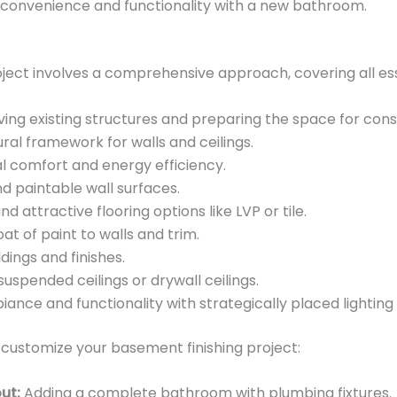
convenience and functionality with a new bathroom.
oject involves a comprehensive approach, covering all es
ng existing structures and preparing the space for cons
ural framework for walls and ceilings.
l comfort and energy efficiency.
 paintable wall surfaces.
nd attractive flooring options like LVP or tile.
at of paint to walls and trim.
ings and finishes.
 suspended ceilings or drywall ceilings.
nce and functionality with strategically placed lighting f
 customize your basement finishing project:
ut:
Adding a complete bathroom with plumbing fixtures.