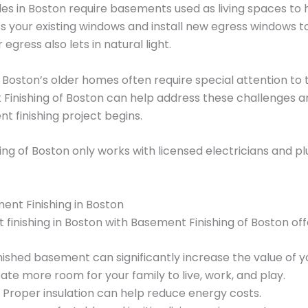
des in Boston require basements used as living spaces to
your existing windows and install new egress windows 
egress also lets in natural light.
 Boston’s older homes often require special attention to
Finishing of Boston can help address these challenges an
 finishing project begins.
ng of Boston only works with licensed electricians and pl
ent Finishing in Boston
 finishing in Boston with Basement Finishing of Boston of
nished basement can significantly increase the value of 
te more room for your family to live, work, and play.
Proper insulation can help reduce energy costs.