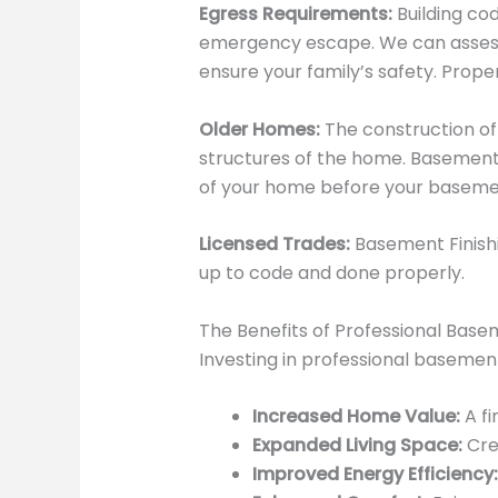
Egress Requirements:
Building co
emergency escape. We can assess 
ensure your family’s safety. Proper 
Older Homes:
The construction of
structures of the home. Basement 
of your home before your basement
Licensed Trades:
Basement Finishi
up to code and done properly.
The Benefits of Professional Basem
Investing in professional basement
Increased Home Value:
A fi
Expanded Living Space:
Crea
Improved Energy Efficiency: