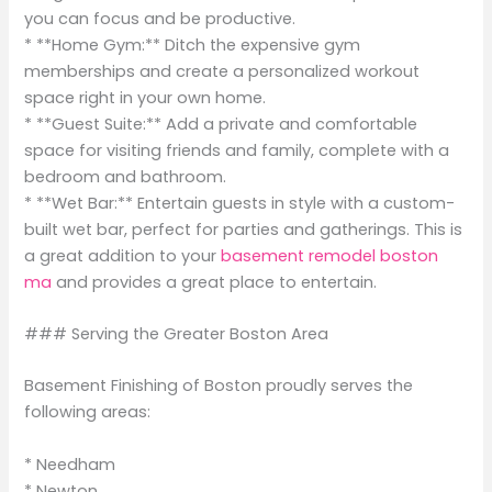
you can focus and be productive.
* **Home Gym:** Ditch the expensive gym
memberships and create a personalized workout
space right in your own home.
* **Guest Suite:** Add a private and comfortable
space for visiting friends and family, complete with a
bedroom and bathroom.
* **Wet Bar:** Entertain guests in style with a custom-
built wet bar, perfect for parties and gatherings. This is
a great addition to your
basement remodel boston
ma
and provides a great place to entertain.
### Serving the Greater Boston Area
Basement Finishing of Boston proudly serves the
following areas:
* Needham
* Newton