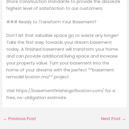
Shore Construction standards to provide the absolute
highest level of satisfaction to our customers.
### Ready to Transform Your Basement?
Don’t let that valuable space go to waste any longer!
Take the first step towards your dream basement
today. A finished basement will transform your home
and can provide additional living space and increase
your property value. Turn your basement into the
home of your dreams with the perfect **basement
remodel boston ma** project.
Visit https://basementfinishingofboston.com/ for a
Free, no-obligation estimate.
←
Previous Post
Next Post
→