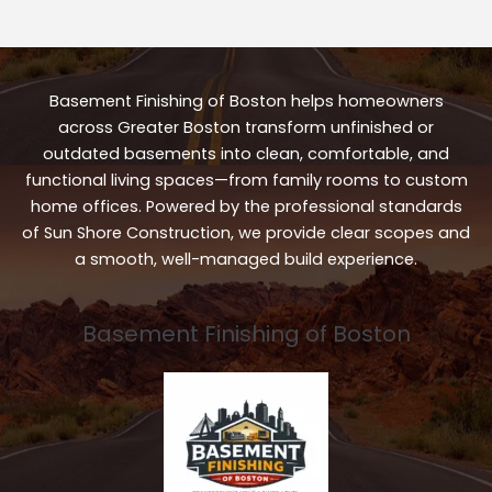
Basement Finishing of Boston helps homeowners
across Greater Boston transform unfinished or
outdated basements into clean, comfortable, and
functional living spaces—from family rooms to custom
home offices. Powered by the professional standards
of Sun Shore Construction, we provide clear scopes and
a smooth, well-managed build experience.
Basement Finishing of Boston