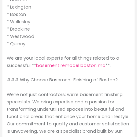
* Lexington
* Boston
* Wellesley
* Brookline
* Westwood
* Quincy
We are your local experts for all things related to a
successful **
basement remodel boston ma
**.
### Why Choose Basement Finishing of Boston?
We’re not just contractors; we’re basement finishing
specialists. We bring expertise and a passion for
transforming underutilized spaces into beautiful and
functional areas that enhance your home and lifestyle.
Our commitment to quality and customer satisfaction
is unwavering. We are a specialist brand built by Sun