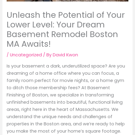
Unleash the Potential of Your
Lower Level: Your Dream
Basement Remodel Boston
MA Awaits!
/
Uncategorized
/ By
David Kwon
Is your basement a dark, underutilized space? Are you
dreaming of a home office where you can focus, a
family room perfect for movie nights, or a home gym
to ditch those membership fees? At Basement
Finishing of Boston, we specialize in transforming
unfinished basements into beautiful, functional living
areas, right here in the heart of Massachusetts. We
understand the unique needs and challenges of
properties in the Boston area, and we’re ready to help
you make the most of your home’s square footage.