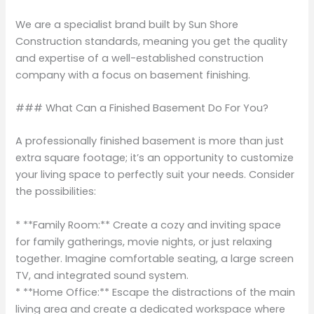
We are a specialist brand built by Sun Shore
Construction standards, meaning you get the quality
and expertise of a well-established construction
company with a focus on basement finishing.
### What Can a Finished Basement Do For You?
A professionally finished basement is more than just
extra square footage; it’s an opportunity to customize
your living space to perfectly suit your needs. Consider
the possibilities:
* **Family Room:** Create a cozy and inviting space
for family gatherings, movie nights, or just relaxing
together. Imagine comfortable seating, a large screen
TV, and integrated sound system.
* **Home Office:** Escape the distractions of the main
living area and create a dedicated workspace where