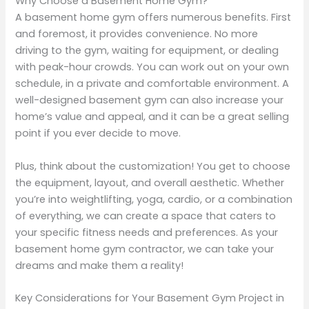
Why Choose a Basement Home Gym?
A basement home gym offers numerous benefits. First
and foremost, it provides convenience. No more
driving to the gym, waiting for equipment, or dealing
with peak-hour crowds. You can work out on your own
schedule, in a private and comfortable environment. A
well-designed basement gym can also increase your
home’s value and appeal, and it can be a great selling
point if you ever decide to move.
Plus, think about the customization! You get to choose
the equipment, layout, and overall aesthetic. Whether
you’re into weightlifting, yoga, cardio, or a combination
of everything, we can create a space that caters to
your specific fitness needs and preferences. As your
basement home gym contractor, we can take your
dreams and make them a reality!
Key Considerations for Your Basement Gym Project in