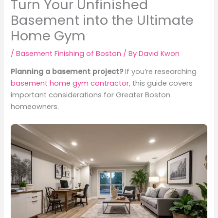
Turn Your Unfinished
Basement into the Ultimate
Home Gym
/
Basement Finishing of Boston
/ By
David Kwon
Planning a basement project?
If you’re researching
basement home gym contractor
, this guide covers
important considerations for Greater Boston
homeowners.