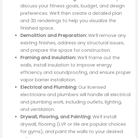
discuss your fitness goals, budget, and design
preferences. We’ll then create a detailed plan
and 3D renderings to help you visualize the
finished space.
Demolition and Preparation:
We’ll remove any
existing finishes, address any structural issues,
and prepare the space for construction.
Framing and Insulation:
We’ll frame out the
walls, install insulation to improve energy
efficiency and soundproofing, and ensure proper
vapor barrier installation.
Electrical and Plumbing:
Our licensed
electricians and plumbers will handle all electrical
and plumbing work, including outlets, lighting,
and ventilation.
Drywall, Flooring, and Painting:
We’ll install
drywall, flooring (LVP or tile are popular choices
for gyms), and paint the walls to your desired