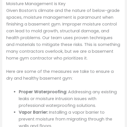
Moisture Management is Key
Given Boston’s climate and the nature of below-grade
spaces, moisture management is paramount when
finishing a basement gym. Improper moisture control
can lead to mold growth, structural damage, and
health problems. Our team uses proven techniques
and materials to mitigate these risks. This is something
many contractors overlook, but we are a basement
home gym contractor who prioritizes it.
Here are some of the measures we take to ensure a
dry and healthy basement gym:
Proper Waterproofing:
Addressing any existing
leaks or moisture intrusion issues with
professional waterproofing solutions.
Vapor Barrier:
Installing a vapor barrier to
prevent moisture from migrating through the
walls and floors.