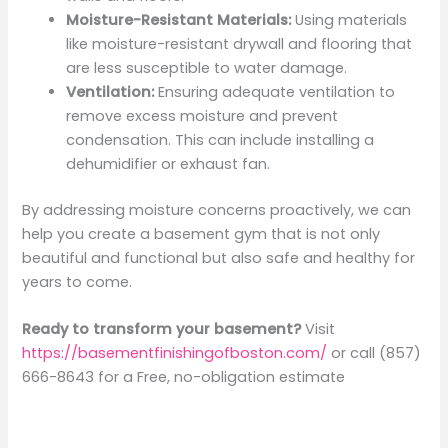
Moisture-Resistant Materials:
Using materials
like moisture-resistant drywall and flooring that
are less susceptible to water damage.
Ventilation:
Ensuring adequate ventilation to
remove excess moisture and prevent
condensation. This can include installing a
dehumidifier or exhaust fan.
By addressing moisture concerns proactively, we can
help you create a basement gym that is not only
beautiful and functional but also safe and healthy for
years to come.
Ready to transform your basement?
Visit
https://basementfinishingofboston.com/
or call (857)
666-8643 for a Free, no-obligation estimate