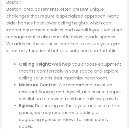
Boston
Boston-area basements often present unique
challenges that require a specialized approach. Many
older homes have lower ceiling heights, which can
impact equipment choices and overall layout. Moisture
management is also crucial in below-grade spaces.
We address these issues head-on to ensure your gym
is not only functional but also safe and comfortable.
Ceiling Height:
We’ll help you choose equipment
that fits comfortably in your space and explore
ceiling solutions that maximize headroom.
Moisture Control:
We recommend moisture-
resistant flooring and drywall, and ensure proper
ventilation to prevent mold and mildew growth.
Egress:
Depending on the layout and use of the
space, we may recommend adding or
upgrading egress windows to meet safety
codes.