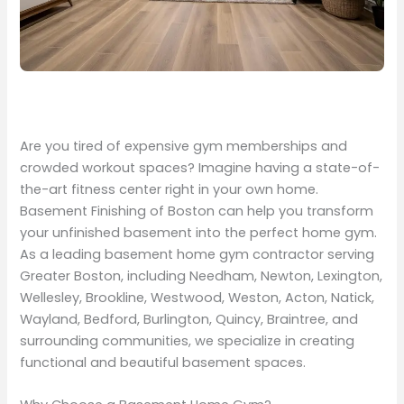
Are you tired of expensive gym memberships and
crowded workout spaces? Imagine having a state-of-
the-art fitness center right in your own home.
Basement Finishing of Boston can help you transform
your unfinished basement into the perfect home gym.
As a leading basement home gym contractor serving
Greater Boston, including Needham, Newton, Lexington,
Wellesley, Brookline, Westwood, Weston, Acton, Natick,
Wayland, Bedford, Burlington, Quincy, Braintree, and
surrounding communities, we specialize in creating
functional and beautiful basement spaces.