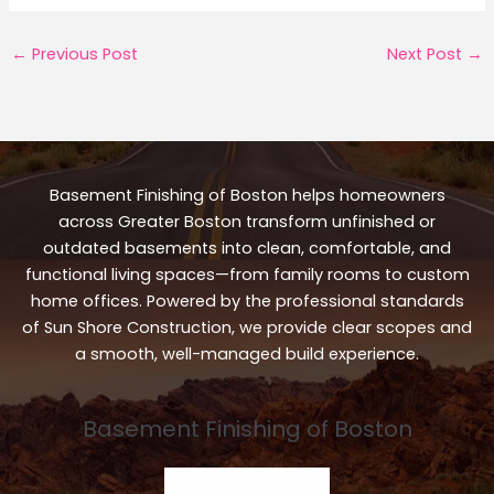
←
Previous Post
Next Post
→
Basement Finishing of Boston helps homeowners
across Greater Boston transform unfinished or
outdated basements into clean, comfortable, and
functional living spaces—from family rooms to custom
home offices. Powered by the professional standards
of Sun Shore Construction, we provide clear scopes and
a smooth, well-managed build experience.
Basement Finishing of Boston