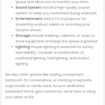
space and allow you to monitor your form.
Sound System:
Install a high-quality sound
system to keep you motivated during workouts.
Entertainment:
Add a TV or projector for
streaming workout videos or watching your
favorite shows.
Storage:
Include shelving, cabinets, or racks to
store equipment and keep the space organized.
Lighting:
Proper lighting is essential for safety
and visibility. Consider a combination of
overhead lighting, task lighting, and accent
lighting.
We also offer options like adding a basement
bathroom for convenience, or creating a separate
yoga studio or cardio area. As your dedicated
basement home gym contractor, we’re here to bring
your vision to life.