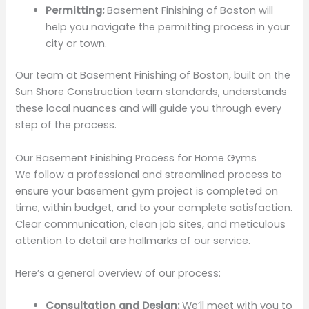
Permitting:
Basement Finishing of Boston will
help you navigate the permitting process in your
city or town.
Our team at Basement Finishing of Boston, built on the
Sun Shore Construction team standards, understands
these local nuances and will guide you through every
step of the process.
Our Basement Finishing Process for Home Gyms
We follow a professional and streamlined process to
ensure your basement gym project is completed on
time, within budget, and to your complete satisfaction.
Clear communication, clean job sites, and meticulous
attention to detail are hallmarks of our service.
Here’s a general overview of our process:
Consultation and Design:
We’ll meet with you to