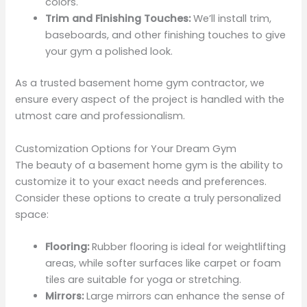
colors.
Trim and Finishing Touches:
We’ll install trim,
baseboards, and other finishing touches to give
your gym a polished look.
As a trusted basement home gym contractor, we
ensure every aspect of the project is handled with the
utmost care and professionalism.
Customization Options for Your Dream Gym
The beauty of a basement home gym is the ability to
customize it to your exact needs and preferences.
Consider these options to create a truly personalized
space:
Flooring:
Rubber flooring is ideal for weightlifting
areas, while softer surfaces like carpet or foam
tiles are suitable for yoga or stretching.
Mirrors:
Large mirrors can enhance the sense of