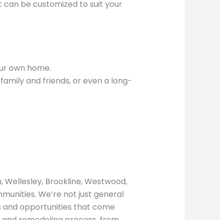
t can be customized to suit your
our own home.
amily and friends, or even a long-
, Wellesley, Brookline, Westwood,
munities. We’re not just general
s and opportunities that come
g and remodeling process, from