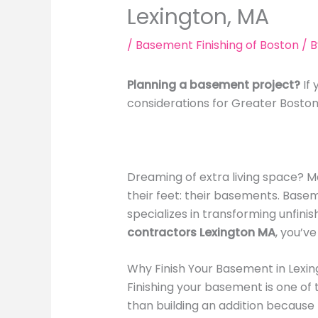
Lexington, MA
/
Basement Finishing of Boston
/ 
Planning a basement project?
If 
considerations for Greater Bost
Dreaming of extra living space? M
their feet: their basements. Basem
specializes in transforming unfinis
contractors Lexington MA
, you’v
Why Finish Your Basement in Lexi
Finishing your basement is one of
than building an addition because 