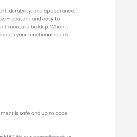
rt, durability, and appearance.
ater-resistant and easy to
ent moisture buildup. When it
 meets your functional needs.
ement is safe and up to code.