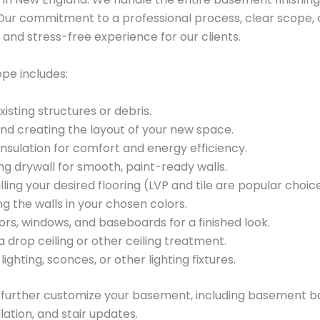
h. Our commitment to a professional process, clear scope, 
nd stress-free experience for our clients.
pe includes:
sting structures or debris.
and creating the layout of your new space.
nsulation for comfort and energy efficiency.
ing drywall for smooth, paint-ready walls.
ling your desired flooring (LVP and tile are popular choi
g the walls in your chosen colors.
rs, windows, and baseboards for a finished look.
 a drop ceiling or other ceiling treatment.
lighting, sconces, or other lighting fixtures.
o further customize your basement, including basement b
lation, and stair updates.