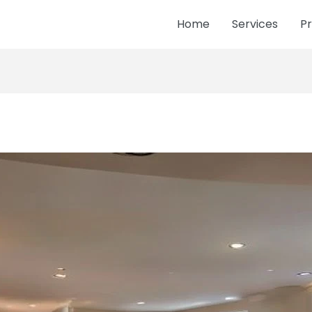
Home
Services
Pr