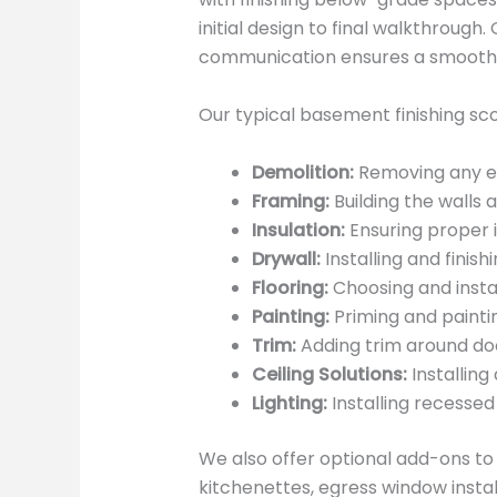
initial design to final walkthroug
communication ensures a smooth a
Our typical basement finishing sco
Demolition:
Removing any exi
Framing:
Building the walls 
Insulation:
Ensuring proper i
Drywall:
Installing and finish
Flooring:
Choosing and instal
Painting:
Priming and paintin
Trim:
Adding trim around doo
Ceiling Solutions:
Installing
Lighting:
Installing recessed 
We also offer optional add-ons t
kitchenettes, egress window instal