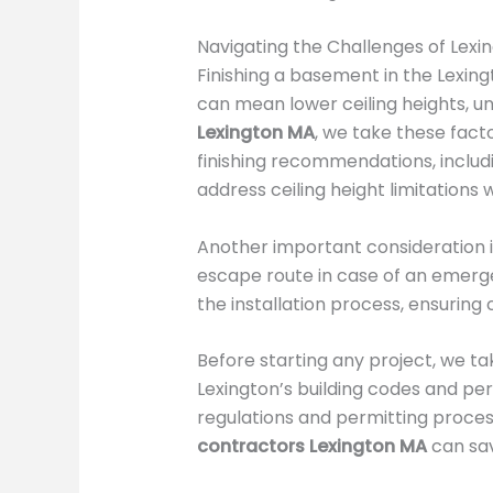
Navigating the Challenges of Lex
Finishing a basement in the Lexin
can mean lower ceiling heights, un
Lexington MA
, we take these fac
finishing recommendations, inclu
address ceiling height limitations 
Another important consideration i
escape route in case of an emerg
the installation process, ensuring
Before starting any project, we ta
Lexington’s building codes and per
regulations and permitting proces
contractors Lexington MA
can sav