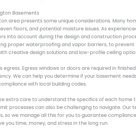
ington Basements
gton area presents some unique considerations. Many home
even floors, and potential moisture issues. As experienc
tors into account during the design and construction pro
ding proper waterproofing and vapor barriers, to preven
with creative design solutions and low-profile ceiling optio
s egress. Egress windows or doors are required in finishe
ency. We can help you determine if your basement need
 compliance with local building codes.
ke extra care to understand the specifics of each home to
mit processes can also be challenging to navigate. Our te
s, so we manage all this for you to guarantee compliance
e you time, money, and stress in the long run.