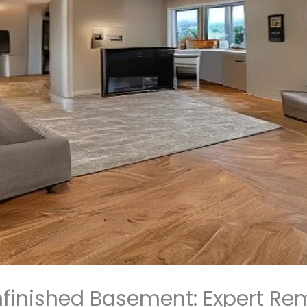
finished Basement: Expert Re