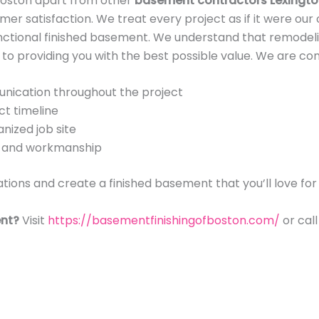
Boston apart from other
basement contractors Lexingt
mer satisfaction. We treat every project as if it were our
functional finished basement. We understand that remodeli
o providing you with the best possible value. We are co
nication throughout the project
ct timeline
nized job site
ls and workmanship
tions and create a finished basement that you’ll love fo
nt?
Visit
https://basementfinishingofboston.com/
or cal