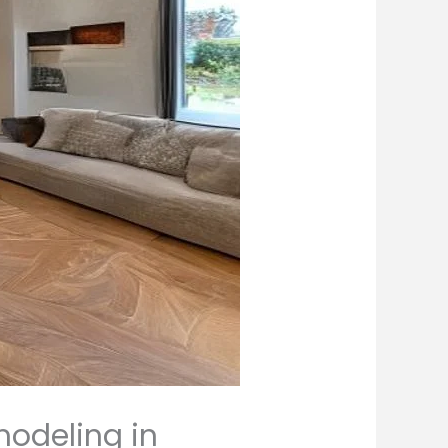
modeling in