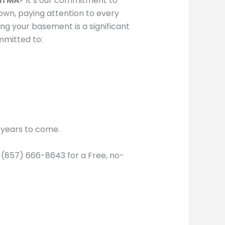
on MA
? It’s our commitment to
 own, paying attention to every
ng your basement is a significant
mmitted to:
r years to come.
l (857) 666-8643 for a Free, no-