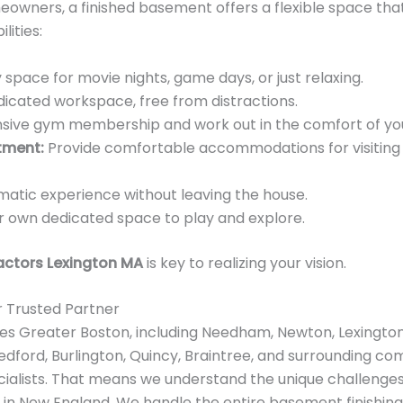
eowners, a finished basement offers a flexible space tha
lities:
space for movie nights, game days, or just relaxing.
dicated workspace, free from distractions.
nsive gym membership and work out in the comfort of y
tment:
Provide comfortable accommodations for visiting f
matic experience without leaving the house.
ir own dedicated space to play and explore.
ctors Lexington MA
is key to realizing your vision.
r Trusted Partner
es Greater Boston, including Needham, Newton, Lexington
dford, Burlington, Quincy, Braintree, and surrounding com
ialists. That means we understand the unique challenge
 in New England. We handle the entire basement finishin