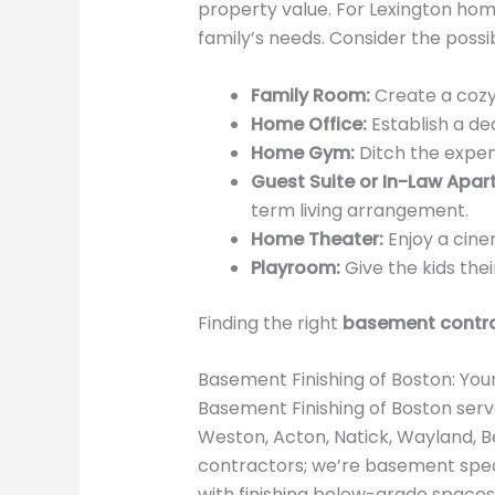
property value. For Lexington hom
family’s needs. Consider the possibi
Family Room:
Create a cozy 
Home Office:
Establish a de
Home Gym:
Ditch the expe
Guest Suite or In-Law Apar
term living arrangement.
Home Theater:
Enjoy a cine
Playroom:
Give the kids the
Finding the right
basement contra
Basement Finishing of Boston: You
Basement Finishing of Boston serv
Weston, Acton, Natick, Wayland, Be
contractors; we’re basement spec
with finishing below-grade spaces