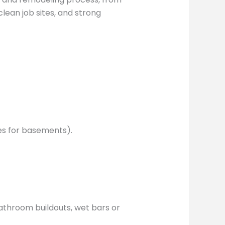
clean job sites, and strong
ces for basements).
athroom buildouts, wet bars or