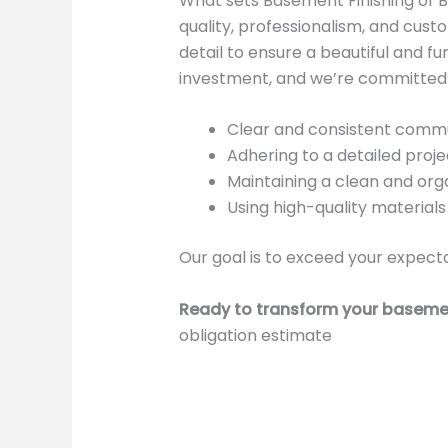
What sets Basement Finishing of 
quality, professionalism, and custo
detail to ensure a beautiful and 
investment, and we’re committed t
Clear and consistent commu
Adhering to a detailed proje
Maintaining a clean and orga
Using high-quality materia
Our goal is to exceed your expecta
Ready to transform your baseme
obligation estimate