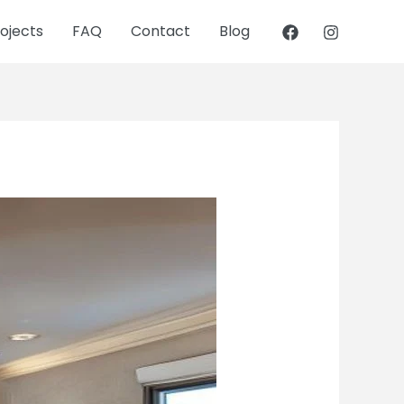
ojects
FAQ
Contact
Blog