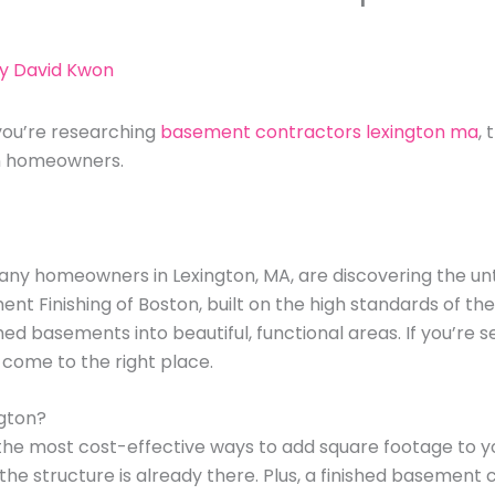
By
David Kwon
you’re researching
basement contractors lexington ma
,
on homeowners.
any homeowners in Lexington, MA, are discovering the u
ent Finishing of Boston, built on the high standards of t
hed basements into beautiful, functional areas. If you’re s
e come to the right place.
ngton?
 the most cost-effective ways to add square footage to yo
the structure is already there. Plus, a finished basement c