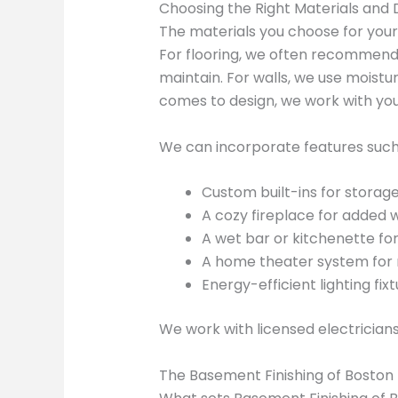
Choosing the Right Materials and 
The materials you choose for your
For flooring, we often recommend l
maintain. For walls, we use moistu
comes to design, we work with you
We can incorporate features such
Custom built-ins for storag
A cozy fireplace for adde
A wet bar or kitchenette for
A home theater system for 
Energy-efficient lighting fixtu
We work with licensed electricians
The Basement Finishing of Boston