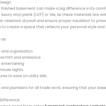
Design
 finished basement can make a big difference in its comfo
uxury vinyl plank (LVP) or tile, as these materials are w
re-resistant drywall and ensure proper insulation to prev
 to create a space that reflects your personal style and
 as:
e and organization
d warmth and ambiance
 entertaining
movie nights
res to save on utility bills
 and plumbers for all trade work, ensuring that your bas
 Difference