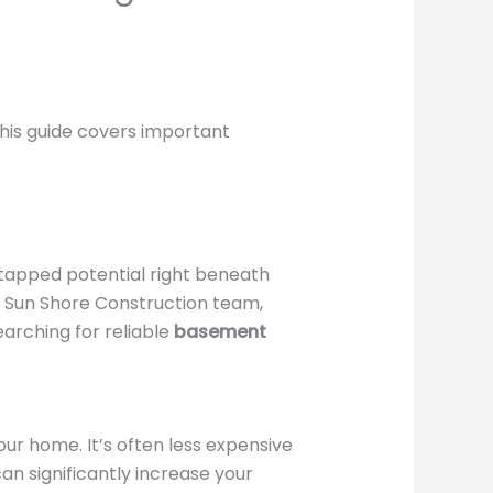
 this guide covers important
ntapped potential right beneath
he Sun Shore Construction team,
earching for reliable
basement
ur home. It’s often less expensive
an significantly increase your