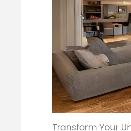
Transform Your Un