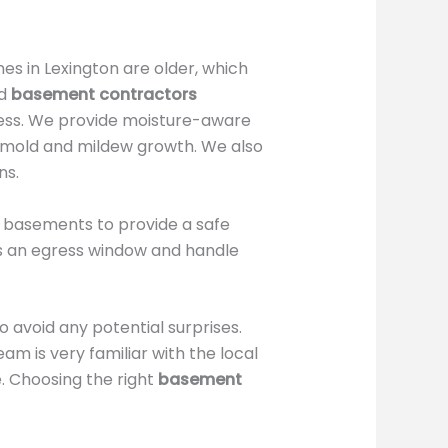
s in Lexington are older, which
ed
basement contractors
cess. We provide moisture-aware
t mold and mildew growth. We also
ns.
d basements to provide a safe
s an egress window and handle
 avoid any potential surprises.
am is very familiar with the local
. Choosing the right
basement