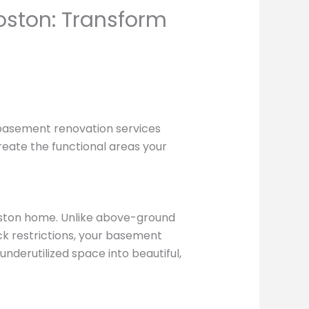
oston: Transform
basement renovation services
create the functional areas your
oston home. Unlike above-ground
ck restrictions, your basement
underutilized space into beautiful,