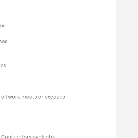
ms:
uses
ies
g all work meets or exceeds
 Contractors evaluate: