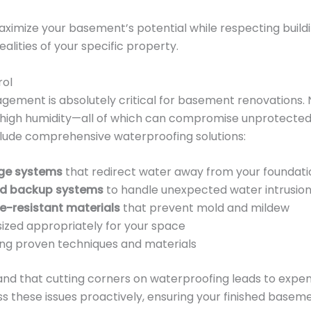
ximize your basement’s potential while respecting buildin
alities of your specific property.
rol
gement is absolutely critical for basement renovations. 
and high humidity—all of which can compromise unprotecte
lude comprehensive waterproofing solutions:
age systems
that redirect water away from your foundati
nd backup systems
to handle unexpected water intrusio
e-resistant materials
that prevent mold and mildew
ized appropriately for your space
ng proven techniques and materials
nd that cutting corners on waterproofing leads to expe
ss these issues proactively, ensuring your finished base