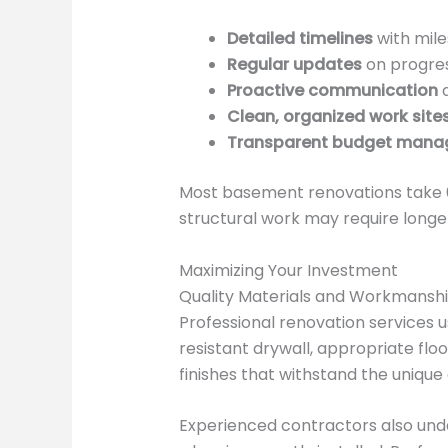
Detailed timelines
with mile
Regular updates
on progres
Proactive communication
a
Clean, organized work site
Transparent budget man
Most basement renovations take 6
structural work may require longer
Maximizing Your Investment
Quality Materials and Workmansh
Professional renovation services 
resistant drywall, appropriate flo
finishes that withstand the uniqu
Experienced contractors also unde