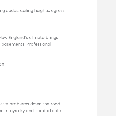
g codes, ceiling heights, egress
New England’s climate brings
d basements. Professional
on
n
nsive problems down the road.
ment stays dry and comfortable