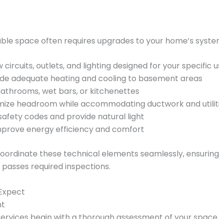
able space often requires upgrades to your home’s syste
 circuits, outlets, and lighting designed for your specific 
ide adequate heating and cooling to basement areas
athrooms, wet bars, or kitchenettes
ize headroom while accommodating ductwork and utilit
afety codes and provide natural light
mprove energy efficiency and comfort
coordinate these technical elements seamlessly, ensurin
passes required inspections.
 Expect
nt
rvices begin with a thorough assessment of your space.