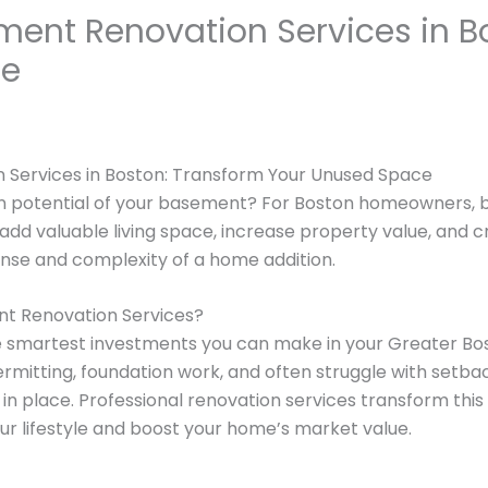
ment Renovation Services in B
ce
 Services in Boston: Transform Your Unused Space
en potential of your basement? For Boston homeowners, 
 add valuable living space, increase property value, and 
nse and complexity of a home addition.
t Renovation Services?
e smartest investments you can make in your Greater B
ermitting, foundation work, and often struggle with setba
in place. Professional renovation services transform this 
r lifestyle and boost your home’s market value.