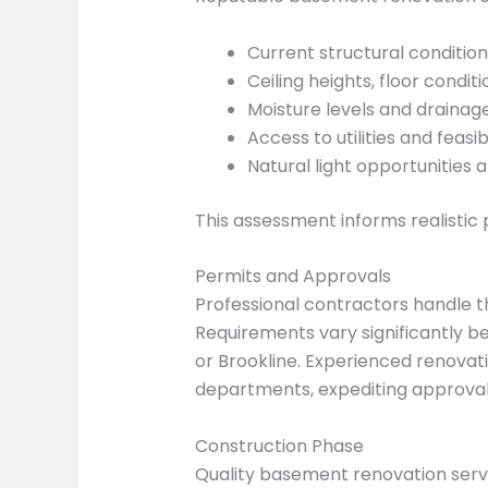
Current structural condition
Ceiling heights, floor condit
Moisture levels and drainag
Access to utilities and feasi
Natural light opportunities 
This assessment informs realistic 
Permits and Approvals
Professional contractors handle 
Requirements vary significantly b
or Brookline. Experienced renovat
departments, expediting approval
Construction Phase
Quality basement renovation servi