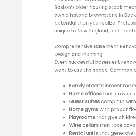
Boston’s older housing stock mean
own a historic brownstone in Back 
potential than you realize. Profes
unique to New England, and create 
Comprehensive Basement Renovat
Design and Planning
Every successful basement renovat
want to use the space. Common ba
Family entertainment roo
Home offices
that provide 
Guest suites
complete with 
Home gyms
with proper flo
Playrooms
that give childre
Wine cellars
that take adva
Rental units
that generate i