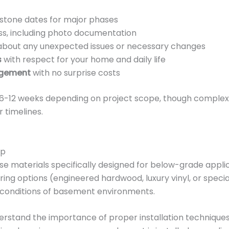
stone dates for major phases
s, including photo documentation
bout any unexpected issues or necessary changes
s
with respect for your home and daily life
agement
with no surprise costs
-12 weeks depending on project scope, though complex p
 timelines.
ip
use materials specifically designed for below-grade appli
oring options (engineered hardwood, luxury vinyl, or spec
e conditions of basement environments.
rstand the importance of proper installation techniques