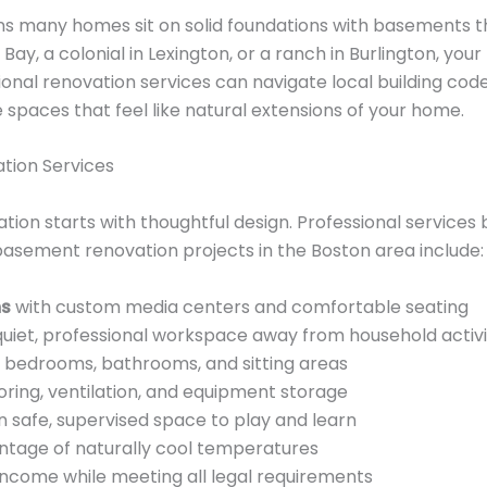
s many homes sit on solid foundations with basements th
Bay, a colonial in Lexington, or a ranch in Burlington, yo
sional renovation services can navigate local building co
spaces that feel like natural extensions of your home.
ion Services
ion starts with thoughtful design. Professional services
sement renovation projects in the Boston area include:
ms
with custom media centers and comfortable seating
quiet, professional workspace away from household activi
bedrooms, bathrooms, and sitting areas
oring, ventilation, and equipment storage
n safe, supervised space to play and learn
ntage of naturally cool temperatures
ncome while meeting all legal requirements