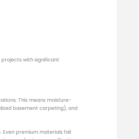
rojects with significant
cations. This means moisture-
ialized basement carpeting), and
. Even premium materials fail