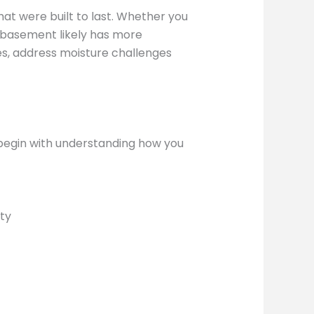
at were built to last. Whether you
ur basement likely has more
des, address moisture challenges
 begin with understanding how you
ty