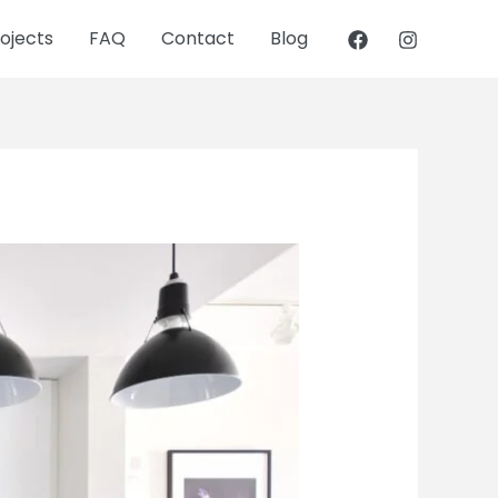
ojects
FAQ
Contact
Blog