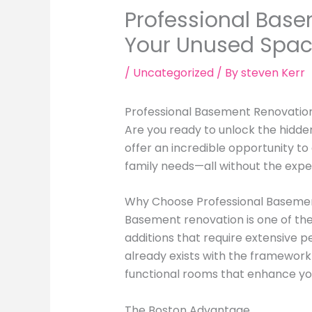
Professional Base
Your Unused Spa
/
Uncategorized
/ By
steven Kerr
Professional Basement Renovation
Are you ready to unlock the hidd
offer an incredible opportunity to
family needs—all without the expe
Why Choose Professional Basemen
Basement renovation is one of th
additions that require extensive p
already exists with the framework 
functional rooms that enhance you
The Boston Advantage