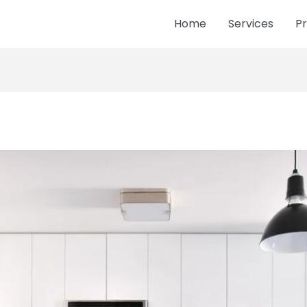
Home
Services
Pr