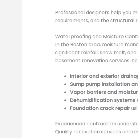
Professional designers help you ma
requirements, and the structural re
Waterproofing and Moisture Cont
In the Boston area, moisture mana
significant rainfall, snow melt, 
basement renovation services inc
Interior and exterior drain
Sump pump installation a
Vapor barriers and moistur
Dehumidification systems
s
Foundation crack repair
usi
Experienced contractors understa
Quality renovation services addre