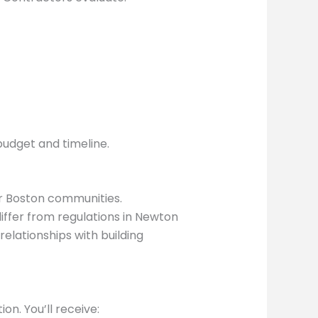
budget and timeline.
r Boston communities.
iffer from regulations in Newton
elationships with building
n. You’ll receive: