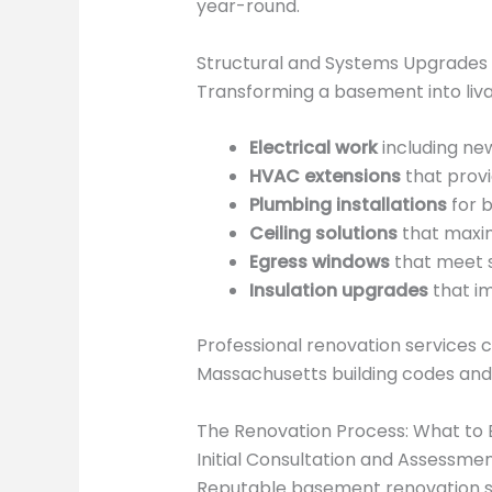
year-round.
Structural and Systems Upgrades
Transforming a basement into liv
Electrical work
including new
HVAC extensions
that prov
Plumbing installations
for b
Ceiling solutions
that maxim
Egress windows
that meet s
Insulation upgrades
that i
Professional renovation services 
Massachusetts building codes and 
The Renovation Process: What to
Initial Consultation and Assessme
Reputable basement renovation se