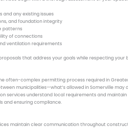
s and any existing issues
ions, and foundation integrity
e patterns
bility of connections
and ventilation requirements
proposals that address your goals while respecting your 
the often-complex permitting process required in Greate
etween municipalities—what’s allowed in Somerville may d
ion services understand local requirements and maintain r
s and ensuring compliance.
ces maintain clear communication throughout constructio