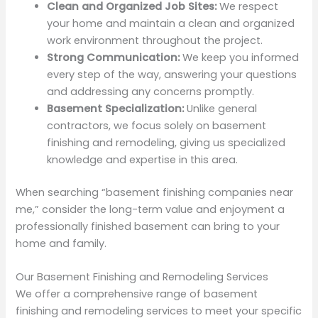
Clean and Organized Job Sites:
We respect
your home and maintain a clean and organized
work environment throughout the project.
Strong Communication:
We keep you informed
every step of the way, answering your questions
and addressing any concerns promptly.
Basement Specialization:
Unlike general
contractors, we focus solely on basement
finishing and remodeling, giving us specialized
knowledge and expertise in this area.
When searching “basement finishing companies near
me,” consider the long-term value and enjoyment a
professionally finished basement can bring to your
home and family.
Our Basement Finishing and Remodeling Services
We offer a comprehensive range of basement
finishing and remodeling services to meet your specific