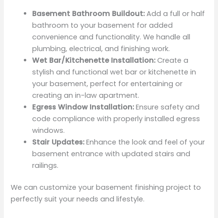
Basement Bathroom Buildout:
Add a full or half
bathroom to your basement for added
convenience and functionality. We handle all
plumbing, electrical, and finishing work.
Wet Bar/Kitchenette Installation:
Create a
stylish and functional wet bar or kitchenette in
your basement, perfect for entertaining or
creating an in-law apartment.
Egress Window Installation:
Ensure safety and
code compliance with properly installed egress
windows.
Stair Updates:
Enhance the look and feel of your
basement entrance with updated stairs and
railings.
We can customize your basement finishing project to
perfectly suit your needs and lifestyle.