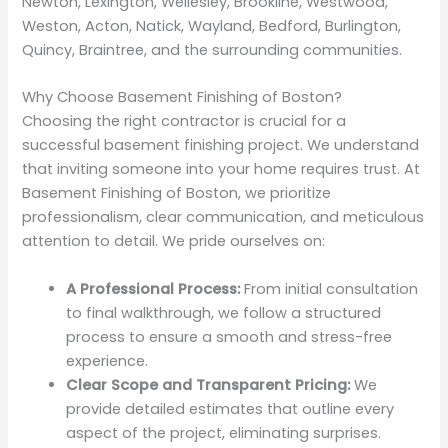
Newton, Lexington, Wellesley, Brookline, Westwood,
Weston, Acton, Natick, Wayland, Bedford, Burlington,
Quincy, Braintree, and the surrounding communities.
Why Choose Basement Finishing of Boston?
Choosing the right contractor is crucial for a
successful basement finishing project. We understand
that inviting someone into your home requires trust. At
Basement Finishing of Boston, we prioritize
professionalism, clear communication, and meticulous
attention to detail. We pride ourselves on:
A Professional Process:
From initial consultation
to final walkthrough, we follow a structured
process to ensure a smooth and stress-free
experience.
Clear Scope and Transparent Pricing:
We
provide detailed estimates that outline every
aspect of the project, eliminating surprises.