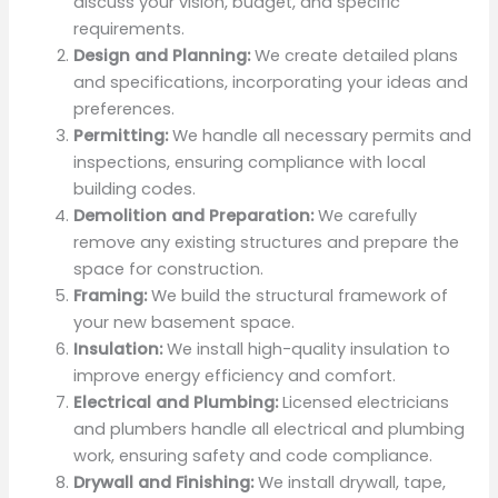
discuss your vision, budget, and specific
requirements.
Design and Planning:
We create detailed plans
and specifications, incorporating your ideas and
preferences.
Permitting:
We handle all necessary permits and
inspections, ensuring compliance with local
building codes.
Demolition and Preparation:
We carefully
remove any existing structures and prepare the
space for construction.
Framing:
We build the structural framework of
your new basement space.
Insulation:
We install high-quality insulation to
improve energy efficiency and comfort.
Electrical and Plumbing:
Licensed electricians
and plumbers handle all electrical and plumbing
work, ensuring safety and code compliance.
Drywall and Finishing:
We install drywall, tape,