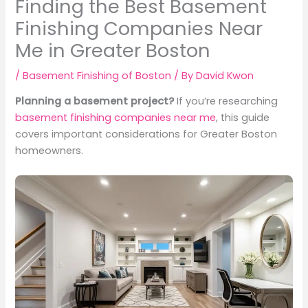
Finding the Best Basement
Finishing Companies Near
Me in Greater Boston
/
Basement Finishing of Boston
/ By
David Kwon
Planning a basement project?
If you’re researching
basement finishing companies near me
, this guide
covers important considerations for Greater Boston
homeowners.