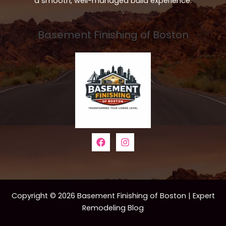
a smooth, well-managed build experience.
Basement Finishing of Boston
Copyright © 2026 Basement Finishing of Boston | Expert
Remodeling Blog