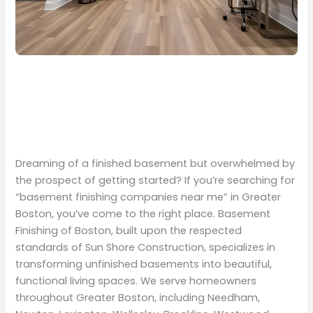
Dreaming of a finished basement but overwhelmed by
the prospect of getting started? If you’re searching for
“basement finishing companies near me” in Greater
Boston, you’ve come to the right place. Basement
Finishing of Boston, built upon the respected
standards of Sun Shore Construction, specializes in
transforming unfinished basements into beautiful,
functional living spaces. We serve homeowners
throughout Greater Boston, including Needham,