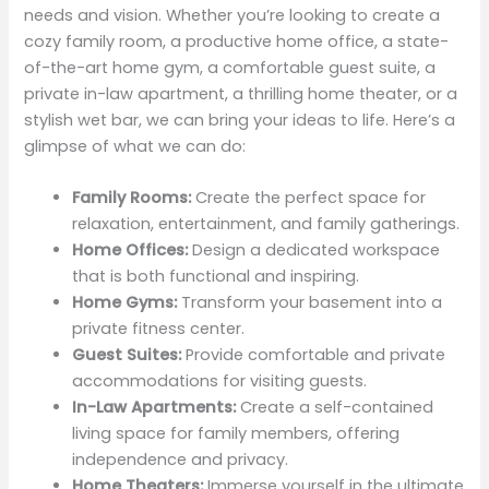
needs and vision. Whether you’re looking to create a
cozy family room, a productive home office, a state-
of-the-art home gym, a comfortable guest suite, a
private in-law apartment, a thrilling home theater, or a
stylish wet bar, we can bring your ideas to life. Here’s a
glimpse of what we can do:
Family Rooms:
Create the perfect space for
relaxation, entertainment, and family gatherings.
Home Offices:
Design a dedicated workspace
that is both functional and inspiring.
Home Gyms:
Transform your basement into a
private fitness center.
Guest Suites:
Provide comfortable and private
accommodations for visiting guests.
In-Law Apartments:
Create a self-contained
living space for family members, offering
independence and privacy.
Home Theaters:
Immerse yourself in the ultimate