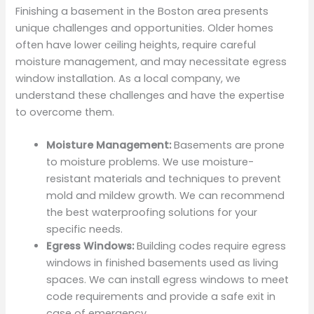
Finishing a basement in the Boston area presents
unique challenges and opportunities. Older homes
often have lower ceiling heights, require careful
moisture management, and may necessitate egress
window installation. As a local company, we
understand these challenges and have the expertise
to overcome them.
Moisture Management:
Basements are prone
to moisture problems. We use moisture-
resistant materials and techniques to prevent
mold and mildew growth. We can recommend
the best waterproofing solutions for your
specific needs.
Egress Windows:
Building codes require egress
windows in finished basements used as living
spaces. We can install egress windows to meet
code requirements and provide a safe exit in
case of emergency.