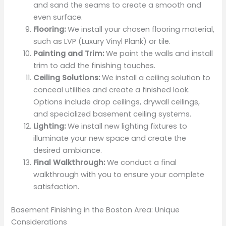
and sand the seams to create a smooth and
even surface.
Flooring:
We install your chosen flooring material,
such as LVP (Luxury Vinyl Plank) or tile.
Painting and Trim:
We paint the walls and install
trim to add the finishing touches.
Ceiling Solutions:
We install a ceiling solution to
conceal utilities and create a finished look.
Options include drop ceilings, drywall ceilings,
and specialized basement ceiling systems.
Lighting:
We install new lighting fixtures to
illuminate your new space and create the
desired ambiance.
Final Walkthrough:
We conduct a final
walkthrough with you to ensure your complete
satisfaction.
Basement Finishing in the Boston Area: Unique
Considerations