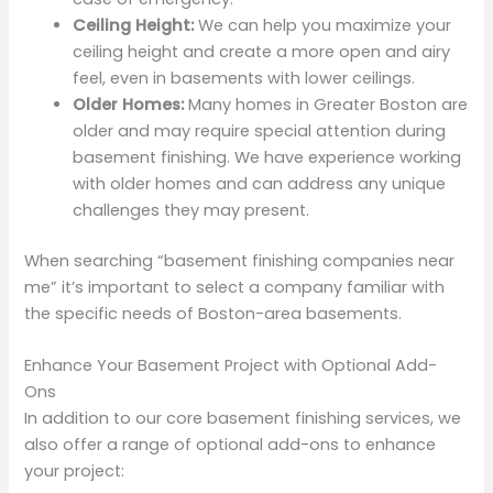
Ceiling Height:
We can help you maximize your
ceiling height and create a more open and airy
feel, even in basements with lower ceilings.
Older Homes:
Many homes in Greater Boston are
older and may require special attention during
basement finishing. We have experience working
with older homes and can address any unique
challenges they may present.
When searching “basement finishing companies near
me” it’s important to select a company familiar with
the specific needs of Boston-area basements.
Enhance Your Basement Project with Optional Add-
Ons
In addition to our core basement finishing services, we
also offer a range of optional add-ons to enhance
your project: