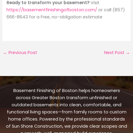
Ready to transform your basement?
Visit
https://basementfinishingofboston.com/
or call (857)
666-8643 for a Free, no-obligation estimate
←
Previous Post
Next Post
→
Basement Finishing of Boston helps homeowners
across Greater Boston transform unfinished or
outdated basements into clean, comfortable, and
functional living spaces—from family rooms to custom
home offices. Powered by the professional standards
of Sun Shore Construction, we provide clear scopes and