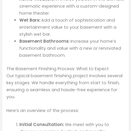
cinematic experience with a custom-designed
home theater.
Wet Bars:
Add a touch of sophistication and
entertainment value to your basement with a
stylish wet bar.
Basement Bathrooms:
Increase your home’s
functionality and value with a new or renovated
basement bathroom.
The Basement Finishing Process: What to Expect
Our typical basement finishing project involves several
key stages. We handle everything from start to finish,
ensuring a seamless and hassle-free experience for
you.
Here’s an overview of the process:
Initial Consultation:
We meet with you to