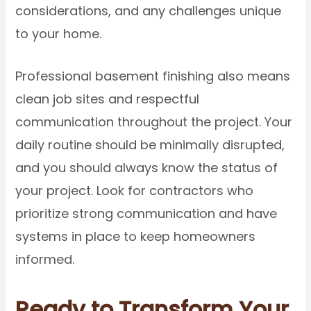
considerations, and any challenges unique
to your home.
Professional basement finishing also means
clean job sites and respectful
communication throughout the project. Your
daily routine should be minimally disrupted,
and you should always know the status of
your project. Look for contractors who
prioritize strong communication and have
systems in place to keep homeowners
informed.
Ready to Transform Your