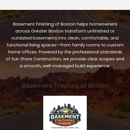
Basement Finishing of Boston helps homeowners
across Greater Boston transform unfinished or
outdated basements into clean, comfortable, and
functional living spaces—from family rooms to custom
home offices. Powered by the professional standards
of Sun Shore Construction, we provide clear scopes and
a smooth, well-managed build experience.
Basement Finishing of Boston