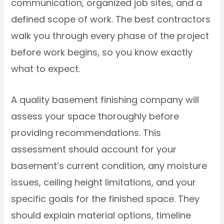
communication, organized job sites, and a
defined scope of work. The best contractors
walk you through every phase of the project
before work begins, so you know exactly
what to expect.
A quality basement finishing company will
assess your space thoroughly before
providing recommendations. This
assessment should account for your
basement’s current condition, any moisture
issues, ceiling height limitations, and your
specific goals for the finished space. They
should explain material options, timeline