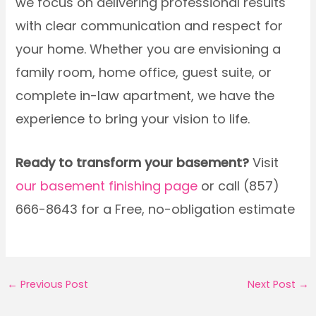
we focus on delivering professional results
with clear communication and respect for
your home. Whether you are envisioning a
family room, home office, guest suite, or
complete in-law apartment, we have the
experience to bring your vision to life.
Ready to transform your basement?
Visit
our basement finishing page
or call (857)
666-8643 for a Free, no-obligation estimate
←
Previous Post
Next Post
→