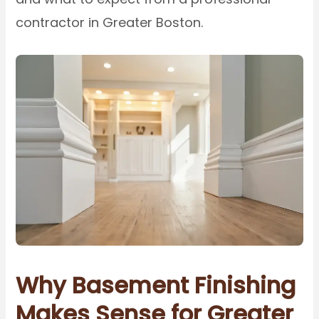
contractor in Greater Boston.
Why Basement Finishing
Makes Sense for Greater