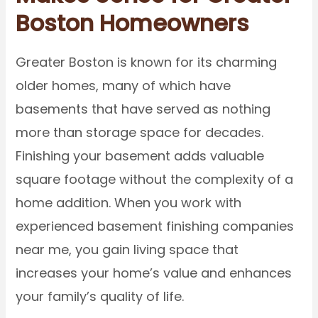
Boston Homeowners
Greater Boston is known for its charming
older homes, many of which have
basements that have served as nothing
more than storage space for decades.
Finishing your basement adds valuable
square footage without the complexity of a
home addition. When you work with
experienced basement finishing companies
near me, you gain living space that
increases your home’s value and enhances
your family’s quality of life.