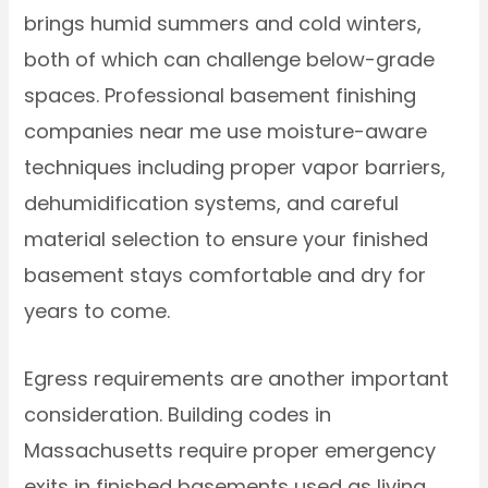
brings humid summers and cold winters,
both of which can challenge below-grade
spaces. Professional basement finishing
companies near me use moisture-aware
techniques including proper vapor barriers,
dehumidification systems, and careful
material selection to ensure your finished
basement stays comfortable and dry for
years to come.
Egress requirements are another important
consideration. Building codes in
Massachusetts require proper emergency
exits in finished basements used as living