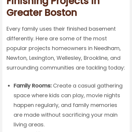
Finishing Projects in
Greater Boston
Every family uses their finished basement
differently. Here are some of the most
popular projects homeowners in Needham,
Newton, Lexington, Wellesley, Brookline, and
surrounding communities are tackling today:
Family Rooms:
Create a casual gathering
space where kids can play, movie nights
happen regularly, and family memories
are made without sacrificing your main
living areas.