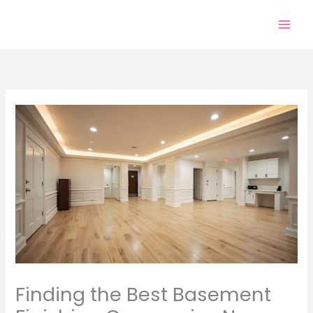
Skip
to
content
Finding the Best Basement