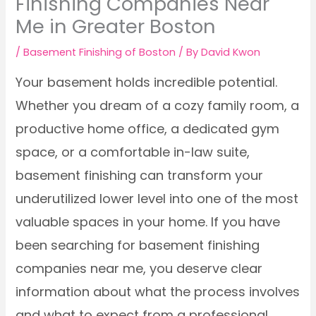
Finishing Companies Near
Me in Greater Boston
/
Basement Finishing of Boston
/ By
David Kwon
Your basement holds incredible potential.
Whether you dream of a cozy family room, a
productive home office, a dedicated gym
space, or a comfortable in-law suite,
basement finishing can transform your
underutilized lower level into one of the most
valuable spaces in your home. If you have
been searching for basement finishing
companies near me, you deserve clear
information about what the process involves
and what to expect from a professional