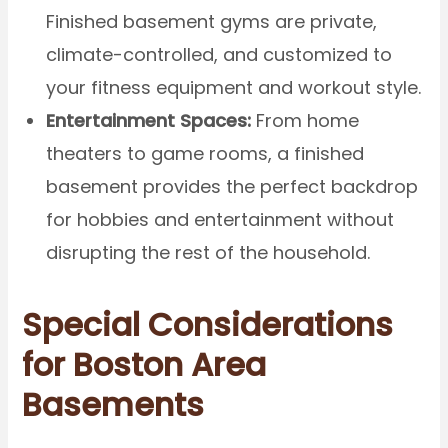
Finished basement gyms are private,
climate-controlled, and customized to
your fitness equipment and workout style.
Entertainment Spaces:
From home
theaters to game rooms, a finished
basement provides the perfect backdrop
for hobbies and entertainment without
disrupting the rest of the household.
Special Considerations
for Boston Area
Basements