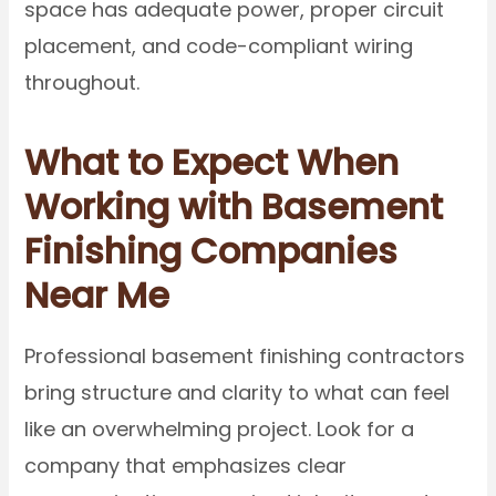
space has adequate power, proper circuit
placement, and code-compliant wiring
throughout.
What to Expect When
Working with Basement
Finishing Companies
Near Me
Professional basement finishing contractors
bring structure and clarity to what can feel
like an overwhelming project. Look for a
company that emphasizes clear