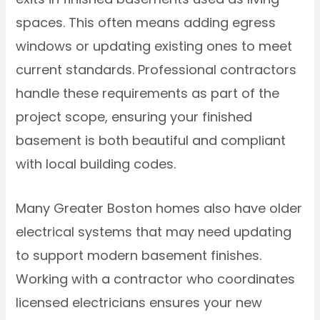
spaces. This often means adding egress
windows or updating existing ones to meet
current standards. Professional contractors
handle these requirements as part of the
project scope, ensuring your finished
basement is both beautiful and compliant
with local building codes.
Many Greater Boston homes also have older
electrical systems that may need updating
to support modern basement finishes.
Working with a contractor who coordinates
licensed electricians ensures your new