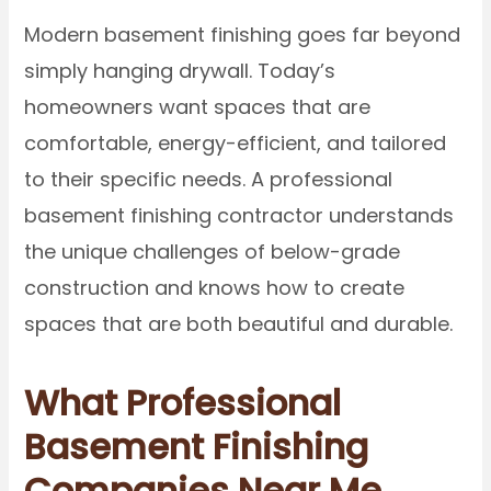
Modern basement finishing goes far beyond
simply hanging drywall. Today’s
homeowners want spaces that are
comfortable, energy-efficient, and tailored
to their specific needs. A professional
basement finishing contractor understands
the unique challenges of below-grade
construction and knows how to create
spaces that are both beautiful and durable.
What Professional
Basement Finishing
Companies Near Me