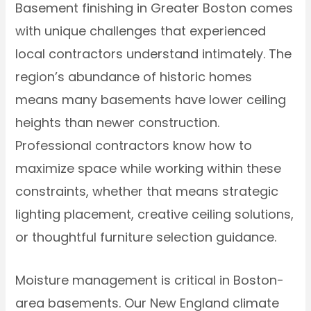
Basement finishing in Greater Boston comes
with unique challenges that experienced
local contractors understand intimately. The
region’s abundance of historic homes
means many basements have lower ceiling
heights than newer construction.
Professional contractors know how to
maximize space while working within these
constraints, whether that means strategic
lighting placement, creative ceiling solutions,
or thoughtful furniture selection guidance.
Moisture management is critical in Boston-
area basements. Our New England climate