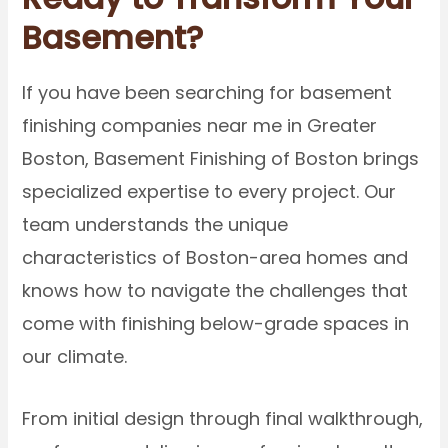
Basement?
If you have been searching for basement
finishing companies near me in Greater
Boston, Basement Finishing of Boston brings
specialized expertise to every project. Our
team understands the unique
characteristics of Boston-area homes and
knows how to navigate the challenges that
come with finishing below-grade spaces in
our climate.
From initial design through final walkthrough,