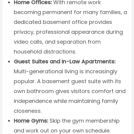
Home Offices:
With remote work
becoming permanent for many families, a
dedicated basement office provides
privacy, professional appearance during
video calls, and separation from
household distractions.
Guest Suites and In-Law Apartments:
Multi-generational living is increasingly
popular. A basement guest suite with its
own bathroom gives visitors comfort and
independence while maintaining family
closeness.
Home Gyms:
Skip the gym membership
and work out on your own schedule.