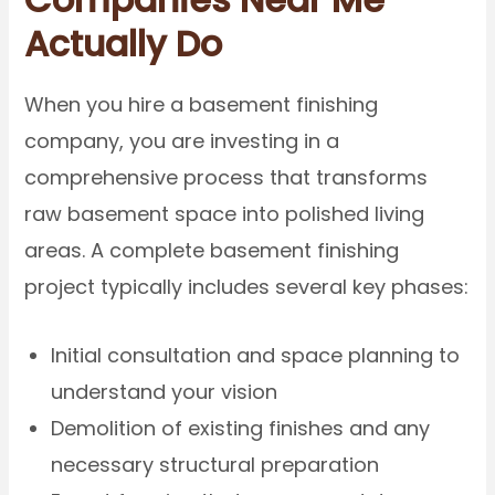
Actually Do
When you hire a basement finishing
company, you are investing in a
comprehensive process that transforms
raw basement space into polished living
areas. A complete basement finishing
project typically includes several key phases:
Initial consultation and space planning to
understand your vision
Demolition of existing finishes and any
necessary structural preparation