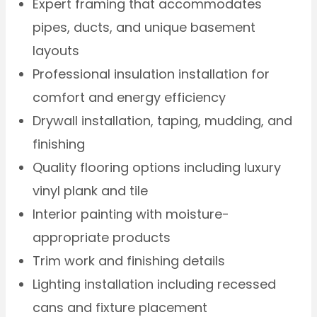
Expert framing that accommodates
pipes, ducts, and unique basement
layouts
Professional insulation installation for
comfort and energy efficiency
Drywall installation, taping, mudding, and
finishing
Quality flooring options including luxury
vinyl plank and tile
Interior painting with moisture-
appropriate products
Trim work and finishing details
Lighting installation including recessed
cans and fixture placement