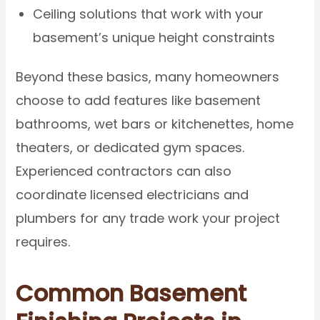
Ceiling solutions that work with your
basement’s unique height constraints
Beyond these basics, many homeowners
choose to add features like basement
bathrooms, wet bars or kitchenettes, home
theaters, or dedicated gym spaces.
Experienced contractors can also
coordinate licensed electricians and
plumbers for any trade work your project
requires.
Common Basement