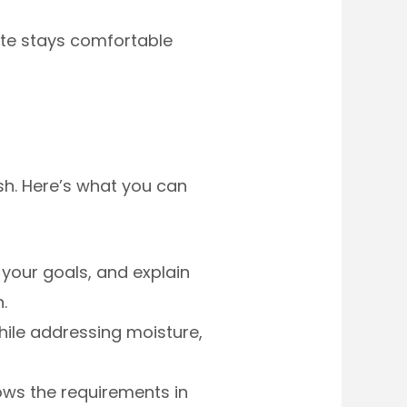
te stays comfortable
sh. Here’s what you can
your goals, and explain
.
ile addressing moisture,
ws the requirements in