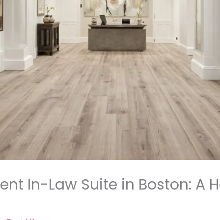
nt In-Law Suite in Boston: A