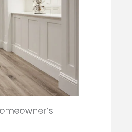
 Homeowner’s