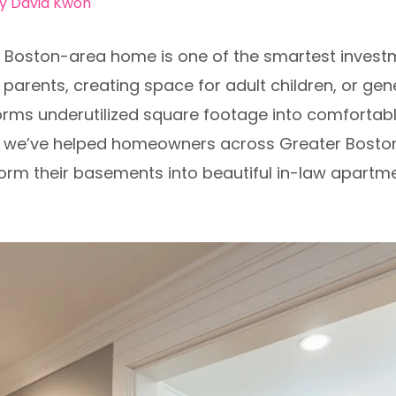
By
David Kwon
ur Boston-area home is one of the smartest inves
rents, creating space for adult children, or gene
rms underutilized square footage into comfortable,
n, we’ve helped homeowners across Greater Bosto
orm their basements into beautiful in-law apartmen