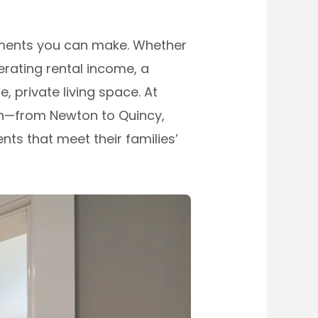
tments you can make. Whether
rating rental income, a
 private living space. At
n—from Newton to Quincy,
ts that meet their families’