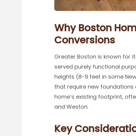
Why Boston Home
Conversions
Greater Boston is known for i
served purely functional purpo
heights (8-9 feet in some New
that require new foundations 
home’s existing footprint, oft
and Weston.
Key Consideratio