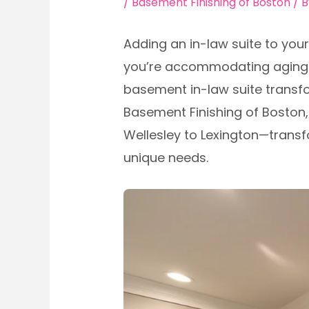
/
Basement Finishing of Boston
/ 
Adding an in-law suite to yo
you’re accommodating aging pa
basement in-law suite transfo
Basement Finishing of Bosto
Wellesley to Lexington—transf
unique needs.