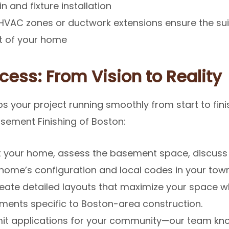
 and fixture installation
VAC zones or ductwork extensions ensure the sui
t of your home
cess: From Vision to Reality
s your project running smoothly from start to fini
sement Finishing of Boston:
t your home, assess the basement space, discuss 
 home’s configuration and local codes in your town
ate detailed layouts that maximize your space wh
ements specific to Boston-area construction.
t applications for your community—our team kno