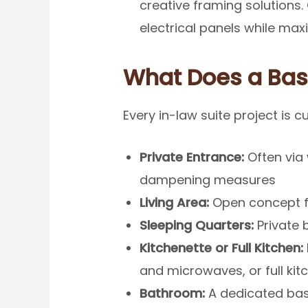
creative framing solutions
electrical panels while maxi
What Does a Bas
Every in-law suite project is 
Private Entrance:
Often via
dampening measures
Living Area:
Open concept fa
Sleeping Quarters:
Private 
Kitchenette or Full Kitchen:
and microwaves, or full ki
Bathroom:
A dedicated bas