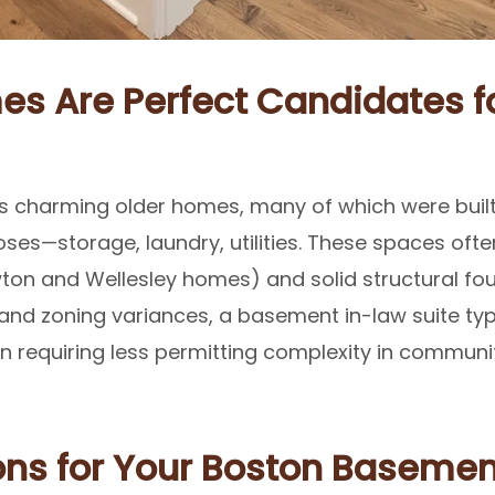
s Are Perfect Candidates fo
ts charming older homes, many of which were built
ses—storage, laundry, utilities. These spaces often
ton and Wellesley homes) and solid structural fou
and zoning variances, a basement in-law suite typi
en requiring less permitting complexity in communi
ns for Your Boston Basemen