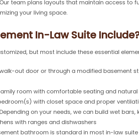
. Our team plans layouts that maintain access to f
mizing your living space.
ement In-Law Suite Include
customized, but most include these essential eleme
 walk-out door or through a modified basement st
mily room with comfortable seating and natural 
bedroom(s) with closet space and proper ventilat
Depending on your needs, we can build wet bars, k
tchens with ranges and dishwashers
ement bathroom is standard in most in-law suite