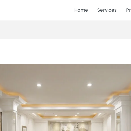
Home
Services
Pr