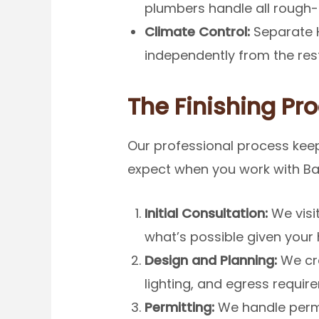
plumbers handle all rough-in
Climate Control:
Separate H
independently from the res
The Finishing Pro
Our professional process keep
expect when you work with Ba
Initial Consultation:
We visi
what’s possible given your
Design and Planning:
We cre
lighting, and egress requir
Permitting:
We handle permi