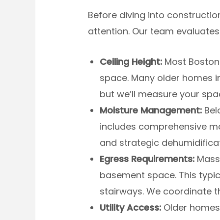
Before diving into constructi
attention. Our team evaluates
Ceiling Height:
Most Boston-
space. Many older homes in
but we’ll measure your spa
Moisture Management:
Belo
includes comprehensive mois
and strategic dehumidifica
Egress Requirements:
Massa
basement space. This typic
stairways. We coordinate t
Utility Access:
Older homes i