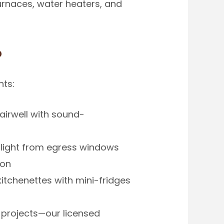
urnaces, water heaters, and
?
nts:
airwell with sound-
light from egress windows
ion
itchenettes with mini-fridges
 projects—our licensed