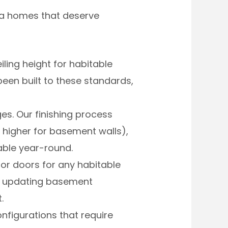
rea homes that deserve
ing height for habitable
een built to these standards,
s. Our finishing process
r higher for basement walls),
able year-round.
or doors for any habitable
or updating basement
.
nfigurations that require