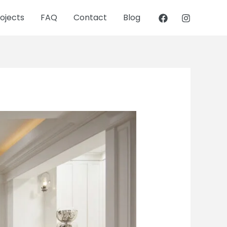
ojects
FAQ
Contact
Blog