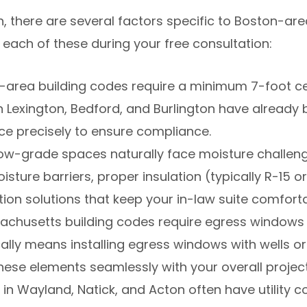
on, there are several factors specific to Boston-a
 each of these during your free consultation:
area building codes require a minimum 7-foot ceil
 Lexington, Bedford, and Burlington have already b
ce precisely to ensure compliance.
w-grade spaces naturally face moisture challenge
ture barriers, proper insulation (typically R-15 o
tion solutions that keep your in-law suite comfort
chusetts building codes require egress windows 
ally means installing egress windows with wells 
hese elements seamlessly with your overall project
n Wayland, Natick, and Acton often have utility co