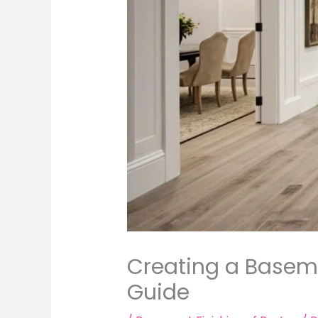
Creating a Baseme
Guide