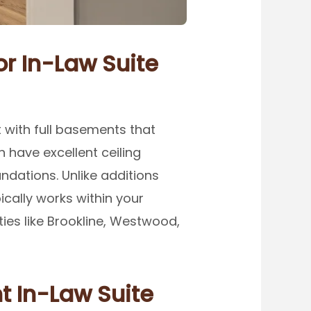
r In-Law Suite
 with full basements that
 have excellent ceiling
ndations. Unlike additions
cally works within your
ties like Brookline, Westwood,
t In-Law Suite