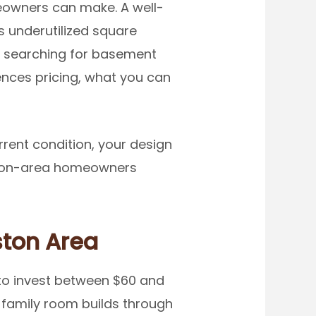
owners can make. A well-
 underutilized square
en searching for basement
uences pricing, what you can
rrent condition, your design
Boston-area homeowners
ston Area
to invest between $60 and
 family room builds through