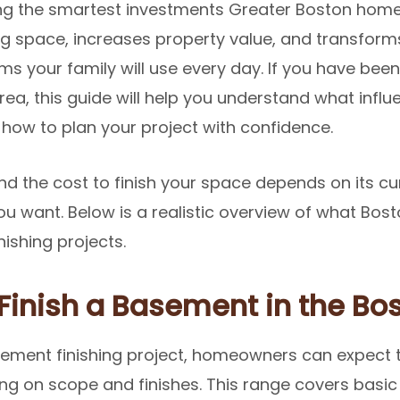
g the smartest investments Greater Boston home
g space, increases property value, and transforms
s your family will use every day. If you have be
area, this guide will help you understand what infl
how to plan your project with confidence.
nd the cost to finish your space depends on its cu
h you want. Below is a realistic overview of what 
nishing projects.
Finish a Basement in the Bo
sement finishing project, homeowners can expect 
ng on scope and finishes. This range covers basic