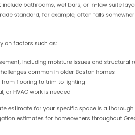
include bathrooms, wet bars, or in-law suite layo
rade standard, for example, often falls somewhe
 on factors such as:
asement, including moisture issues and structural r
 challenges common in older Boston homes
 from flooring to trim to lighting
al, or HVAC work is needed
e estimate for your specific space is a thorough s
ligation estimates for homeowners throughout Gre