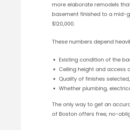
more elaborate remodels that 
basement finished to a mid-g
$120,000.
These numbers depend heavily
Existing condition of the b
Ceiling height and access
Quality of finishes selected,
Whether plumbing, electric
The only way to get an accurat
of Boston offers free, no-ob