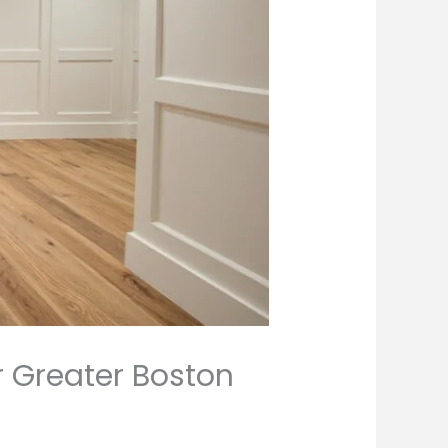
r Greater Boston