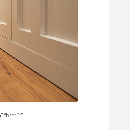
,”html”:”