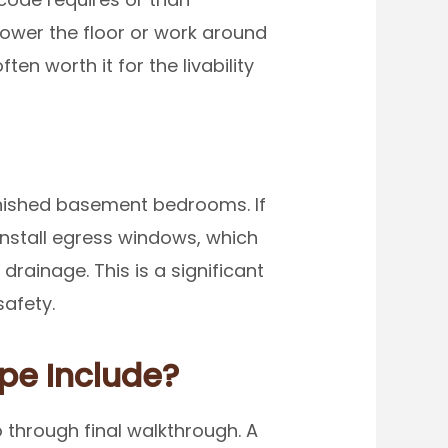
lower the floor or work around
n worth it for the livability
inished basement bedrooms. If
install egress windows, which
drainage. This is a significant
safety.
pe Include?
through final walkthrough. A