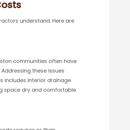
Costs
ractors understand. Here are
Boston communities often have
. Addressing these issues
 includes interior drainage
ing space dry and comfortable
code requires or than