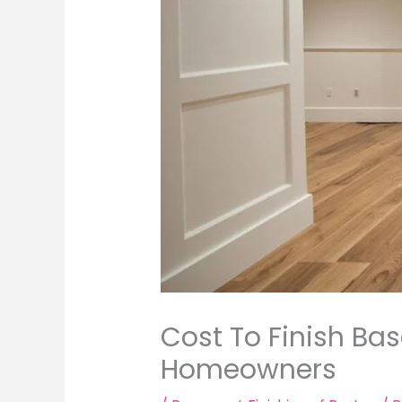
Cost To Finish Ba
Homeowners