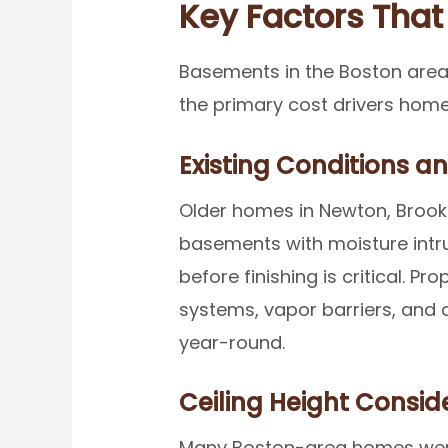
Key Factors That
Basements in the Boston area
the primary cost drivers home
Existing Conditions a
Older homes in Newton, Brookl
basements with moisture intru
before finishing is critical.
systems, vapor barriers, and 
year-round.
Ceiling Height Consid
Many Boston-area homes were 