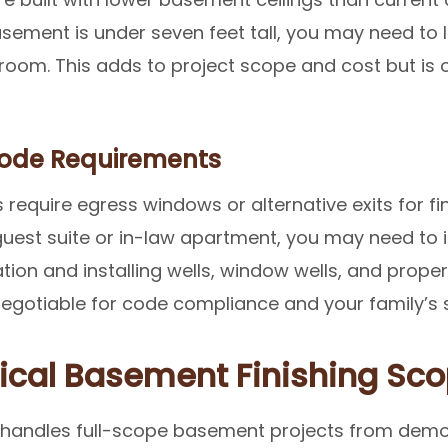
sement is under seven feet tall, you may need to 
m. This adds to project scope and cost but is ofte
Code Requirements
require egress windows or alternative exits for f
guest suite or in-law apartment, you may need to 
tion and installing wells, window wells, and proper 
-negotiable for code compliance and your family’s 
ical Basement Finishing Sco
 handles full-scope basement projects from demo 