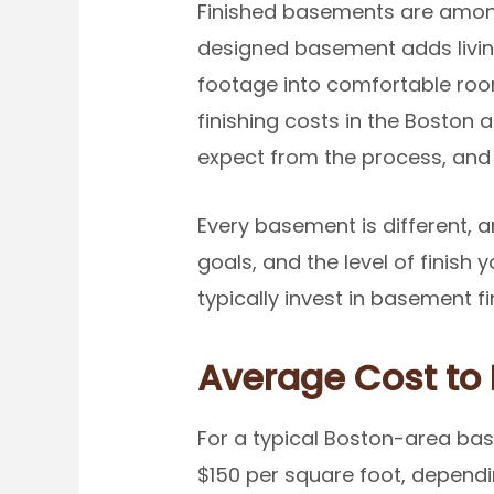
Finished basements are amon
designed basement adds livin
footage into comfortable room
finishing costs in the Boston 
expect from the process, and 
Every basement is different, a
goals, and the level of finis
typically invest in basement fi
Average Cost to 
For a typical Boston-area ba
$150 per square foot, dependi