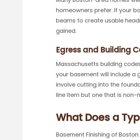
homeowners prefer. If your ba
beams to create usable headroo
gained.
Egress and Building 
Massachusetts building codes 
your basement will include a 
involve cutting into the founda
line item but one that is non
What Does a Typ
Basement Finishing of Boston