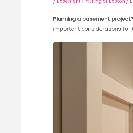
/
Basement Finishing of Boston
/ 
Planning a basement project
important considerations fo