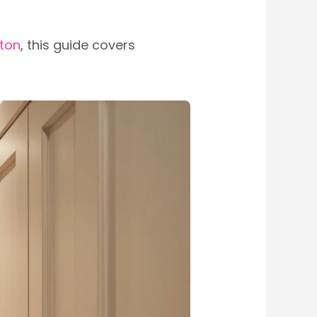
ston
, this guide covers