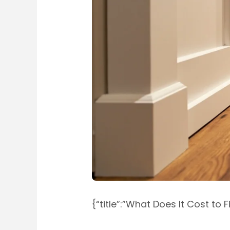
{“title”:”What Does It Cost to