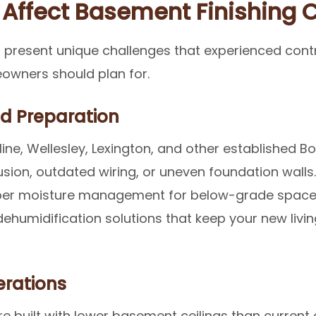
 Affect Basement Finishing 
 present unique challenges that experienced cont
owners should plan for.
nd Preparation
ine, Wellesley, Lexington, and other established 
sion, outdated wiring, or uneven foundation walls
 Proper moisture management for below-grade spaces
dehumidification solutions that keep your new liv
erations
built with lower basement ceilings than current 