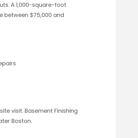
uts. A 1,000-square-foot
re between $75,000 and
epairs
ite visit. Basement Finishing
ater Boston.