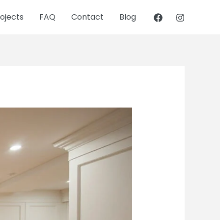
ojects
FAQ
Contact
Blog