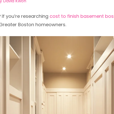
By
David Kwon
?
If you’re researching
cost to finish basement bo
r Greater Boston homeowners.