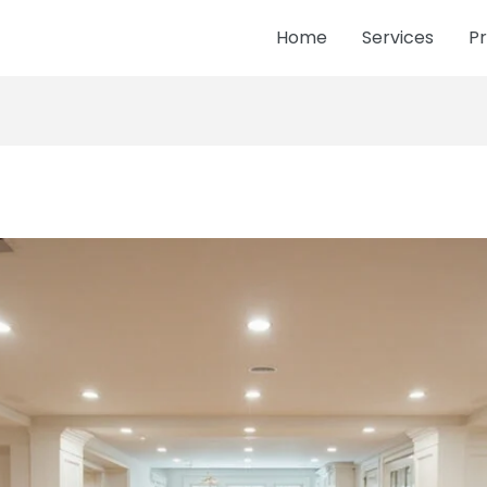
Home
Services
Pr