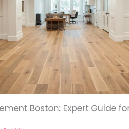
sement Boston: Expert Guide fo