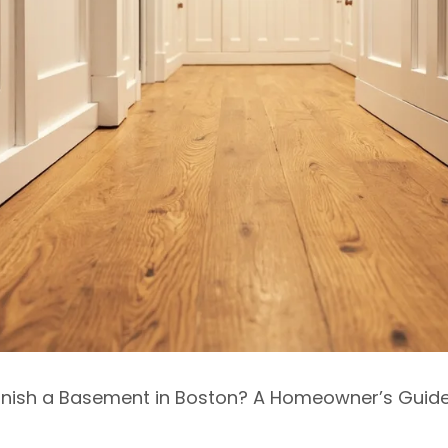
 Finish a Basement in Boston? A Homeowner’s Guide”