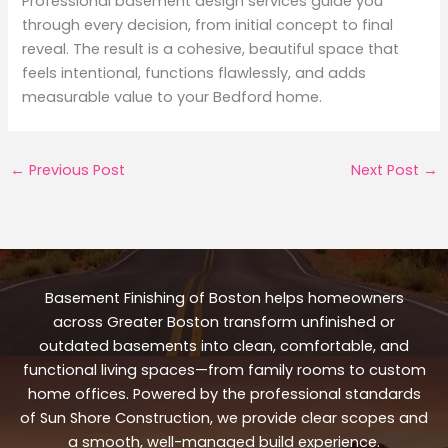
Professional basement design services guide you
through every decision, from initial concept to final
reveal. The result is a cohesive, beautiful space that
feels intentional, functions flawlessly, and adds
measurable value to your Bedford home.
←
Previous Post
Next Post
→
Basement Finishing of Boston helps homeowners
across Greater Boston transform unfinished or
outdated basements into clean, comfortable, and
functional living spaces—from family rooms to custom
home offices. Powered by the professional standards
of Sun Shore Construction, we provide clear scopes and
a smooth, well-managed build experience.