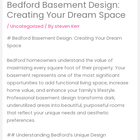
Bedford Basement Design:
Creating Your Dream Space
/
Uncategorized
/ By
steven Kerr
# Bedford Basement Design: Creating Your Dream
Space
Bedford homeowners understand the value of
maximizing every square foot of their property. Your
basement represents one of the most significant
opportunities to add functional living space, increase
home value, and enhance your family’s lifestyle.
Professional basement design transforms dark,
underutilized areas into beautiful, purposeful rooms
that reflect your unique needs and aesthetic
preferences.
## Understanding Bedford’s Unique Design