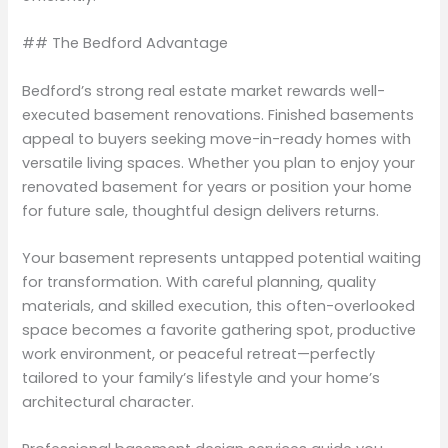
## The Bedford Advantage
Bedford’s strong real estate market rewards well-
executed basement renovations. Finished basements
appeal to buyers seeking move-in-ready homes with
versatile living spaces. Whether you plan to enjoy your
renovated basement for years or position your home
for future sale, thoughtful design delivers returns.
Your basement represents untapped potential waiting
for transformation. With careful planning, quality
materials, and skilled execution, this often-overlooked
space becomes a favorite gathering spot, productive
work environment, or peaceful retreat—perfectly
tailored to your family’s lifestyle and your home’s
architectural character.