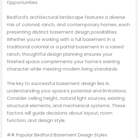
Opportunities
Bedford’s architectural landscape features a diverse
mix of colonial, ranch, and contemporary homes, each
presenting distinct basement design possibilities.
Whether you’re working with a full basement in a
traditional colonial or a partial basement in a raised
ranch, thoughtful design planning ensures your
finished space complements your home’s existing
character while meeting modern living standards.
The key to successful basement design lies in
understanding your space’s potential and limitations.
Consider ceiling height, natural light sources, existing
structural elements, and mechanical systems. These
factors will guide decisions about layout, room
function, and design style.
## Popular Bedford Basement Design Styles