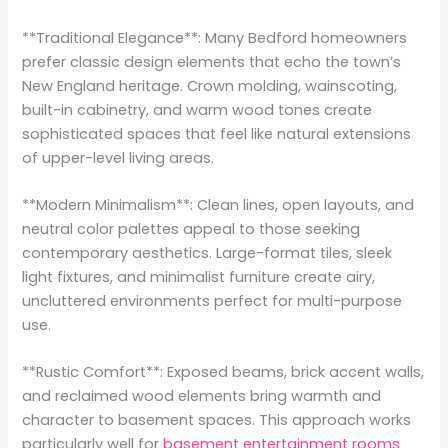
**Traditional Elegance**: Many Bedford homeowners
prefer classic design elements that echo the town’s
New England heritage. Crown molding, wainscoting,
built-in cabinetry, and warm wood tones create
sophisticated spaces that feel like natural extensions
of upper-level living areas.
**Modern Minimalism**: Clean lines, open layouts, and
neutral color palettes appeal to those seeking
contemporary aesthetics. Large-format tiles, sleek
light fixtures, and minimalist furniture create airy,
uncluttered environments perfect for multi-purpose
use.
**Rustic Comfort**: Exposed beams, brick accent walls,
and reclaimed wood elements bring warmth and
character to basement spaces. This approach works
particularly well for
basement entertainment rooms