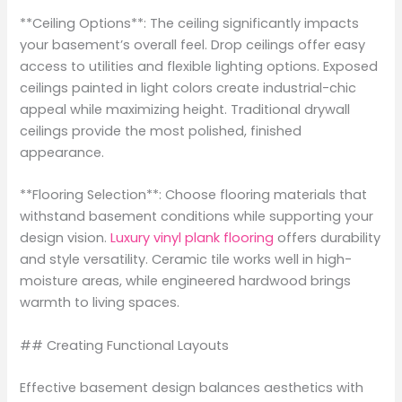
**Ceiling Options**: The ceiling significantly impacts
your basement’s overall feel. Drop ceilings offer easy
access to utilities and flexible lighting options. Exposed
ceilings painted in light colors create industrial-chic
appeal while maximizing height. Traditional drywall
ceilings provide the most polished, finished
appearance.
**Flooring Selection**: Choose flooring materials that
withstand basement conditions while supporting your
design vision.
Luxury vinyl plank flooring
offers durability
and style versatility. Ceramic tile works well in high-
moisture areas, while engineered hardwood brings
warmth to living spaces.
## Creating Functional Layouts
Effective basement design balances aesthetics with