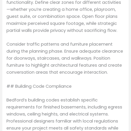
functionality. Define clear zones for different activities
—whether you’re creating a home office, playroom,
guest suite, or combination space. Open floor plans
maximize perceived square footage, while strategic
partial walls provide privacy without sacrificing flow.
Consider traffic patterns and furniture placement
during the planning phase. Ensure adequate clearance
for doorways, staircases, and walkways. Position
furniture to highlight architectural features and create
conversation areas that encourage interaction.
## Building Code Compliance
Bedford’s building codes establish specific
requirements for finished basements, including egress
windows, ceiling heights, and electrical systems.
Professional designers familiar with local regulations
ensure your project meets all safety standards while