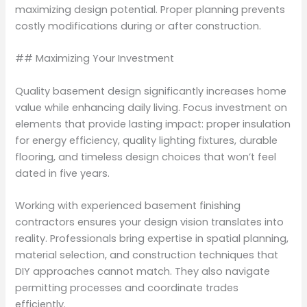
maximizing design potential. Proper planning prevents
costly modifications during or after construction.
## Maximizing Your Investment
Quality basement design significantly increases home
value while enhancing daily living. Focus investment on
elements that provide lasting impact: proper insulation
for energy efficiency, quality lighting fixtures, durable
flooring, and timeless design choices that won’t feel
dated in five years.
Working with experienced basement finishing
contractors ensures your design vision translates into
reality. Professionals bring expertise in spatial planning,
material selection, and construction techniques that
DIY approaches cannot match. They also navigate
permitting processes and coordinate trades
efficiently.