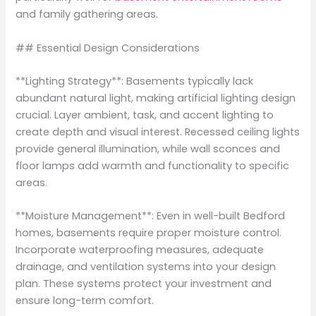
and family gathering areas.
## Essential Design Considerations
**Lighting Strategy**: Basements typically lack
abundant natural light, making artificial lighting design
crucial. Layer ambient, task, and accent lighting to
create depth and visual interest. Recessed ceiling lights
provide general illumination, while wall sconces and
floor lamps add warmth and functionality to specific
areas.
**Moisture Management**: Even in well-built Bedford
homes, basements require proper moisture control.
Incorporate waterproofing measures, adequate
drainage, and ventilation systems into your design
plan. These systems protect your investment and
ensure long-term comfort.