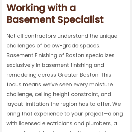
Working with a
Basement Specialist
Not all contractors understand the unique
challenges of below-grade spaces.
Basement Finishing of Boston specializes
exclusively in basement finishing and
remodeling across Greater Boston. This
focus means we’ve seen every moisture
challenge, ceiling height constraint, and
layout limitation the region has to offer. We
bring that experience to your project—along
with licensed electricians and plumbers, a