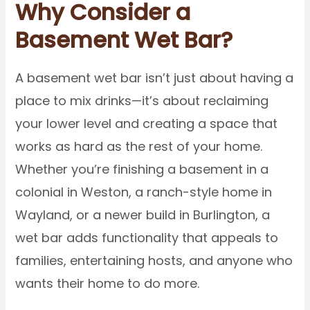
Why Consider a
Basement Wet Bar?
A basement wet bar isn’t just about having a
place to mix drinks—it’s about reclaiming
your lower level and creating a space that
works as hard as the rest of your home.
Whether you’re finishing a basement in a
colonial in Weston, a ranch-style home in
Wayland, or a newer build in Burlington, a
wet bar adds functionality that appeals to
families, entertaining hosts, and anyone who
wants their home to do more.