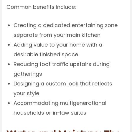
Common benefits include:
Creating a dedicated entertaining zone
separate from your main kitchen
Adding value to your home with a
desirable finished space
Reducing foot traffic upstairs during
gatherings
Designing a custom look that reflects
your style
Accommodating multigenerational
households or in-law suites