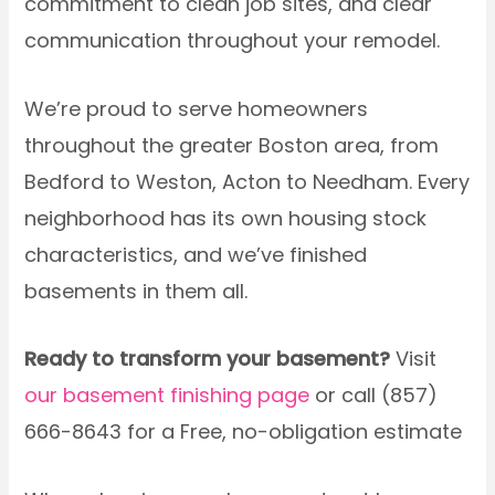
commitment to clean job sites, and clear
communication throughout your remodel.
We’re proud to serve homeowners
throughout the greater Boston area, from
Bedford to Weston, Acton to Needham. Every
neighborhood has its own housing stock
characteristics, and we’ve finished
basements in them all.
Ready to transform your basement?
Visit
our basement finishing page
or call (857)
666-8643 for a Free, no-obligation estimate