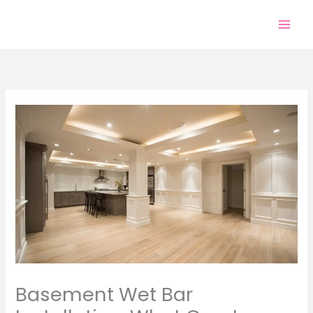
Skip
to
content
Basement Wet Bar