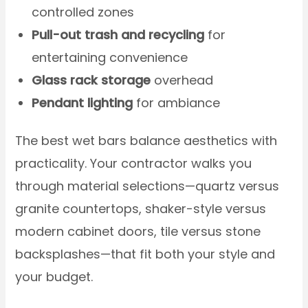
controlled zones
Pull-out trash and recycling
for
entertaining convenience
Glass rack storage
overhead
Pendant lighting
for ambiance
The best wet bars balance aesthetics with
practicality. Your contractor walks you
through material selections—quartz versus
granite countertops, shaker-style versus
modern cabinet doors, tile versus stone
backsplashes—that fit both your style and
your budget.