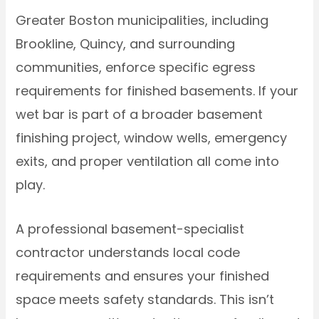
Greater Boston municipalities, including
Brookline, Quincy, and surrounding
communities, enforce specific egress
requirements for finished basements. If your
wet bar is part of a broader basement
finishing project, window wells, emergency
exits, and proper ventilation all come into
play.
A professional basement-specialist
contractor understands local code
requirements and ensures your finished
space meets safety standards. This isn’t