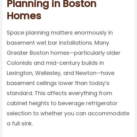
Planning in Boston
Homes
Space planning matters enormously in
basement wet bar installations. Many
Greater Boston homes—particularly older
Colonials and mid-century builds in
Lexington, Wellesley, and Newton—have
basement ceilings lower than today’s
standard. This affects everything from
cabinet heights to beverage refrigerator
selection to whether you can accommodate
a full sink.