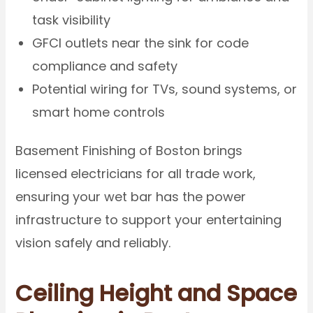
task visibility
GFCI outlets near the sink for code
compliance and safety
Potential wiring for TVs, sound systems, or
smart home controls
Basement Finishing of Boston brings
licensed electricians for all trade work,
ensuring your wet bar has the power
infrastructure to support your entertaining
vision safely and reliably.
Ceiling Height and Space