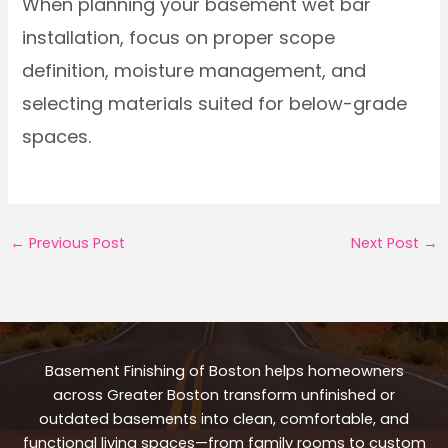
When planning your basement wet bar
installation, focus on proper scope
definition, moisture management, and
selecting materials suited for below-grade
spaces.
←
Previous Post
Next Post
→
Basement Finishing of Boston helps homeowners
across Greater Boston transform unfinished or
outdated basements into clean, comfortable, and
functional living spaces—from family rooms to custom