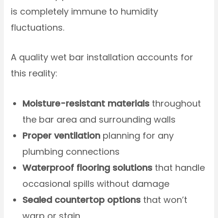
is completely immune to humidity
fluctuations.
A quality wet bar installation accounts for
this reality:
Moisture-resistant materials
throughout
the bar area and surrounding walls
Proper ventilation
planning for any
plumbing connections
Waterproof flooring solutions
that handle
occasional spills without damage
Sealed countertop options
that won’t
warp or stain