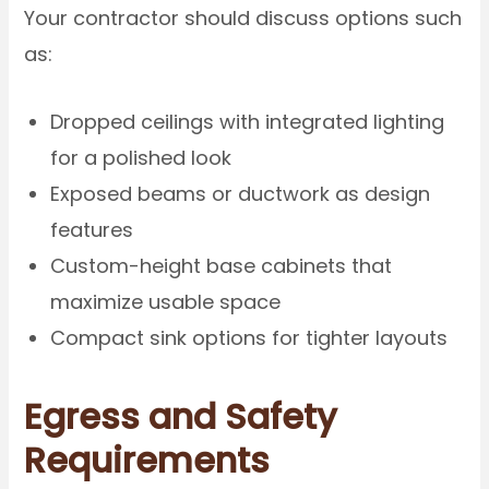
Your contractor should discuss options such
as:
Dropped ceilings with integrated lighting
for a polished look
Exposed beams or ductwork as design
features
Custom-height base cabinets that
maximize usable space
Compact sink options for tighter layouts
Egress and Safety
Requirements