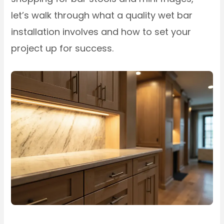
let’s walk through what a quality wet bar
installation involves and how to set your
project up for success.