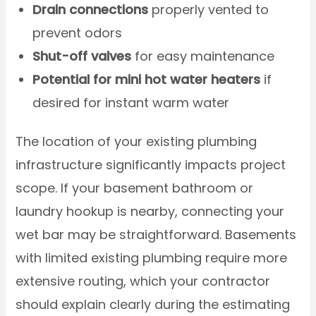
Drain connections
properly vented to
prevent odors
Shut-off valves
for easy maintenance
Potential for mini hot water heaters
if
desired for instant warm water
The location of your existing plumbing
infrastructure significantly impacts project
scope. If your basement bathroom or
laundry hookup is nearby, connecting your
wet bar may be straightforward. Basements
with limited existing plumbing require more
extensive routing, which your contractor
should explain clearly during the estimating