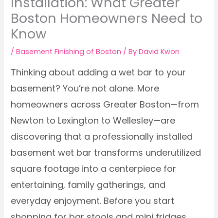
Installation: What Greater
Boston Homeowners Need to
Know
/
Basement Finishing of Boston
/ By
David Kwon
Thinking about adding a wet bar to your
basement? You’re not alone. More
homeowners across Greater Boston—from
Newton to Lexington to Wellesley—are
discovering that a professionally installed
basement wet bar transforms underutilized
square footage into a centerpiece for
entertaining, family gatherings, and
everyday enjoyment. Before you start
shopping for bar stools and mini fridges,