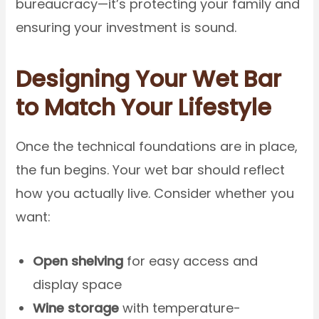
bureaucracy—it’s protecting your family and
ensuring your investment is sound.
Designing Your Wet Bar
to Match Your Lifestyle
Once the technical foundations are in place,
the fun begins. Your wet bar should reflect
how you actually live. Consider whether you
want:
Open shelving
for easy access and
display space
Wine storage
with temperature-