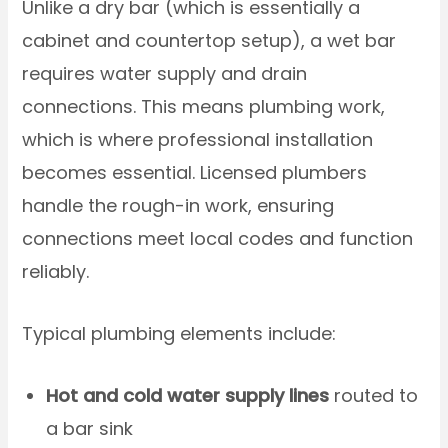
Unlike a dry bar (which is essentially a
cabinet and countertop setup), a wet bar
requires water supply and drain
connections. This means plumbing work,
which is where professional installation
becomes essential. Licensed plumbers
handle the rough-in work, ensuring
connections meet local codes and function
reliably.
Typical plumbing elements include:
Hot and cold water supply lines
routed to
a bar sink