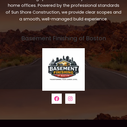
home offices. Powered by the professional standards
of Sun Shore Construction, we provide clear scopes and
a smooth, well-managed build experience.
Basement Finishing of Boston