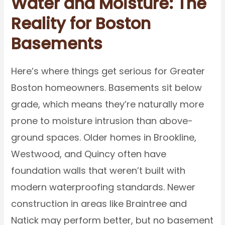
Water and Moisture: The
Reality for Boston
Basements
Here’s where things get serious for Greater
Boston homeowners. Basements sit below
grade, which means they’re naturally more
prone to moisture intrusion than above-
ground spaces. Older homes in Brookline,
Westwood, and Quincy often have
foundation walls that weren’t built with
modern waterproofing standards. Newer
construction in areas like Braintree and
Natick may perform better, but no basement