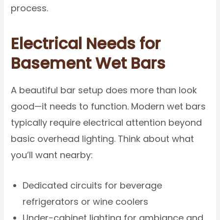
process.
Electrical Needs for
Basement Wet Bars
A beautiful bar setup does more than look
good—it needs to function. Modern wet bars
typically require electrical attention beyond
basic overhead lighting. Think about what
you’ll want nearby:
Dedicated circuits for beverage
refrigerators or wine coolers
Under-cabinet lighting for ambiance and