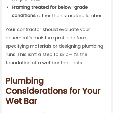
Framing treated for below-grade
conditions
rather than standard lumber
Your contractor should evaluate your
basement’s moisture profile before
specifying materials or designing plumbing
runs. This isn’t a step to skip—it’s the
foundation of a wet bar that lasts.
Plumbing
Considerations for Your
Wet Bar