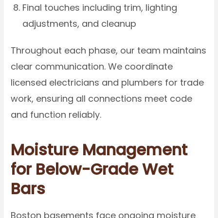
Final touches including trim, lighting
adjustments, and cleanup
Throughout each phase, our team maintains
clear communication. We coordinate
licensed electricians and plumbers for trade
work, ensuring all connections meet code
and function reliably.
Moisture Management
for Below-Grade Wet
Bars
Boston basements face ongoing moisture