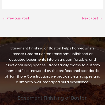
←
Previous Post
Next Post
→
Basement Finishing of Boston helps homeowners
across Greater Boston transform unfinished or
outdated basements into clean, comfortable, and
functional living spaces—from family rooms to custom
home offices. Powered by the professional standards
of Sun Shore Construction, we provide clear scopes and
a smooth, well-managed build experience.
Basement Finishing of Boston