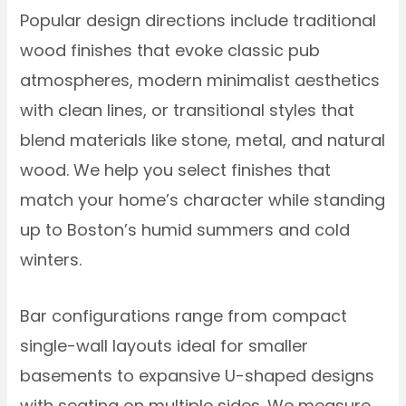
Popular design directions include traditional
wood finishes that evoke classic pub
atmospheres, modern minimalist aesthetics
with clean lines, or transitional styles that
blend materials like stone, metal, and natural
wood. We help you select finishes that
match your home’s character while standing
up to Boston’s humid summers and cold
winters.
Bar configurations range from compact
single-wall layouts ideal for smaller
basements to expansive U-shaped designs
with seating on multiple sides. We measure