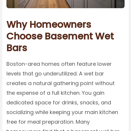
Why Homeowners
Choose Basement Wet
Bars
Boston-area homes often feature lower
levels that go underutilized. A wet bar
creates a natural gathering point without
the expense of a full kitchen. You gain
dedicated space for drinks, snacks, and
socializing while keeping your main kitchen
free for meal preparation. Many