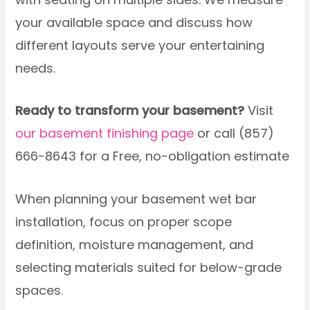
your available space and discuss how
different layouts serve your entertaining
needs.
Ready to transform your basement?
Visit
our basement finishing page
or call (857)
666-8643 for a Free, no-obligation estimate
When planning your basement wet bar
installation, focus on proper scope
definition, moisture management, and
selecting materials suited for below-grade
spaces.