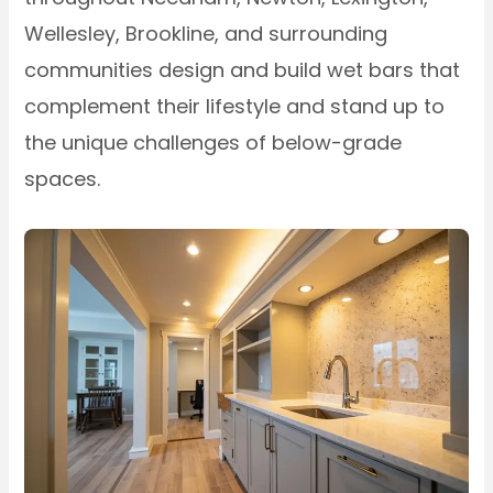
Wellesley, Brookline, and surrounding
communities design and build wet bars that
complement their lifestyle and stand up to
the unique challenges of below-grade
spaces.