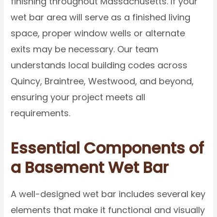
finishing throughout Massachusetts. If your
wet bar area will serve as a finished living
space, proper window wells or alternate
exits may be necessary. Our team
understands local building codes across
Quincy, Braintree, Westwood, and beyond,
ensuring your project meets all
requirements.
Essential Components of
a Basement Wet Bar
A well-designed wet bar includes several key
elements that make it functional and visually