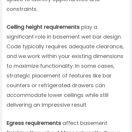
constraints.
Ceiling height requirements
play a
significant role in basement wet bar design.
Code typically requires adequate clearance,
and we work within your existing dimensions
to maximize functionality. In some cases,
strategic placement of features like bar
counters or refrigerated drawers can
accommodate lower ceilings while still
delivering an impressive result.
Egress requirements
affect basement