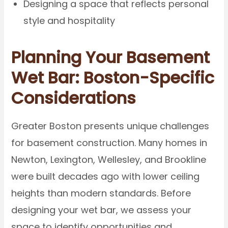
Designing a space that reflects personal
style and hospitality
Planning Your Basement
Wet Bar: Boston-Specific
Considerations
Greater Boston presents unique challenges
for basement construction. Many homes in
Newton, Lexington, Wellesley, and Brookline
were built decades ago with lower ceiling
heights than modern standards. Before
designing your wet bar, we assess your
space to identify opportunities and