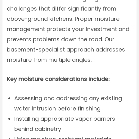
challenges that differ significantly from
above-ground kitchens. Proper moisture
management protects your investment and
prevents problems down the road. Our
basement-specialist approach addresses
moisture from multiple angles.
Key moisture considerations include:
Assessing and addressing any existing
water intrusion before finishing
Installing appropriate vapor barriers
behind cabinetry