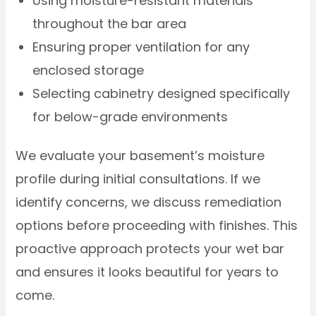
Using moisture-resistant materials
throughout the bar area
Ensuring proper ventilation for any
enclosed storage
Selecting cabinetry designed specifically
for below-grade environments
We evaluate your basement’s moisture
profile during initial consultations. If we
identify concerns, we discuss remediation
options before proceeding with finishes. This
proactive approach protects your wet bar
and ensures it looks beautiful for years to
come.