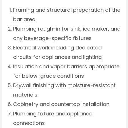
Framing and structural preparation of the
bar area
Plumbing rough-in for sink, ice maker, and
any beverage-specific fixtures
Electrical work including dedicated
circuits for appliances and lighting
Insulation and vapor barriers appropriate
for below-grade conditions
Drywall finishing with moisture-resistant
materials
Cabinetry and countertop installation
Plumbing fixture and appliance
connections