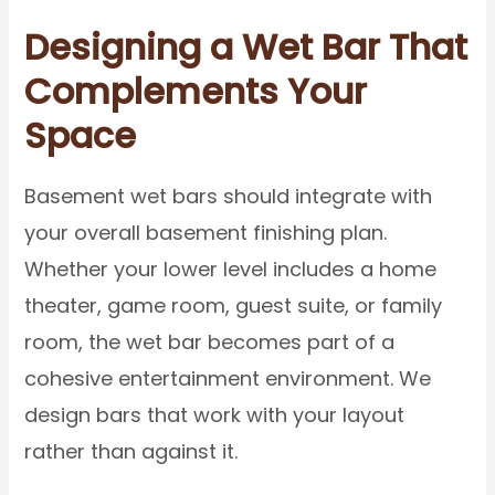
Designing a Wet Bar That
Complements Your
Space
Basement wet bars should integrate with
your overall basement finishing plan.
Whether your lower level includes a home
theater, game room, guest suite, or family
room, the wet bar becomes part of a
cohesive entertainment environment. We
design bars that work with your layout
rather than against it.