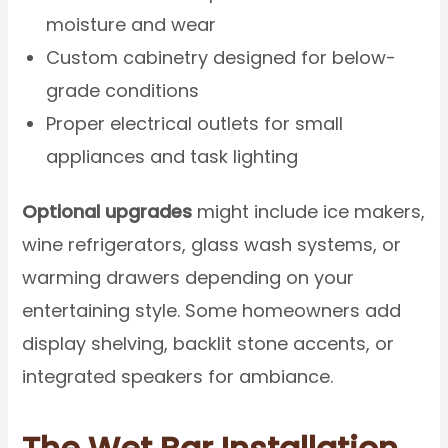
moisture and wear
Custom cabinetry designed for below-
grade conditions
Proper electrical outlets for small
appliances and task lighting
Optional upgrades
might include ice makers,
wine refrigerators, glass wash systems, or
warming drawers depending on your
entertaining style. Some homeowners add
display shelving, backlit stone accents, or
integrated speakers for ambiance.