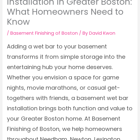
Installation in Greater Boston:
What Homeowners Need to
Know
/
Basement Finishing of Boston
/ By
David Kwon
Adding a wet bar to your basement
transforms it from simple storage into the
entertaining hub your home deserves.
Whether you envision a space for game
nights, movie marathons, or casual get-
togethers with friends, a basement wet bar
installation brings both function and value to
your Greater Boston home. At Basement
Finishing of Boston, we help homeowners
throughout Needham, Newton, Lexington,