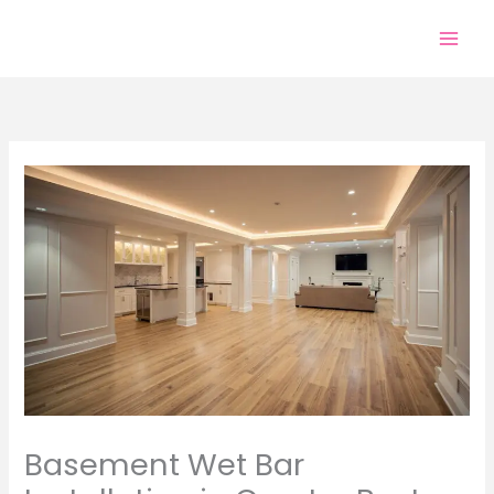
Skip
to
content
Basement Wet Bar