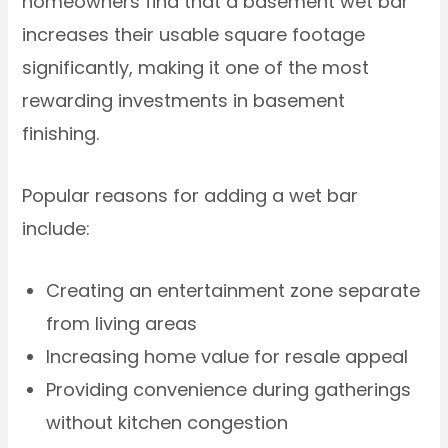
homeowners find that a basement wet bar
increases their usable square footage
significantly, making it one of the most
rewarding investments in basement
finishing.
Popular reasons for adding a wet bar
include:
Creating an entertainment zone separate
from living areas
Increasing home value for resale appeal
Providing convenience during gatherings
without kitchen congestion