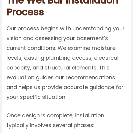
The Wet Bar Installation
Process
Our process begins with understanding your
vision and assessing your basement’s
current conditions. We examine moisture
levels, existing plumbing access, electrical
capacity, and structural elements. This
evaluation guides our recommendations
and helps us provide accurate guidance for
your specific situation.
Once design is complete, installation
typically involves several phases: