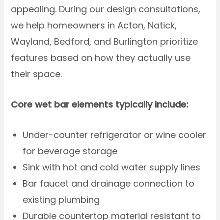
appealing. During our design consultations,
we help homeowners in Acton, Natick,
Wayland, Bedford, and Burlington prioritize
features based on how they actually use
their space.
Core wet bar elements typically include:
Under-counter refrigerator or wine cooler
for beverage storage
Sink with hot and cold water supply lines
Bar faucet and drainage connection to
existing plumbing
Durable countertop material resistant to