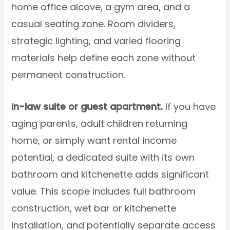
home office alcove, a gym area, and a
casual seating zone. Room dividers,
strategic lighting, and varied flooring
materials help define each zone without
permanent construction.
In-law suite or guest apartment.
If you have
aging parents, adult children returning
home, or simply want rental income
potential, a dedicated suite with its own
bathroom and kitchenette adds significant
value. This scope includes full bathroom
construction, wet bar or kitchenette
installation, and potentially separate access