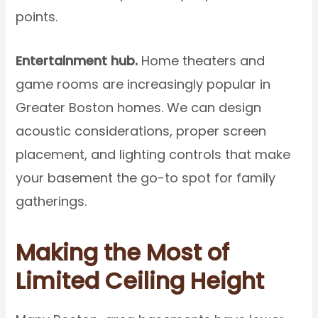
points.
Entertainment hub.
Home theaters and
game rooms are increasingly popular in
Greater Boston homes. We can design
acoustic considerations, proper screen
placement, and lighting controls that make
your basement the go-to spot for family
gatherings.
Making the Most of
Limited Ceiling Height