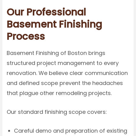
Our Professional
Basement Finishing
Process
Basement Finishing of Boston brings
structured project management to every
renovation. We believe clear communication
and defined scope prevent the headaches
that plague other remodeling projects.
Our standard finishing scope covers:
Careful demo and preparation of existing