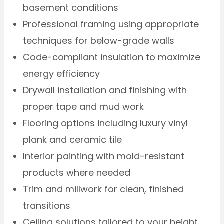
basement conditions
Professional framing using appropriate
techniques for below-grade walls
Code-compliant insulation to maximize
energy efficiency
Drywall installation and finishing with
proper tape and mud work
Flooring options including luxury vinyl
plank and ceramic tile
Interior painting with mold-resistant
products where needed
Trim and millwork for clean, finished
transitions
Ceiling solutions tailored to your height