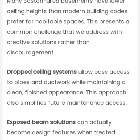
Many Boston-area basements have lower
ceiling heights than modern building codes
prefer for habitable spaces. This presents a
common challenge that we address with
creative solutions rather than
discouragement.
Dropped ceiling systems
allow easy access
to pipes and ductwork while maintaining a
clean, finished appearance. This approach
also simplifies future maintenance access.
Exposed beam solutions
can actually
become design features when treated