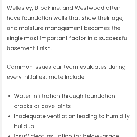
Wellesley, Brookline, and Westwood often
have foundation walls that show their age,
and moisture management becomes the
single most important factor in a successful
basement finish.
Common issues our team evaluates during
every initial estimate include:
Water infiltration through foundation
cracks or cove joints
Inadequate ventilation leading to humidity
buildup
insufficient insulation for below-grade