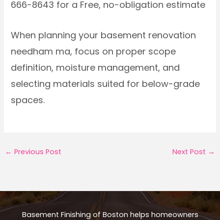
666-8643 for a Free, no-obligation estimate
When planning your basement renovation
needham ma, focus on proper scope
definition, moisture management, and
selecting materials suited for below-grade
spaces.
←
Previous Post
Next Post
→
Basement Finishing of Boston helps homeowners