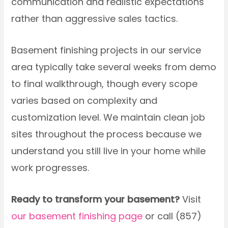
communication and realistic expectations
rather than aggressive sales tactics.
Basement finishing projects in our service
area typically take several weeks from demo
to final walkthrough, though every scope
varies based on complexity and
customization level. We maintain clean job
sites throughout the process because we
understand you still live in your home while
work progresses.
Ready to transform your basement?
Visit
our basement finishing page
or call (857)