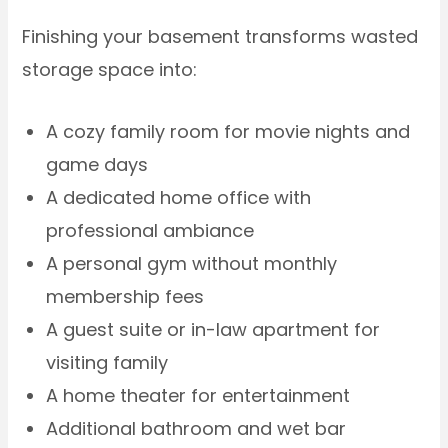
Finishing your basement transforms wasted
storage space into:
A cozy family room for movie nights and
game days
A dedicated home office with
professional ambiance
A personal gym without monthly
membership fees
A guest suite or in-law apartment for
visiting family
A home theater for entertainment
Additional bathroom and wet bar