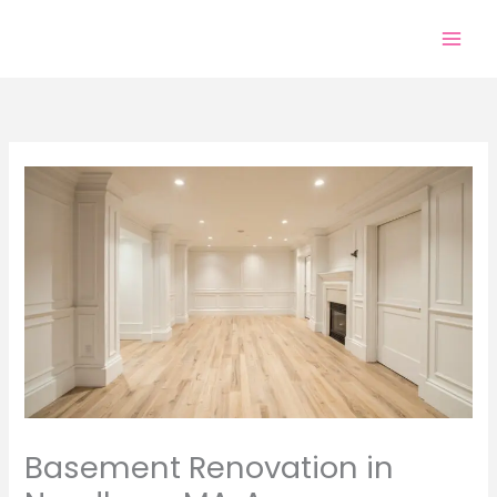
Skip
to
content
Basement Renovation in