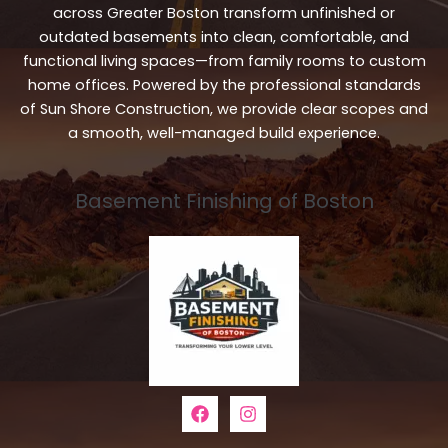
across Greater Boston transform unfinished or
outdated basements into clean, comfortable, and
functional living spaces—from family rooms to custom
home offices. Powered by the professional standards
of Sun Shore Construction, we provide clear scopes and
a smooth, well-managed build experience.
Basement Finishing of Boston