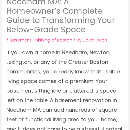
Needham MA: A
Homeowner’s Complete
Guide to Transforming Your
Below-Grade Space
/
Basement Finishing of Boston
/ By
David Kwon
If you own a home in Needham, Newton,
Lexington, or any of the Greater Boston
communities, you already know that usable
living space comes at a premium. Your
basement sitting idle or cluttered is space
left on the table. A basement renovation in
Needham MA can add hundreds of square
feet of functional living area to your home,
and it does not have to be a stressful ordeal