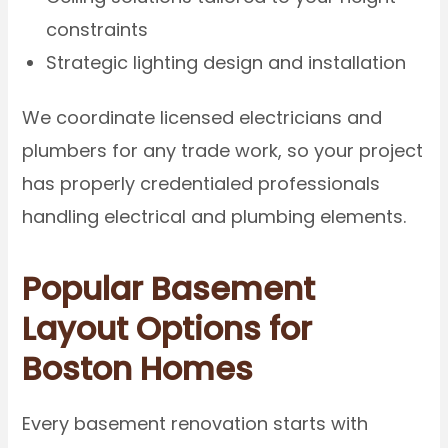
constraints
Strategic lighting design and installation
We coordinate licensed electricians and
plumbers for any trade work, so your project
has properly credentialed professionals
handling electrical and plumbing elements.
Popular Basement
Layout Options for
Boston Homes
Every basement renovation starts with