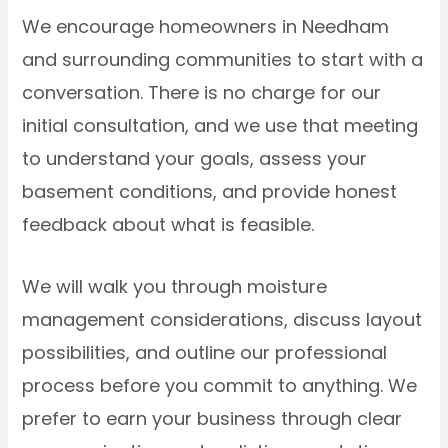
We encourage homeowners in Needham
and surrounding communities to start with a
conversation. There is no charge for our
initial consultation, and we use that meeting
to understand your goals, assess your
basement conditions, and provide honest
feedback about what is feasible.
We will walk you through moisture
management considerations, discuss layout
possibilities, and outline our professional
process before you commit to anything. We
prefer to earn your business through clear