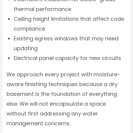
thermal performance
Ceiling height limitations that affect code
compliance
Existing egress windows that may need
updating
Electrical panel capacity for new circuits
We approach every project with moisture-
aware finishing techniques because a dry
basement is the foundation of everything
else. We will not encapsulate a space
without first addressing any water
management concerns.