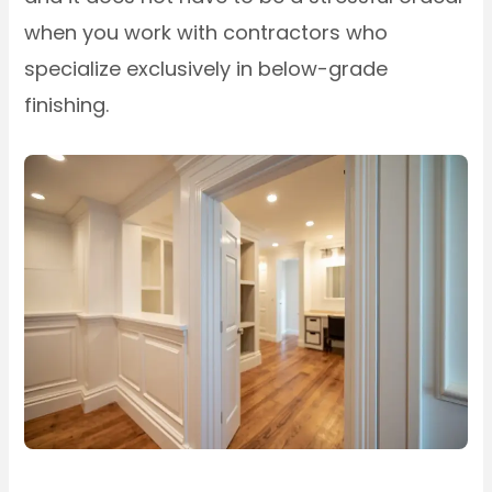
when you work with contractors who
specialize exclusively in below-grade
finishing.