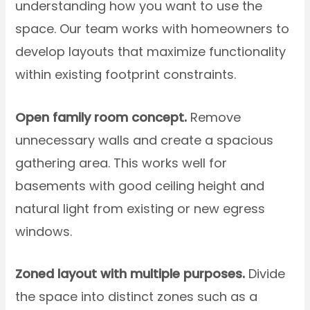
understanding how you want to use the
space. Our team works with homeowners to
develop layouts that maximize functionality
within existing footprint constraints.
Open family room concept.
Remove
unnecessary walls and create a spacious
gathering area. This works well for
basements with good ceiling height and
natural light from existing or new egress
windows.
Zoned layout with multiple purposes.
Divide
the space into distinct zones such as a