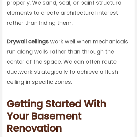
properly. We sand, seal, or paint structural
elements to create architectural interest
rather than hiding them.
Drywall ceilings
work well when mechanicals
run along walls rather than through the
center of the space. We can often route
ductwork strategically to achieve a flush
ceiling in specific zones.
Getting Started With
Your Basement
Renovation