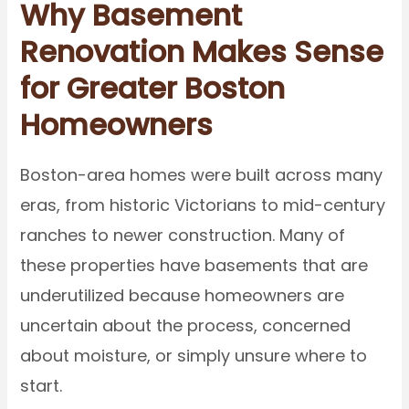
Why Basement
Renovation Makes Sense
for Greater Boston
Homeowners
Boston-area homes were built across many
eras, from historic Victorians to mid-century
ranches to newer construction. Many of
these properties have basements that are
underutilized because homeowners are
uncertain about the process, concerned
about moisture, or simply unsure where to
start.