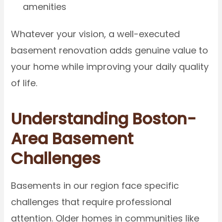
amenities
Whatever your vision, a well-executed
basement renovation adds genuine value to
your home while improving your daily quality
of life.
Understanding Boston-
Area Basement
Challenges
Basements in our region face specific
challenges that require professional
attention. Older homes in communities like