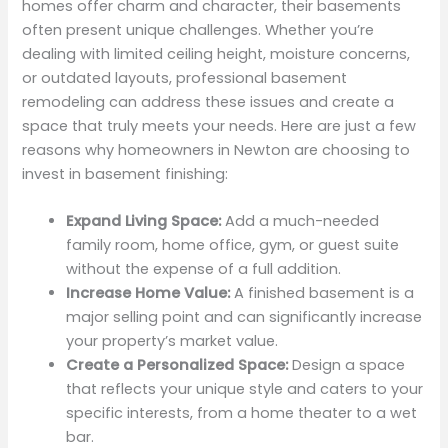
homes offer charm and character, their basements
often present unique challenges. Whether you’re
dealing with limited ceiling height, moisture concerns,
or outdated layouts, professional basement
remodeling can address these issues and create a
space that truly meets your needs. Here are just a few
reasons why homeowners in Newton are choosing to
invest in basement finishing:
Expand Living Space:
Add a much-needed
family room, home office, gym, or guest suite
without the expense of a full addition.
Increase Home Value:
A finished basement is a
major selling point and can significantly increase
your property’s market value.
Create a Personalized Space:
Design a space
that reflects your unique style and caters to your
specific interests, from a home theater to a wet
bar.