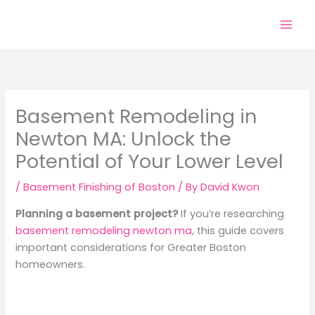
Skip
to
content
Basement Remodeling in
Newton MA: Unlock the
Potential of Your Lower Level
/
Basement Finishing of Boston
/ By
David Kwon
Planning a basement project?
If you’re researching
basement remodeling newton ma
, this guide covers
important considerations for Greater Boston
homeowners.