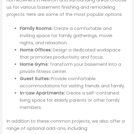
us for various basement finishing and remodeling
projects. Here are some of the most popular options:
Family Rooms:
Create a comfortable and
inviting space for family gatherings, movie
nights, and relaxation.
Home Offices:
Design a dedicated workspace
that promotes productivity and focus.
Home Gyms:
Transform your basement into a
private fitness center.
Guest Suites:
Provide comfortable
accommodations for visiting friends and family.
In-Law Apartments:
Create a self-contained
living space for elderly parents or other family
members.
In addition to these common projects, we also offer a
range of optional add-ons, including: