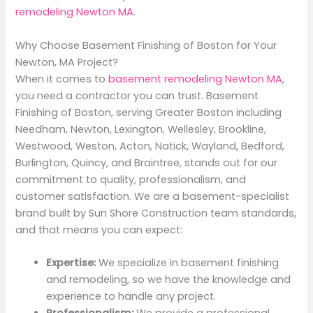
remodeling Newton MA
.
Why Choose Basement Finishing of Boston for Your
Newton, MA Project?
When it comes to
basement remodeling Newton MA
,
you need a contractor you can trust. Basement
Finishing of Boston, serving Greater Boston including
Needham, Newton, Lexington, Wellesley, Brookline,
Westwood, Weston, Acton, Natick, Wayland, Bedford,
Burlington, Quincy, and Braintree, stands out for our
commitment to quality, professionalism, and
customer satisfaction. We are a basement-specialist
brand built by Sun Shore Construction team standards,
and that means you can expect:
Expertise:
We specialize in basement finishing
and remodeling, so we have the knowledge and
experience to handle any project.