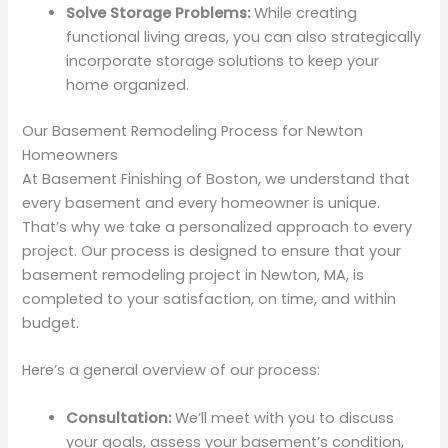
Solve Storage Problems:
While creating
functional living areas, you can also strategically
incorporate storage solutions to keep your
home organized.
Our Basement Remodeling Process for Newton
Homeowners
At Basement Finishing of Boston, we understand that
every basement and every homeowner is unique.
That’s why we take a personalized approach to every
project. Our process is designed to ensure that your
basement remodeling project in Newton, MA, is
completed to your satisfaction, on time, and within
budget.
Here’s a general overview of our process:
Consultation:
We’ll meet with you to discuss
your goals, assess your basement’s condition,