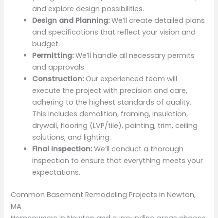
and explore design possibilities.
Design and Planning:
We’ll create detailed plans
and specifications that reflect your vision and
budget.
Permitting:
We’ll handle all necessary permits
and approvals.
Construction:
Our experienced team will
execute the project with precision and care,
adhering to the highest standards of quality.
This includes demolition, framing, insulation,
drywall, flooring (LVP/tile), painting, trim, ceiling
solutions, and lighting.
Final Inspection:
We’ll conduct a thorough
inspection to ensure that everything meets your
expectations.
Common Basement Remodeling Projects in Newton,
MA
Homeowners in Newton and surrounding areas choose