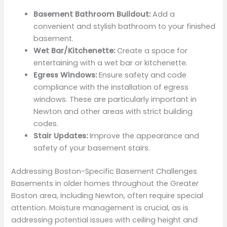
Basement Bathroom Buildout:
Add a
convenient and stylish bathroom to your finished
basement.
Wet Bar/Kitchenette:
Create a space for
entertaining with a wet bar or kitchenette.
Egress Windows:
Ensure safety and code
compliance with the installation of egress
windows. These are particularly important in
Newton and other areas with strict building
codes.
Stair Updates:
Improve the appearance and
safety of your basement stairs.
Addressing Boston-Specific Basement Challenges
Basements in older homes throughout the Greater
Boston area, including Newton, often require special
attention. Moisture management is crucial, as is
addressing potential issues with ceiling height and