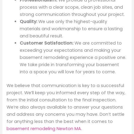
Professionalism:
We provide a professional
process with a clear scope, clean job sites, and
strong communication throughout your project.
Quality:
We use only the highest-quality
materials and workmanship to ensure a lasting
and beautiful result.
Customer Satisfaction:
We are committed to
exceeding your expectations and making your
basement remodeling experience a positive one.
We take pride in transforming your basement
into a space you will love for years to come.
We believe that communication is key to a successful
project. We’ll keep you informed every step of the way,
from the initial consultation to the final inspection.
We’re also always available to answer your questions
and address any concerns you may have. Don’t settle
for anything less than the best when it comes to
basement remodeling Newton MA
.