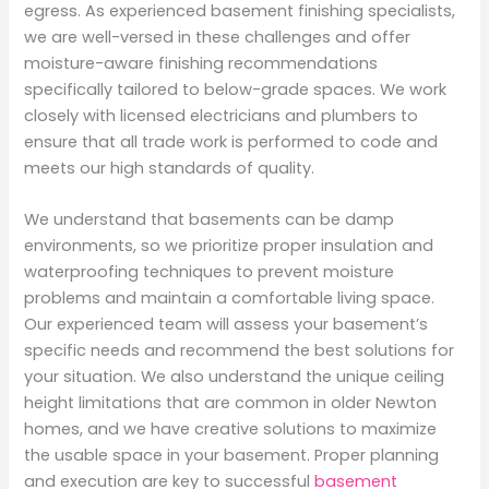
egress. As experienced basement finishing specialists,
we are well-versed in these challenges and offer
moisture-aware finishing recommendations
specifically tailored to below-grade spaces. We work
closely with licensed electricians and plumbers to
ensure that all trade work is performed to code and
meets our high standards of quality.
We understand that basements can be damp
environments, so we prioritize proper insulation and
waterproofing techniques to prevent moisture
problems and maintain a comfortable living space.
Our experienced team will assess your basement’s
specific needs and recommend the best solutions for
your situation. We also understand the unique ceiling
height limitations that are common in older Newton
homes, and we have creative solutions to maximize
the usable space in your basement. Proper planning
and execution are key to successful
basement