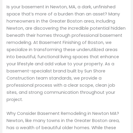
Is your basement in Newton, MA, a dark, unfinished
space that’s more of a burden than an asset? Many
homeowners in the Greater Boston area, including
Newton, are discovering the incredible potential hidden
beneath their homes through professional basement
remodeling. At Basement Finishing of Boston, we
specialize in transforming these underutilized areas
into beautiful, functional living spaces that enhance
your lifestyle and add value to your property. As a
basement-specialist brand built by Sun Shore
Construction team standards, we provide a
professional process with a clear scope, clean job
sites, and strong communication throughout your
project.
Why Consider Basement Remodeling in Newton MA?
Newton, like many towns in the Greater Boston area,
has a wealth of beautiful older homes. While these