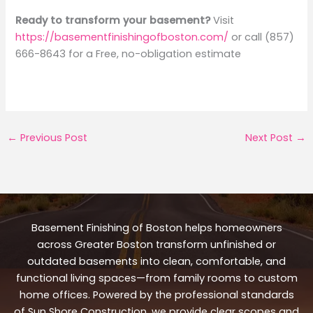
Ready to transform your basement?
Visit
https://basementfinishingofboston.com/
or call (857)
666-8643 for a Free, no-obligation estimate
←
Previous Post
Next Post
→
Basement Finishing of Boston helps homeowners
across Greater Boston transform unfinished or
outdated basements into clean, comfortable, and
functional living spaces—from family rooms to custom
home offices. Powered by the professional standards
of Sun Shore Construction, we provide clear scopes and