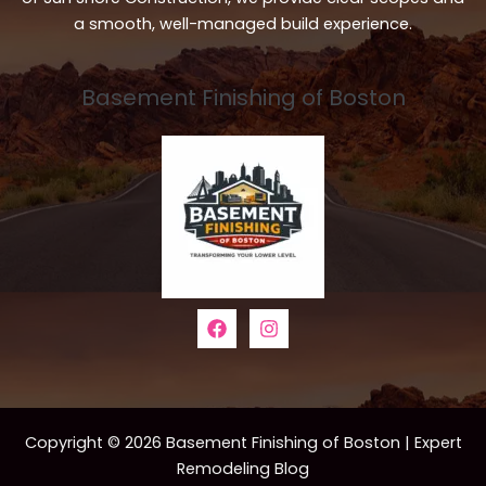
a smooth, well-managed build experience.
Basement Finishing of Boston
Copyright © 2026 Basement Finishing of Boston | Expert
Remodeling Blog