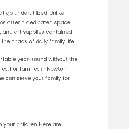
go underutilized. Unlike
oms offer a dedicated space
 and art supplies contained
he chaos of daily family life.
rtable year-round without the
s. For families in Newton,
ne can serve your family for
your children. Here are