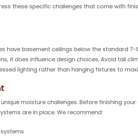
dress these specific challenges that come with fin
 have basement ceilings below the standard 7-8 f
s, it does influence design choices. Avoid tall clim
essed lighting rather than hanging fixtures to ma
t
nique moisture challenges. Before finishing your
systems are in place. We recommend:
e systems