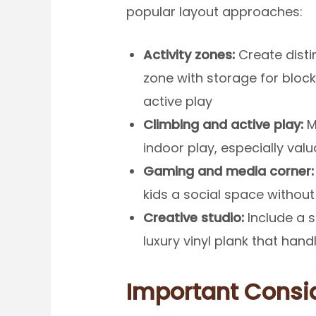
popular layout approaches:
Activity zones:
Create distin
zone with storage for bloc
active play
Climbing and active play:
Ma
indoor play, especially val
Gaming and media corner:
kids a social space without
Creative studio:
Include a s
luxury vinyl plank that han
Important Consi