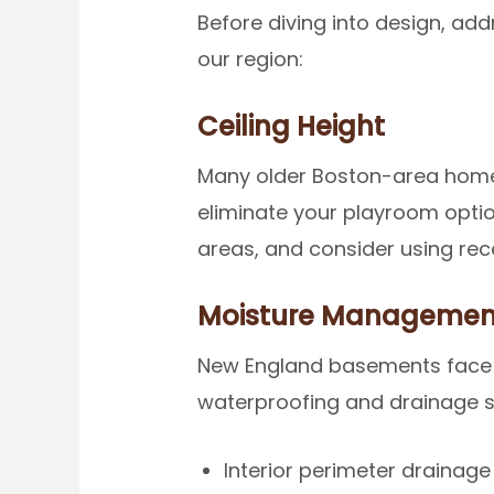
Before diving into design, ad
our region:
Ceiling Height
Many older Boston-area homes
eliminate your playroom option
areas, and consider using rec
Moisture Managemen
New England basements face u
waterproofing and drainage 
Interior perimeter drainag