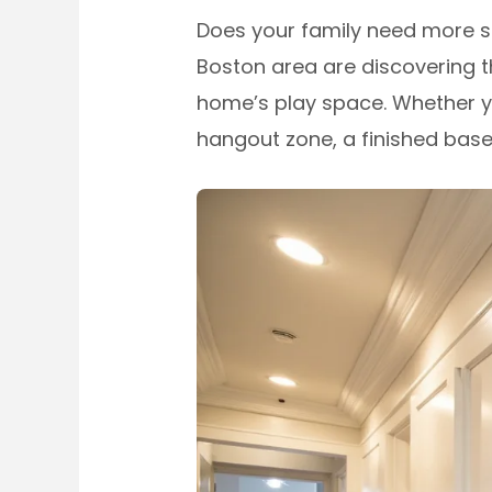
Does your family need more s
Boston area are discovering t
home’s play space. Whether y
hangout zone, a finished bas