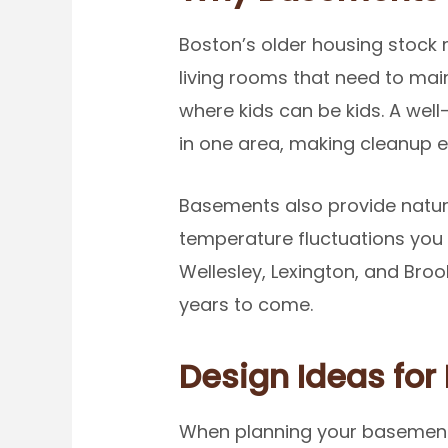
Boston’s older housing stock
living rooms that need to mai
where kids can be kids. A we
in one area, making cleanup ea
Basements also provide natur
temperature fluctuations you 
Wellesley, Lexington, and Broo
years to come.
Design Ideas for 
When planning your basement 