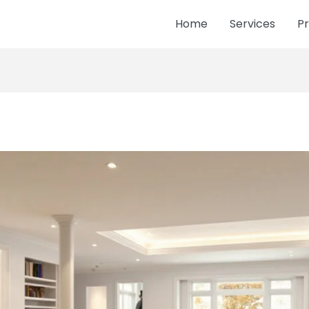
Home
Services
Pr