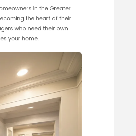
homeowners in the Greater
becoming the heart of their
nagers who need their own
ses your home.