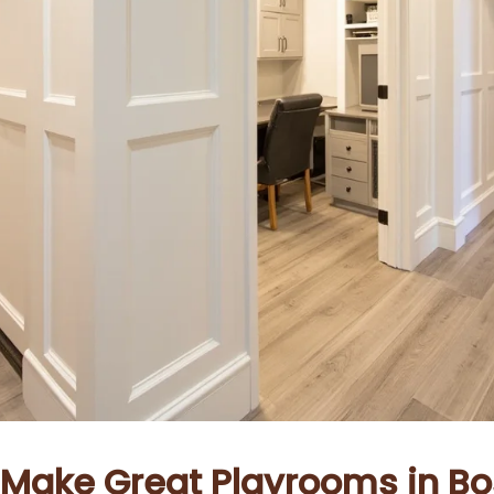
ake Great Playrooms in Bo