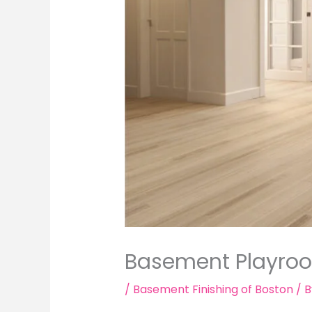
Basement Playroo
/
Basement Finishing of Boston
/ 