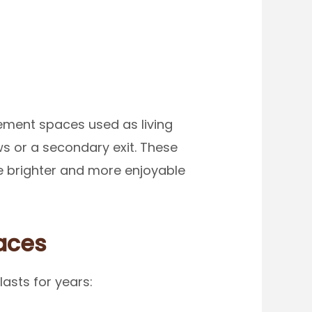
ement spaces used as living
 or a secondary exit. These
e brighter and more enjoyable
aces
asts for years: