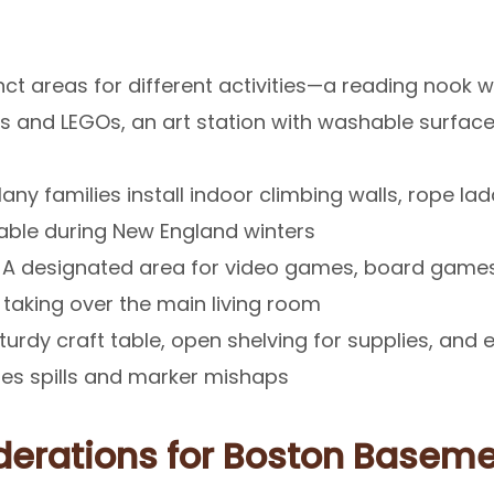
ct areas for different activities—a reading nook wit
ks and LEGOs, an art station with washable surface
ny families install indoor climbing walls, rope lad
uable during New England winters
A designated area for video games, board games
 taking over the main living room
turdy craft table, open shelving for supplies, and 
dles spills and marker mishaps
derations for Boston Basem