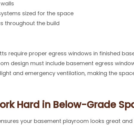
 walls
 systems sized for the space
s throughout the build
ts require proper egress windows in finished bas
oom design must include basement egress windows
light and emergency ventilation, making the spac
Work Hard in Below-Grade Sp
ensures your basement playroom looks great and l