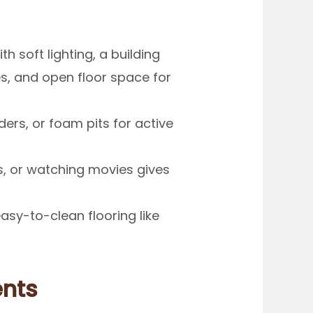
h soft lighting, a building
s, and open floor space for
ders, or foam pits for active
, or watching movies gives
easy-to-clean flooring like
ents