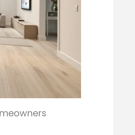
Homeowners