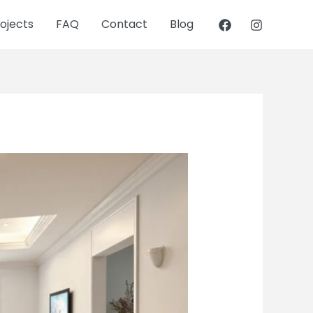
ojects
FAQ
Contact
Blog