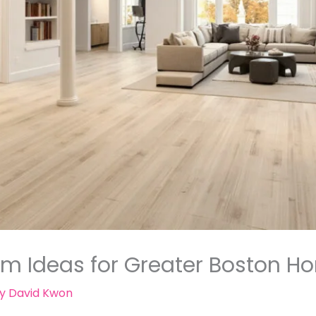
m Ideas for Greater Boston 
By
David Kwon