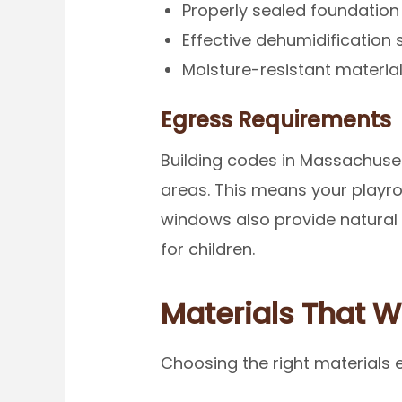
Properly sealed foundation
Effective dehumidification
Moisture-resistant material
Egress Requirements
Building codes in Massachuset
areas. This means your playr
windows also provide natural 
for children.
Materials That 
Choosing the right materials 