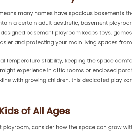
 means many homes have spacious basements that 
ntain a certain adult aesthetic, basement playro
ll-designed basement playroom keeps toys, games,
sier and protecting your main living spaces from t
al temperature stability, keeping the space comfo
might experience in attic rooms or enclosed porche
kline with growing children, this dedicated play zo
Kids of All Ages
playroom, consider how the space can grow with 