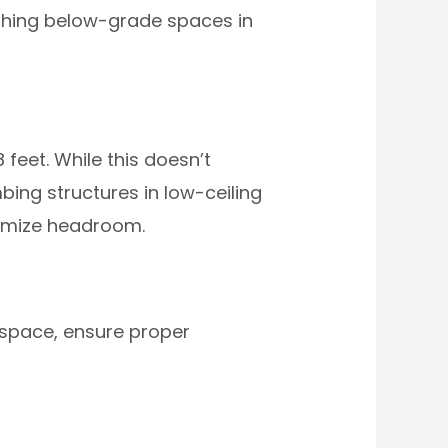
ishing below-grade spaces in
eet. While this doesn’t
bing structures in low-ceiling
ximize headroom.
 space, ensure proper