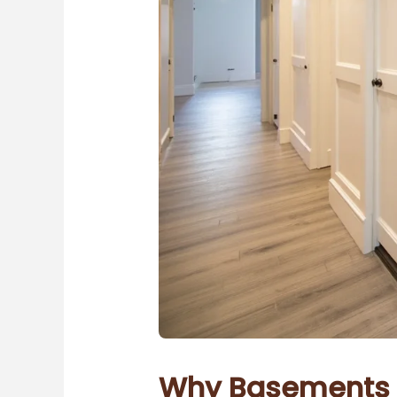
Why Basements M