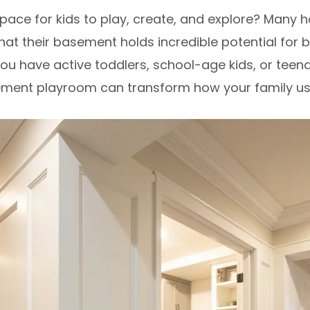
pace for kids to play, create, and explore? Many 
hat their basement holds incredible potential for 
ou have active toddlers, school-age kids, or tee
ement playroom can transform how your family u