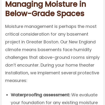
Managing Moisture in
Below-Grade Spaces
Moisture management is perhaps the most
critical consideration for any basement
project in Greater Boston. Our New England
climate means basements face humidity
challenges that above-ground rooms simply
don’t encounter. During your home theater
installation, we implement several protective
measures:
Waterproofing assessment:
We evaluate
your foundation for any existing moisture