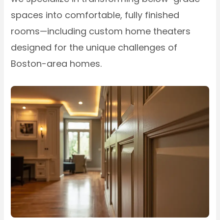
spaces into comfortable, fully finished
rooms—including custom home theaters
designed for the unique challenges of
Boston-area homes.