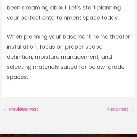
been dreaming about. Let’s start planning
your perfect entertainment space today.
When planning your basement home theater
installation, focus on proper scope
definition, moisture management, and
selecting materials suited for below-grade
spaces.
←
Previous Post
Next Post
→