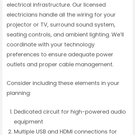
electrical infrastructure. Our licensed
electricians handle all the wiring for your
projector or TV, surround sound system,
seating controls, and ambient lighting. We’ll
coordinate with your technology
preferences to ensure adequate power
outlets and proper cable management.
Consider including these elements in your
planning:
Dedicated circuit for high-powered audio
equipment
Multiple USB and HDMI connections for