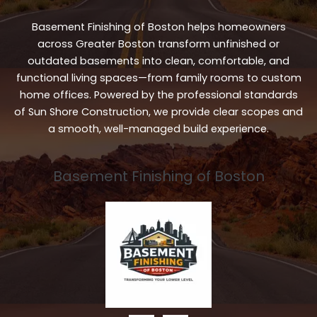
Basement Finishing of Boston helps homeowners
across Greater Boston transform unfinished or
outdated basements into clean, comfortable, and
functional living spaces—from family rooms to custom
home offices. Powered by the professional standards
of Sun Shore Construction, we provide clear scopes and
a smooth, well-managed build experience.
Basement Finishing of Boston