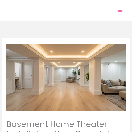
Skip
to
content
Basement Home Theater