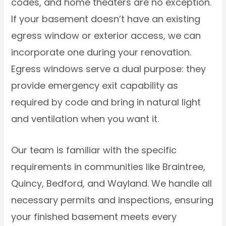
codes, and home theaters are no exception.
If your basement doesn’t have an existing
egress window or exterior access, we can
incorporate one during your renovation.
Egress windows serve a dual purpose: they
provide emergency exit capability as
required by code and bring in natural light
and ventilation when you want it.
Our team is familiar with the specific
requirements in communities like Braintree,
Quincy, Bedford, and Wayland. We handle all
necessary permits and inspections, ensuring
your finished basement meets every