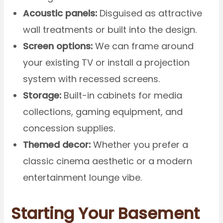
Acoustic panels:
Disguised as attractive
wall treatments or built into the design.
Screen options:
We can frame around
your existing TV or install a projection
system with recessed screens.
Storage:
Built-in cabinets for media
collections, gaming equipment, and
concession supplies.
Themed decor:
Whether you prefer a
classic cinema aesthetic or a modern
entertainment lounge vibe.
Starting Your Basement