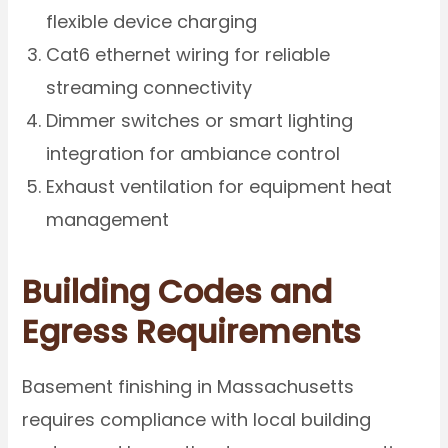
flexible device charging
Cat6 ethernet wiring for reliable
streaming connectivity
Dimmer switches or smart lighting
integration for ambiance control
Exhaust ventilation for equipment heat
management
Building Codes and
Egress Requirements
Basement finishing in Massachusetts
requires compliance with local building