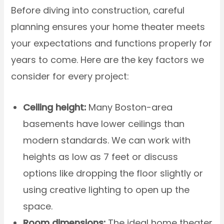
Before diving into construction, careful
planning ensures your home theater meets
your expectations and functions properly for
years to come. Here are the key factors we
consider for every project:
Ceiling height:
Many Boston-area
basements have lower ceilings than
modern standards. We can work with
heights as low as 7 feet or discuss
options like dropping the floor slightly or
using creative lighting to open up the
space.
Room dimensions:
The ideal home theater