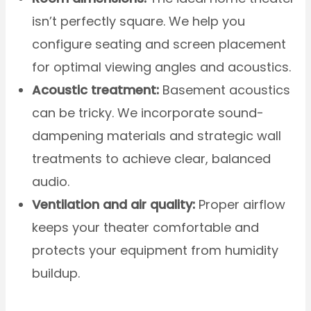
isn’t perfectly square. We help you
configure seating and screen placement
for optimal viewing angles and acoustics.
Acoustic treatment:
Basement acoustics
can be tricky. We incorporate sound-
dampening materials and strategic wall
treatments to achieve clear, balanced
audio.
Ventilation and air quality:
Proper airflow
keeps your theater comfortable and
protects your equipment from humidity
buildup.