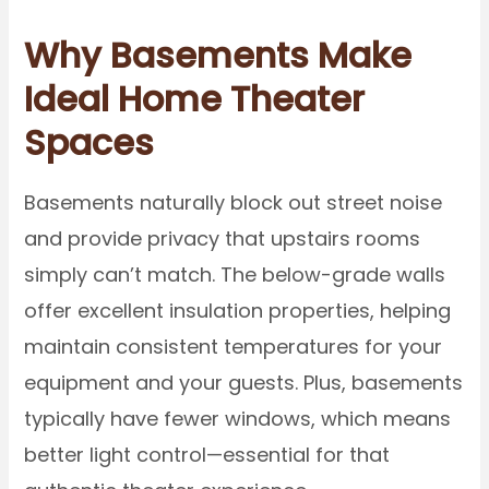
Why Basements Make
Ideal Home Theater
Spaces
Basements naturally block out street noise
and provide privacy that upstairs rooms
simply can’t match. The below-grade walls
offer excellent insulation properties, helping
maintain consistent temperatures for your
equipment and your guests. Plus, basements
typically have fewer windows, which means
better light control—essential for that