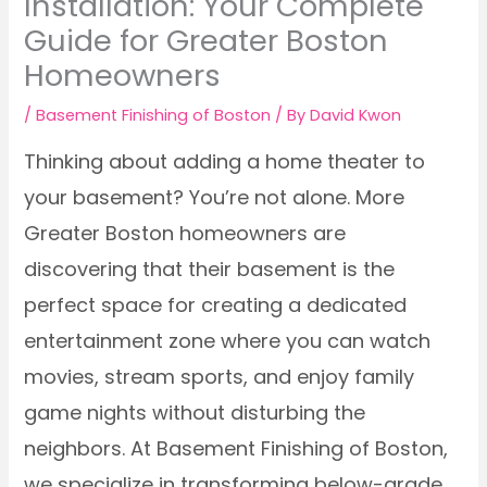
Installation: Your Complete
Guide for Greater Boston
Homeowners
/
Basement Finishing of Boston
/ By
David Kwon
Thinking about adding a home theater to
your basement? You’re not alone. More
Greater Boston homeowners are
discovering that their basement is the
perfect space for creating a dedicated
entertainment zone where you can watch
movies, stream sports, and enjoy family
game nights without disturbing the
neighbors. At Basement Finishing of Boston,
we specialize in transforming below-grade