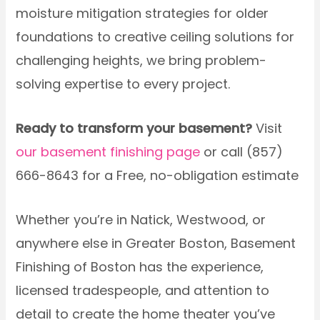
moisture mitigation strategies for older
foundations to creative ceiling solutions for
challenging heights, we bring problem-
solving expertise to every project.
Ready to transform your basement?
Visit
our basement finishing page
or call (857)
666-8643 for a Free, no-obligation estimate
Whether you’re in Natick, Westwood, or
anywhere else in Greater Boston, Basement
Finishing of Boston has the experience,
licensed tradespeople, and attention to
detail to create the home theater you’ve