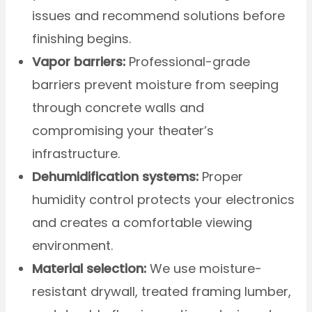
issues and recommend solutions before
finishing begins.
Vapor barriers:
Professional-grade
barriers prevent moisture from seeping
through concrete walls and
compromising your theater’s
infrastructure.
Dehumidification systems:
Proper
humidity control protects your electronics
and creates a comfortable viewing
environment.
Material selection:
We use moisture-
resistant drywall, treated framing lumber,