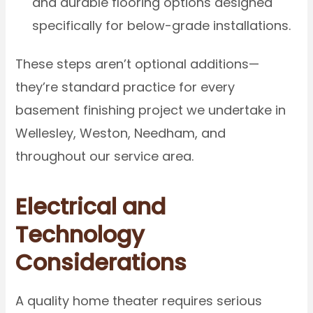
and durable flooring options designed
specifically for below-grade installations.
These steps aren’t optional additions—
they’re standard practice for every
basement finishing project we undertake in
Wellesley, Weston, Needham, and
throughout our service area.
Electrical and
Technology
Considerations
A quality home theater requires serious