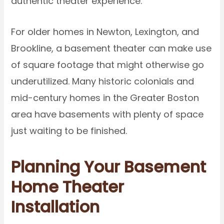
authentic theater experience.
For older homes in Newton, Lexington, and
Brookline, a basement theater can make use
of square footage that might otherwise go
underutilized. Many historic colonials and
mid-century homes in the Greater Boston
area have basements with plenty of space
just waiting to be finished.
Planning Your Basement
Home Theater
Installation