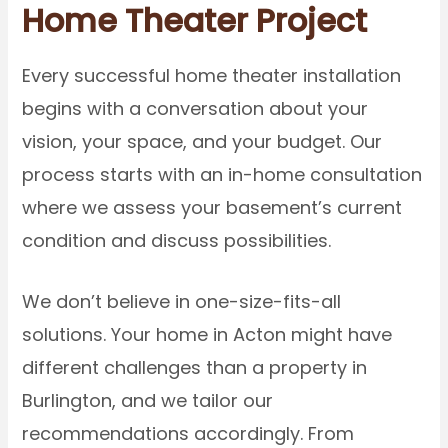
Home Theater Project
Every successful home theater installation
begins with a conversation about your
vision, your space, and your budget. Our
process starts with an in-home consultation
where we assess your basement’s current
condition and discuss possibilities.
We don’t believe in one-size-fits-all
solutions. Your home in Acton might have
different challenges than a property in
Burlington, and we tailor our
recommendations accordingly. From