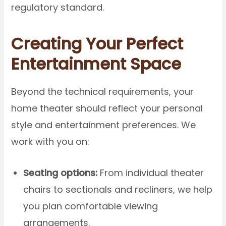
regulatory standard.
Creating Your Perfect
Entertainment Space
Beyond the technical requirements, your
home theater should reflect your personal
style and entertainment preferences. We
work with you on:
Seating options:
From individual theater
chairs to sectionals and recliners, we help
you plan comfortable viewing
arrangements.