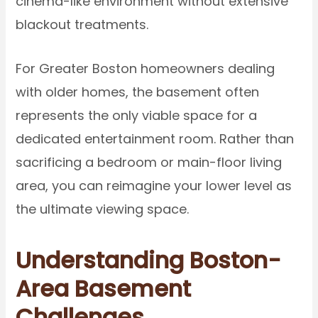
cinema-like environment without extensive
blackout treatments.
For Greater Boston homeowners dealing
with older homes, the basement often
represents the only viable space for a
dedicated entertainment room. Rather than
sacrificing a bedroom or main-floor living
area, you can reimagine your lower level as
the ultimate viewing space.
Understanding Boston-
Area Basement
Challenges