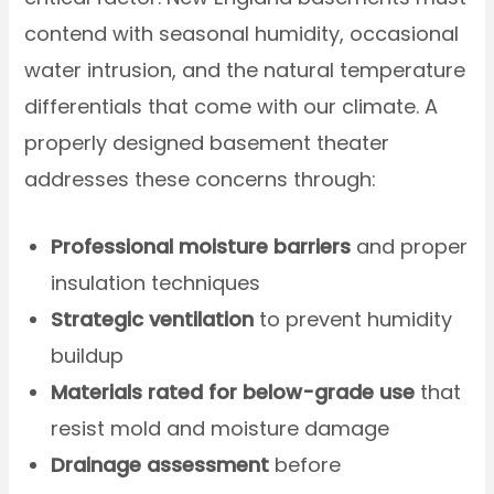
contend with seasonal humidity, occasional
water intrusion, and the natural temperature
differentials that come with our climate. A
properly designed basement theater
addresses these concerns through:
Professional moisture barriers
and proper
insulation techniques
Strategic ventilation
to prevent humidity
buildup
Materials rated for below-grade use
that
resist mold and moisture damage
Drainage assessment
before