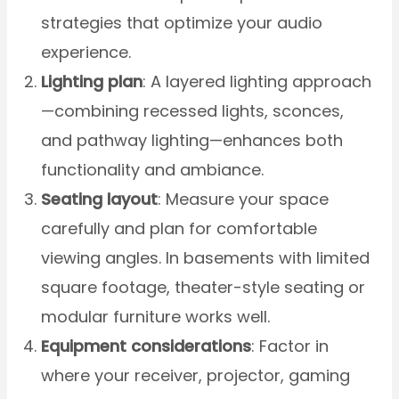
strategies that optimize your audio
experience.
Lighting plan
: A layered lighting approach
—combining recessed lights, sconces,
and pathway lighting—enhances both
functionality and ambiance.
Seating layout
: Measure your space
carefully and plan for comfortable
viewing angles. In basements with limited
square footage, theater-style seating or
modular furniture works well.
Equipment considerations
: Factor in
where your receiver, projector, gaming