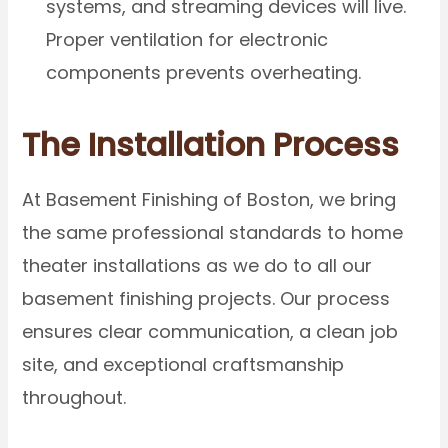
systems, and streaming devices will live.
Proper ventilation for electronic
components prevents overheating.
The Installation Process
At Basement Finishing of Boston, we bring
the same professional standards to home
theater installations as we do to all our
basement finishing projects. Our process
ensures clear communication, a clean job
site, and exceptional craftsmanship
throughout.