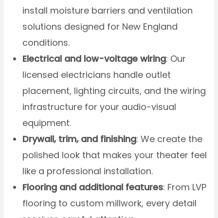
install moisture barriers and ventilation
solutions designed for New England
conditions.
Electrical and low-voltage wiring
: Our
licensed electricians handle outlet
placement, lighting circuits, and the wiring
infrastructure for your audio-visual
equipment.
Drywall, trim, and finishing
: We create the
polished look that makes your theater feel
like a professional installation.
Flooring and additional features
: From LVP
flooring to custom millwork, every detail