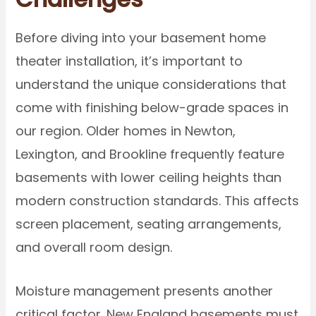
Before diving into your basement home
theater installation, it’s important to
understand the unique considerations that
come with finishing below-grade spaces in
our region. Older homes in Newton,
Lexington, and Brookline frequently feature
basements with lower ceiling heights than
modern construction standards. This affects
screen placement, seating arrangements,
and overall room design.
Moisture management presents another
critical factor. New England basements must