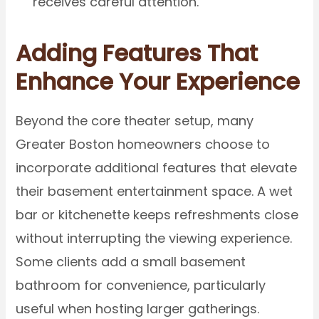
receives careful attention.
Adding Features That
Enhance Your Experience
Beyond the core theater setup, many
Greater Boston homeowners choose to
incorporate additional features that elevate
their basement entertainment space. A wet
bar or kitchenette keeps refreshments close
without interrupting the viewing experience.
Some clients add a small basement
bathroom for convenience, particularly
useful when hosting larger gatherings.