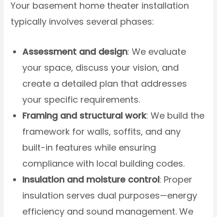
Your basement home theater installation
typically involves several phases:
Assessment and design
: We evaluate
your space, discuss your vision, and
create a detailed plan that addresses
your specific requirements.
Framing and structural work
: We build the
framework for walls, soffits, and any
built-in features while ensuring
compliance with local building codes.
Insulation and moisture control
: Proper
insulation serves dual purposes—energy
efficiency and sound management. We