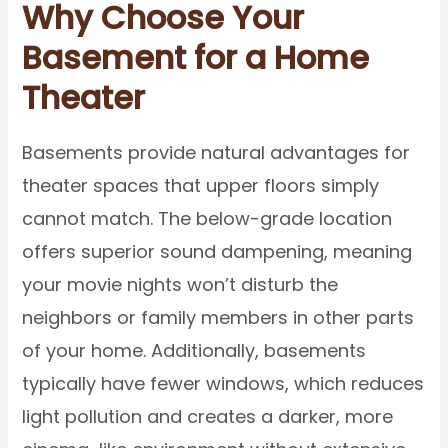
Why Choose Your
Basement for a Home
Theater
Basements provide natural advantages for
theater spaces that upper floors simply
cannot match. The below-grade location
offers superior sound dampening, meaning
your movie nights won’t disturb the
neighbors or family members in other parts
of your home. Additionally, basements
typically have fewer windows, which reduces
light pollution and creates a darker, more