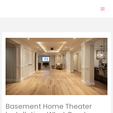
Skip
to
content
Basement Home Theater