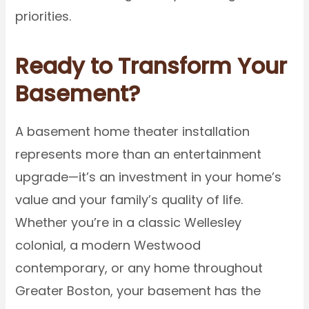
priorities.
Ready to Transform Your
Basement?
A basement home theater installation
represents more than an entertainment
upgrade—it’s an investment in your home’s
value and your family’s quality of life.
Whether you’re in a classic Wellesley
colonial, a modern Westwood
contemporary, or any home throughout
Greater Boston, your basement has the