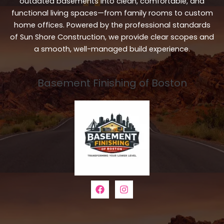
outdated basements into clean, comfortable, and
functional living spaces—from family rooms to custom
home offices. Powered by the professional standards
of Sun Shore Construction, we provide clear scopes and
a smooth, well-managed build experience.
Basement Finishing of Boston