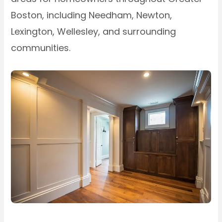
Boston, including Needham, Newton,
Lexington, Wellesley, and surrounding
communities.