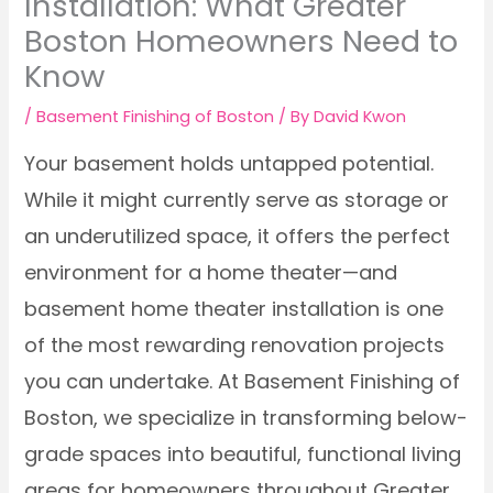
Installation: What Greater
Boston Homeowners Need to
Know
/
Basement Finishing of Boston
/ By
David Kwon
Your basement holds untapped potential.
While it might currently serve as storage or
an underutilized space, it offers the perfect
environment for a home theater—and
basement home theater installation is one
of the most rewarding renovation projects
you can undertake. At Basement Finishing of
Boston, we specialize in transforming below-
grade spaces into beautiful, functional living
areas for homeowners throughout Greater