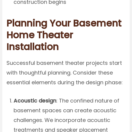
construction begins
Planning Your Basement
Home Theater
Installation
Successful basement theater projects start
with thoughtful planning. Consider these
essential elements during the design phase:
Acoustic design
: The confined nature of
basement spaces can create acoustic
challenges. We incorporate acoustic
treatments and speaker placement