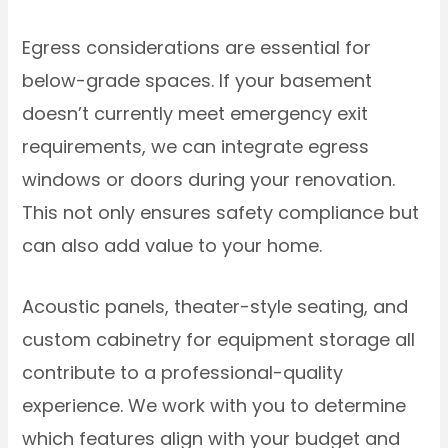
Egress considerations are essential for
below-grade spaces. If your basement
doesn’t currently meet emergency exit
requirements, we can integrate egress
windows or doors during your renovation.
This not only ensures safety compliance but
can also add value to your home.
Acoustic panels, theater-style seating, and
custom cabinetry for equipment storage all
contribute to a professional-quality
experience. We work with you to determine
which features align with your budget and