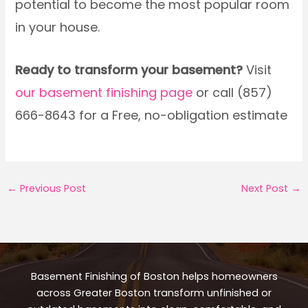
potential to become the most popular room
in your house.
Ready to transform your basement?
Visit
our basement finishing page
or call (857)
666-8643 for a Free, no-obligation estimate
←
Previous Post
Next Post
→
Basement Finishing of Boston helps homeowners
across Greater Boston transform unfinished or