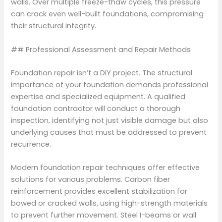
walls. Over multiple freeze-thaw cycles, this pressure
can crack even well-built foundations, compromising
their structural integrity.
## Professional Assessment and Repair Methods
Foundation repair isn’t a DIY project. The structural
importance of your foundation demands professional
expertise and specialized equipment. A qualified
foundation contractor will conduct a thorough
inspection, identifying not just visible damage but also
underlying causes that must be addressed to prevent
recurrence.
Modern foundation repair techniques offer effective
solutions for various problems. Carbon fiber
reinforcement provides excellent stabilization for
bowed or cracked walls, using high-strength materials
to prevent further movement. Steel I-beams or wall