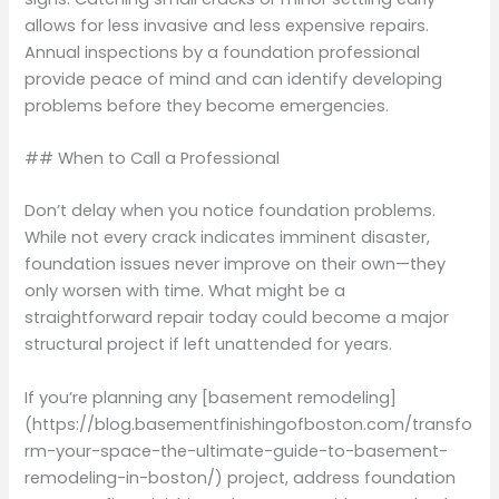
allows for less invasive and less expensive repairs.
Annual inspections by a foundation professional
provide peace of mind and can identify developing
problems before they become emergencies.
## When to Call a Professional
Don’t delay when you notice foundation problems.
While not every crack indicates imminent disaster,
foundation issues never improve on their own—they
only worsen with time. What might be a
straightforward repair today could become a major
structural project if left unattended for years.
If you’re planning any [basement remodeling]
(https://blog.basementfinishingofboston.com/transfo
rm-your-space-the-ultimate-guide-to-basement-
remodeling-in-boston/) project, address foundation