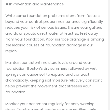
## Prevention and Maintenance
While some foundation problems stem from factors
beyond your control, proper maintenance significantly
reduces your risk of serious issues. Ensure your gutters
and downspouts direct water at least six feet away
from your foundation. Poor surface drainage is among
the leading causes of foundation damage in our
region.
Maintain consistent moisture levels around your
foundation. Boston’s dry summers followed by wet
springs can cause soil to expand and contract
dramatically. Keeping soil moisture relatively constant
helps prevent the movement that stresses your
foundation.
Monitor your basement regularly for early warning
signs. Catching small cracks or minor settling early