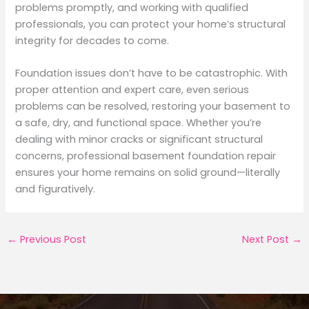
problems promptly, and working with qualified
professionals, you can protect your home’s structural
integrity for decades to come.
Foundation issues don’t have to be catastrophic. With
proper attention and expert care, even serious
problems can be resolved, restoring your basement to
a safe, dry, and functional space. Whether you’re
dealing with minor cracks or significant structural
concerns, professional basement foundation repair
ensures your home remains on solid ground—literally
and figuratively.
←
Previous Post
Next Post
→