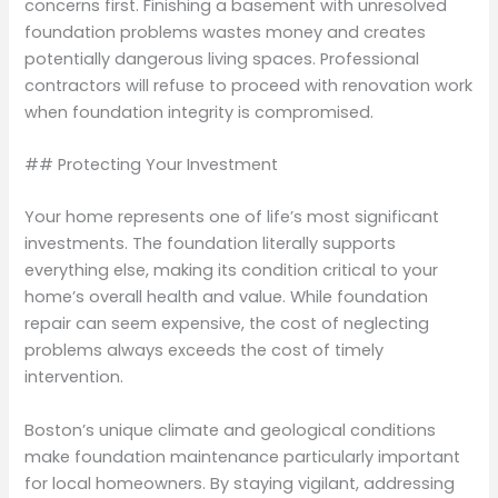
concerns first. Finishing a basement with unresolved
foundation problems wastes money and creates
potentially dangerous living spaces. Professional
contractors will refuse to proceed with renovation work
when foundation integrity is compromised.
## Protecting Your Investment
Your home represents one of life’s most significant
investments. The foundation literally supports
everything else, making its condition critical to your
home’s overall health and value. While foundation
repair can seem expensive, the cost of neglecting
problems always exceeds the cost of timely
intervention.
Boston’s unique climate and geological conditions
make foundation maintenance particularly important
for local homeowners. By staying vigilant, addressing