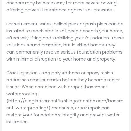
anchors may be necessary for more severe bowing,
offering powerful resistance against soil pressure.
For settlement issues, helical piers or push piers can be
installed to reach stable soil deep beneath your home,
effectively lifting and stabilizing your foundation. These
solutions sound dramatic, but in skilled hands, they
can permanently resolve serious foundation problems
with minimal disruption to your home and property.
Crack injection using polyurethane or epoxy resins
addresses smaller cracks before they become major
issues. When combined with proper [basement
waterproofing]
(https://blog.basementfinishingofboston.com/basem
ent-waterproofing/) measures, crack repair can
restore your foundation’s integrity and prevent water
infiltration.