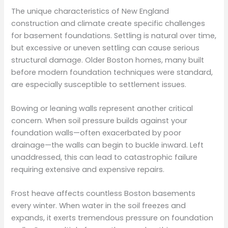
The unique characteristics of New England
construction and climate create specific challenges
for basement foundations. Settling is natural over time,
but excessive or uneven settling can cause serious
structural damage. Older Boston homes, many built
before modern foundation techniques were standard,
are especially susceptible to settlement issues.
Bowing or leaning walls represent another critical
concern. When soil pressure builds against your
foundation walls—often exacerbated by poor
drainage—the walls can begin to buckle inward. Left
unaddressed, this can lead to catastrophic failure
requiring extensive and expensive repairs.
Frost heave affects countless Boston basements
every winter. When water in the soil freezes and
expands, it exerts tremendous pressure on foundation