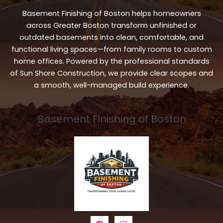
Basement Finishing of Boston helps homeowners
across Greater Boston transform unfinished or
outdated basements into clean, comfortable, and
functional living spaces—from family rooms to custom
home offices. Powered by the professional standards
of Sun Shore Construction, we provide clear scopes and
a smooth, well-managed build experience.
Basement Finishing of Boston