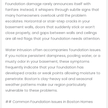
Foundation damage rarely announces itself with
fanfare. Instead, it whispers through subtle signs that
many homeowners overlook until the problem
escalates. Horizontal or stair-step cracks in your
basement walls, doors that suddenly stick or won’t
close properly, and gaps between walls and ceilings
are all red flags that your foundation needs attention.
Water intrusion often accompanies foundation issues.
If you notice persistent dampness, pooling water, or a
musty odor in your basement, these symptoms
frequently indicate that your foundation has
developed cracks or weak points allowing moisture to
penetrate. Boston’s clay-heavy soil and seasonal
weather patterns make our region particularly
vulnerable to these problems.
## Common Foundation Issues in Boston Homes