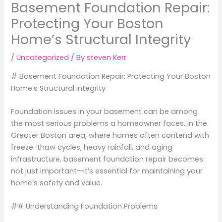
Basement Foundation Repair:
Protecting Your Boston
Home’s Structural Integrity
/
Uncategorized
/ By
steven Kerr
# Basement Foundation Repair: Protecting Your Boston
Home’s Structural Integrity
Foundation issues in your basement can be among
the most serious problems a homeowner faces. In the
Greater Boston area, where homes often contend with
freeze-thaw cycles, heavy rainfall, and aging
infrastructure, basement foundation repair becomes
not just important—it’s essential for maintaining your
home’s safety and value.
## Understanding Foundation Problems