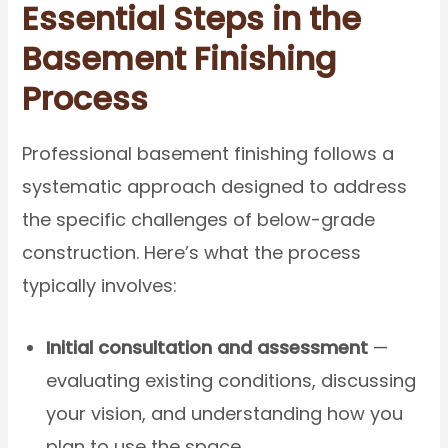
Essential Steps in the
Basement Finishing
Process
Professional basement finishing follows a
systematic approach designed to address
the specific challenges of below-grade
construction. Here’s what the process
typically involves:
Initial consultation and assessment
—
evaluating existing conditions, discussing
your vision, and understanding how you
plan to use the space