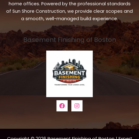
home offices. Powered by the professional standards
of Sun Shore Construction, we provide clear scopes and
a smooth, well-managed build experience.
Basement Finishing of Boston
Copyright © 2026 Basement Finishing of Boston | Expert