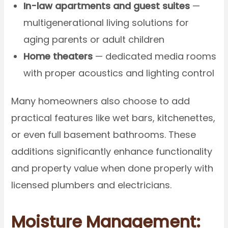
In-law apartments and guest suites
—
multigenerational living solutions for
aging parents or adult children
Home theaters
— dedicated media rooms
with proper acoustics and lighting control
Many homeowners also choose to add
practical features like wet bars, kitchenettes,
or even full basement bathrooms. These
additions significantly enhance functionality
and property value when done properly with
licensed plumbers and electricians.
Moisture Management: