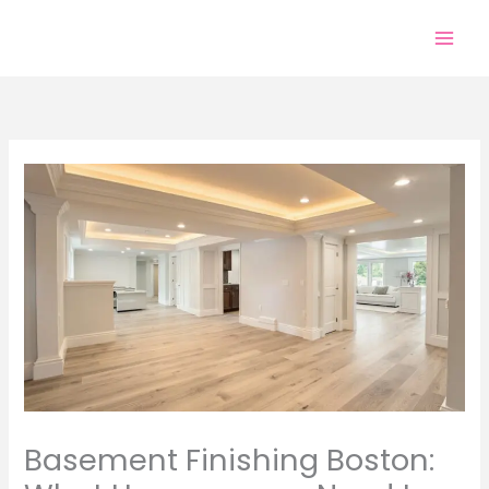
Skip
to
content
Basement Finishing Boston: