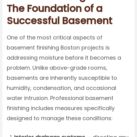
The Foundation of a
Successful Basement
One of the most critical aspects of
basement finishing Boston projects is
addressing moisture before it becomes a
problem. Unlike above-grade rooms,
basements are inherently susceptible to
humidity, condensation, and occasional
water intrusion. Professional basement
finishing includes measures specifically
designed to manage these conditions: