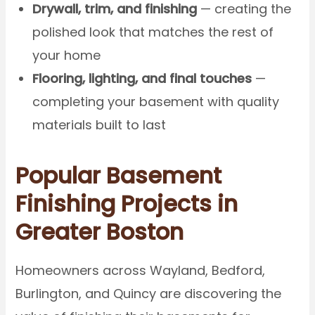
Drywall, trim, and finishing
— creating the
polished look that matches the rest of
your home
Flooring, lighting, and final touches
—
completing your basement with quality
materials built to last
Popular Basement
Finishing Projects in
Greater Boston
Homeowners across Wayland, Bedford,
Burlington, and Quincy are discovering the