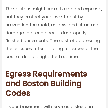
These steps might seem like added expense,
but they protect your investment by
preventing the mold, mildew, and structural
damage that can occur in improperly
finished basements. The cost of addressing
these issues after finishing far exceeds the
cost of doing it right the first time.
Egress Requirements
and Boston Building
Codes
If your basement will serve as a sleeping