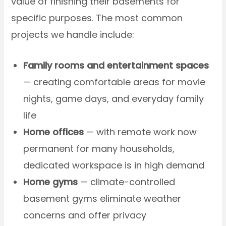
value of finishing their basements for
specific purposes. The most common
projects we handle include:
Family rooms and entertainment spaces
— creating comfortable areas for movie
nights, game days, and everyday family
life
Home offices
— with remote work now
permanent for many households,
dedicated workspace is in high demand
Home gyms
— climate-controlled
basement gyms eliminate weather
concerns and offer privacy