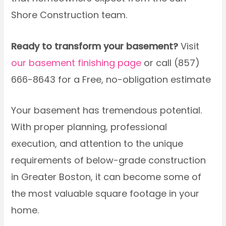
Shore Construction team.
Ready to transform your basement?
Visit
our basement finishing page
or call (857)
666-8643 for a Free, no-obligation estimate
Your basement has tremendous potential.
With proper planning, professional
execution, and attention to the unique
requirements of below-grade construction
in Greater Boston, it can become some of
the most valuable square footage in your
home.