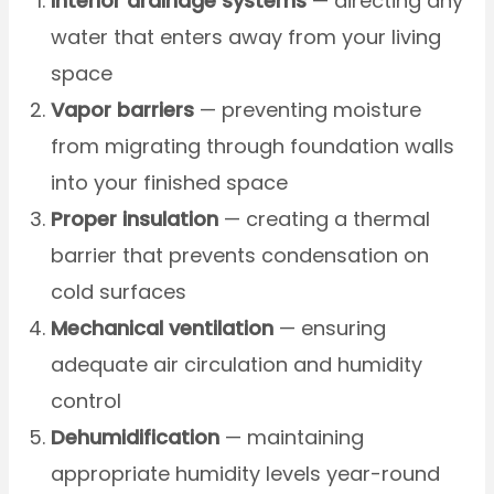
Interior drainage systems
— directing any
water that enters away from your living
space
Vapor barriers
— preventing moisture
from migrating through foundation walls
into your finished space
Proper insulation
— creating a thermal
barrier that prevents condensation on
cold surfaces
Mechanical ventilation
— ensuring
adequate air circulation and humidity
control
Dehumidification
— maintaining
appropriate humidity levels year-round