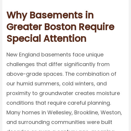
Why Basements in
Greater Boston Require
Special Attention
New England basements face unique
challenges that differ significantly from
above-grade spaces. The combination of
our humid summers, cold winters, and
proximity to groundwater creates moisture
conditions that require careful planning.
Many homes in Wellesley, Brookline, Weston,
and surrounding communities were built