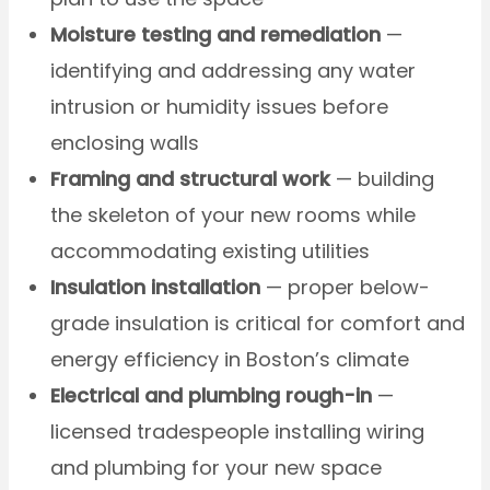
Moisture testing and remediation
—
identifying and addressing any water
intrusion or humidity issues before
enclosing walls
Framing and structural work
— building
the skeleton of your new rooms while
accommodating existing utilities
Insulation installation
— proper below-
grade insulation is critical for comfort and
energy efficiency in Boston’s climate
Electrical and plumbing rough-in
—
licensed tradespeople installing wiring
and plumbing for your new space