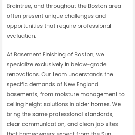
Braintree, and throughout the Boston area
often present unique challenges and
opportunities that require professional
evaluation.
At Basement Finishing of Boston, we
specialize exclusively in below-grade
renovations. Our team understands the
specific demands of New England
basements, from moisture management to
ceiling height solutions in older homes. We
bring the same professional standards,
clear communication, and clean job sites
that homeowners expect from the Sun