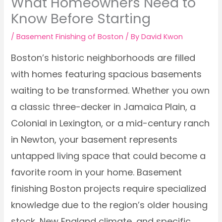
What Homeowners Need to
Know Before Starting
/
Basement Finishing of Boston
/ By
David Kwon
Boston’s historic neighborhoods are filled
with homes featuring spacious basements
waiting to be transformed. Whether you own
a classic three-decker in Jamaica Plain, a
Colonial in Lexington, or a mid-century ranch
in Newton, your basement represents
untapped living space that could become a
favorite room in your home. Basement
finishing Boston projects require specialized
knowledge due to the region’s older housing
stock, New England climate, and specific