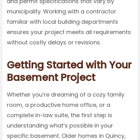
and permit specifications that vary by
municipality. Working with a contractor
familiar with local building departments
ensures your project meets all requirements
without costly delays or revisions.
Getting Started with Your
Basement Project
Whether you’re dreaming of a cozy family
room, a productive home office, or a
complete in-law suite, the first step is
understanding what’s possible in your
specific basement. Older homes in Quincy,