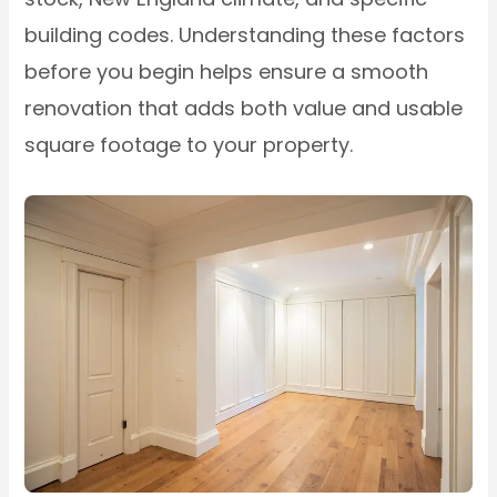
building codes. Understanding these factors
before you begin helps ensure a smooth
renovation that adds both value and usable
square footage to your property.