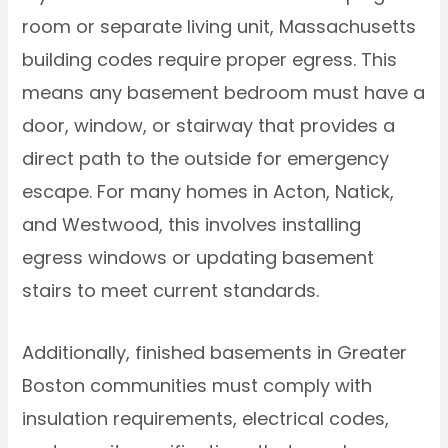
room or separate living unit, Massachusetts
building codes require proper egress. This
means any basement bedroom must have a
door, window, or stairway that provides a
direct path to the outside for emergency
escape. For many homes in Acton, Natick,
and Westwood, this involves installing
egress windows or updating basement
stairs to meet current standards.
Additionally, finished basements in Greater
Boston communities must comply with
insulation requirements, electrical codes,