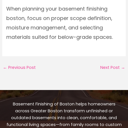
When planning your basement finishing
boston, focus on proper scope definition,
moisture management, and selecting
materials suited for below-grade spaces.
←
Previous Post
Next Post
→
Basement Finishing of Boston helps homeowners
across Greater Boston transform unfinished or
outdated basements into clean, comfortable, and
functional living spaces—from family rooms to custom