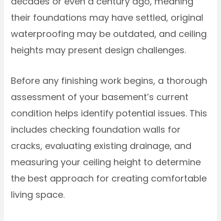
decades or even a century ago, meaning
their foundations may have settled, original
waterproofing may be outdated, and ceiling
heights may present design challenges.
Before any finishing work begins, a thorough
assessment of your basement’s current
condition helps identify potential issues. This
includes checking foundation walls for
cracks, evaluating existing drainage, and
measuring your ceiling height to determine
the best approach for creating comfortable
living space.