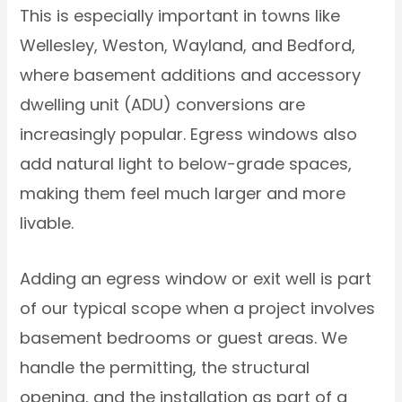
This is especially important in towns like
Wellesley, Weston, Wayland, and Bedford,
where basement additions and accessory
dwelling unit (ADU) conversions are
increasingly popular. Egress windows also
add natural light to below-grade spaces,
making them feel much larger and more
livable.
Adding an egress window or exit well is part
of our typical scope when a project involves
basement bedrooms or guest areas. We
handle the permitting, the structural
opening, and the installation as part of a