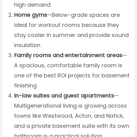
high demand
Home gyms
—Below-grade spaces are
ideal for workout rooms because they
stay cooler in summer and provide sound
insulation
Family rooms and entertainment areas
—
A spacious, comfortable family room is
one of the best ROI projects for basement
finishing
In-law suites and guest apartments
—
Multigenerational living is growing across
towns like Westwood, Acton, and Natick,
and a private basement suite with its own
bathroom is a practical solution