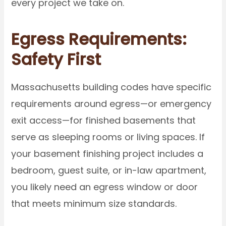
every project we take on.
Egress Requirements:
Safety First
Massachusetts building codes have specific
requirements around egress—or emergency
exit access—for finished basements that
serve as sleeping rooms or living spaces. If
your basement finishing project includes a
bedroom, guest suite, or in-law apartment,
you likely need an egress window or door
that meets minimum size standards.