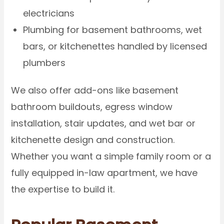
electricians
Plumbing for basement bathrooms, wet
bars, or kitchenettes handled by licensed
plumbers
We also offer add-ons like basement
bathroom buildouts, egress window
installation, stair updates, and wet bar or
kitchenette design and construction.
Whether you want a simple family room or a
fully equipped in-law apartment, we have
the expertise to build it.