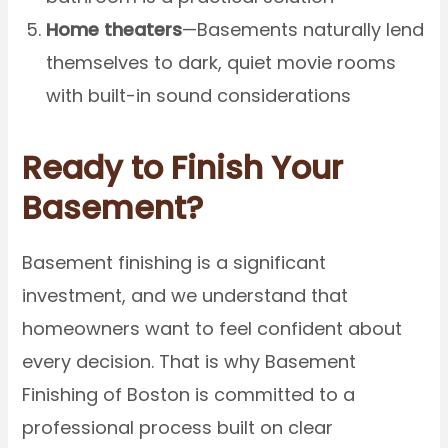
Home theaters
—Basements naturally lend
themselves to dark, quiet movie rooms
with built-in sound considerations
Ready to Finish Your
Basement?
Basement finishing is a significant
investment, and we understand that
homeowners want to feel confident about
every decision. That is why Basement
Finishing of Boston is committed to a
professional process built on clear