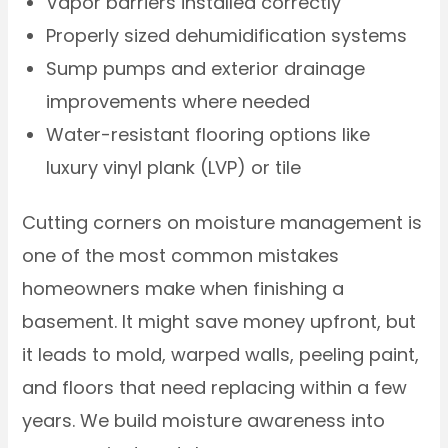
Vapor barriers installed correctly
Properly sized dehumidification systems
Sump pumps and exterior drainage
improvements where needed
Water-resistant flooring options like
luxury vinyl plank (LVP) or tile
Cutting corners on moisture management is
one of the most common mistakes
homeowners make when finishing a
basement. It might save money upfront, but
it leads to mold, warped walls, peeling paint,
and floors that need replacing within a few
years. We build moisture awareness into