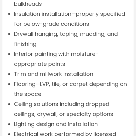
bulkheads
Insulation installation—properly specified
for below-grade conditions
Drywall hanging, taping, mudding, and
finishing
Interior painting with moisture-
appropriate paints
Trim and millwork installation
Flooring—LVP, tile, or carpet depending on
the space
Ceiling solutions including dropped
ceilings, drywall, or specialty options
Lighting design and installation
Electrical work performed by licensed