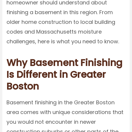
homeowner should understand about
finishing a basement in this region. From
older home construction to local building
codes and Massachusetts moisture
challenges, here is what you need to know.
Why Basement Finishing
Is Different in Greater
Boston
Basement finishing in the Greater Boston
area comes with unique considerations that
you would not encounter in newer
construction suburbs or other parts of the