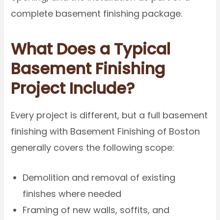
complete basement finishing package.
What Does a Typical
Basement Finishing
Project Include?
Every project is different, but a full basement
finishing with Basement Finishing of Boston
generally covers the following scope:
Demolition and removal of existing
finishes where needed
Framing of new walls, soffits, and