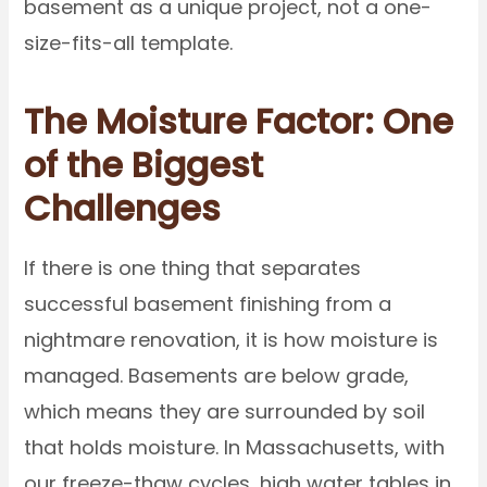
basement as a unique project, not a one-
size-fits-all template.
The Moisture Factor: One
of the Biggest
Challenges
If there is one thing that separates
successful basement finishing from a
nightmare renovation, it is how moisture is
managed. Basements are below grade,
which means they are surrounded by soil
that holds moisture. In Massachusetts, with
our freeze-thaw cycles, high water tables in