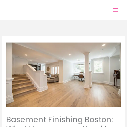
Skip
to
content
Basement Finishing Boston: