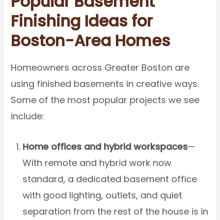
Popular Basement
Finishing Ideas for
Boston-Area Homes
Homeowners across Greater Boston are
using finished basements in creative ways.
Some of the most popular projects we see
include:
Home offices and hybrid workspaces
—
With remote and hybrid work now
standard, a dedicated basement office
with good lighting, outlets, and quiet
separation from the rest of the house is in