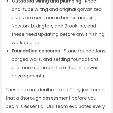
Outdated wiring and plumbing
—Knob-
and-tube wiring and original galvanized
pipes are common in homes across
Newton, Lexington, and Brookline, and
these need updating before any finishing
work begins
Foundation concerns
—Stone foundations,
parged walls, and settling foundations
are more common here than in newer
developments
These are not dealbreakers. They just mean
that a thorough assessment before you
begin is essential. Our team evaluates every