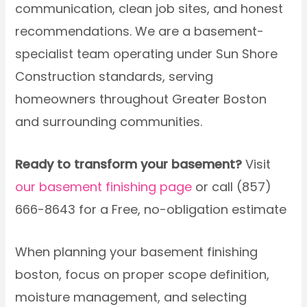
communication, clean job sites, and honest
recommendations. We are a basement-
specialist team operating under Sun Shore
Construction standards, serving
homeowners throughout Greater Boston
and surrounding communities.
Ready to transform your basement?
Visit
our basement finishing page
or call (857)
666-8643 for a Free, no-obligation estimate
When planning your basement finishing
boston, focus on proper scope definition,
moisture management, and selecting