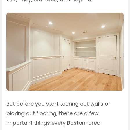
But before you start tearing out walls or
picking out flooring, there are a few
important things every Boston-area