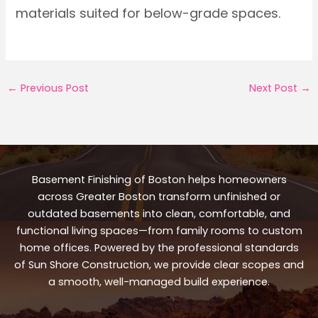
materials suited for below-grade spaces.
←
Previous Post
Next Post
→
Basement Finishing of Boston helps homeowners
across Greater Boston transform unfinished or
outdated basements into clean, comfortable, and
functional living spaces—from family rooms to custom
home offices. Powered by the professional standards
of Sun Shore Construction, we provide clear scopes and
a smooth, well-managed build experience.