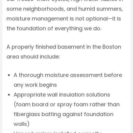
some neighborhoods, and humid summers,
moisture management is not optional—it is
the foundation of everything we do.
A properly finished basement in the Boston
area should include:
A thorough moisture assessment before
any work begins
Appropriate wall insulation solutions
(foam board or spray foam rather than
fiberglass batting against foundation
walls)