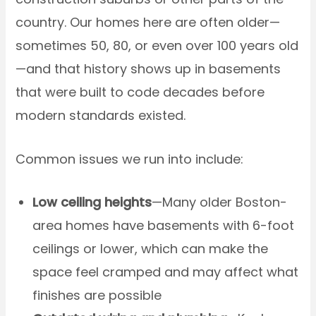
country. Our homes here are often older—
sometimes 50, 80, or even over 100 years old
—and that history shows up in basements
that were built to code decades before
modern standards existed.
Common issues we run into include:
Low ceiling heights
—Many older Boston-
area homes have basements with 6-foot
ceilings or lower, which can make the
space feel cramped and may affect what
finishes are possible