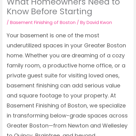
What Homeowners Need to
Know Before Starting
/
Basement Finishing of Boston
/ By
David Kwon
Your basement is one of the most
underutilized spaces in your Greater Boston
home. Whether you are dreaming of a cozy
family room, a productive home office, or a
private guest suite for visiting loved ones,
basement finishing can add serious value
and square footage to your property. At
Basement Finishing of Boston, we specialize
in transforming below-grade spaces across
Greater Boston—from Newton and Wellesley
to Quincy, Braintree, and beyond.