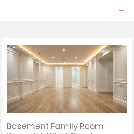
Skip
to
content
Basement Family Room