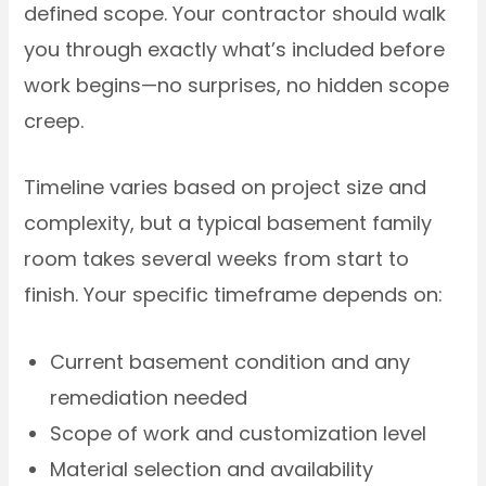
defined scope. Your contractor should walk
you through exactly what’s included before
work begins—no surprises, no hidden scope
creep.
Timeline varies based on project size and
complexity, but a typical basement family
room takes several weeks from start to
finish. Your specific timeframe depends on:
Current basement condition and any
remediation needed
Scope of work and customization level
Material selection and availability