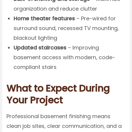
organization and reduce clutter
Home theater features
– Pre-wired for
surround sound, recessed TV mounting,
blackout lighting
Updated staircases
– Improving
basement access with modern, code-
compliant stairs
What to Expect During
Your Project
Professional basement finishing means
clean job sites, clear communication, and a