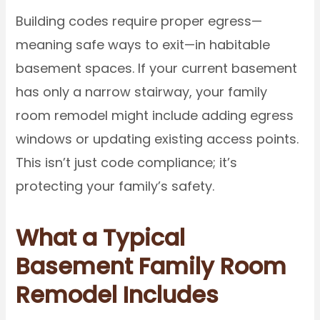
Building codes require proper egress—
meaning safe ways to exit—in habitable
basement spaces. If your current basement
has only a narrow stairway, your family
room remodel might include adding egress
windows or updating existing access points.
This isn’t just code compliance; it’s
protecting your family’s safety.
What a Typical
Basement Family Room
Remodel Includes