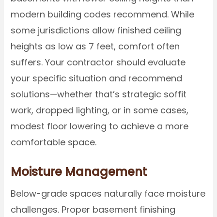
modern building codes recommend. While
some jurisdictions allow finished ceiling
heights as low as 7 feet, comfort often
suffers. Your contractor should evaluate
your specific situation and recommend
solutions—whether that’s strategic soffit
work, dropped lighting, or in some cases,
modest floor lowering to achieve a more
comfortable space.
Moisture Management
Below-grade spaces naturally face moisture
challenges. Proper basement finishing