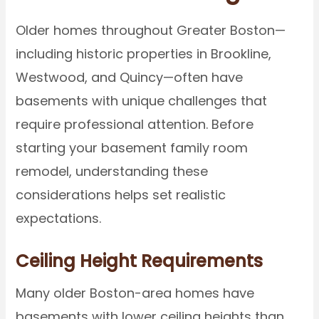
Older homes throughout Greater Boston—
including historic properties in Brookline,
Westwood, and Quincy—often have
basements with unique challenges that
require professional attention. Before
starting your basement family room
remodel, understanding these
considerations helps set realistic
expectations.
Ceiling Height Requirements
Many older Boston-area homes have
basements with lower ceiling heights than