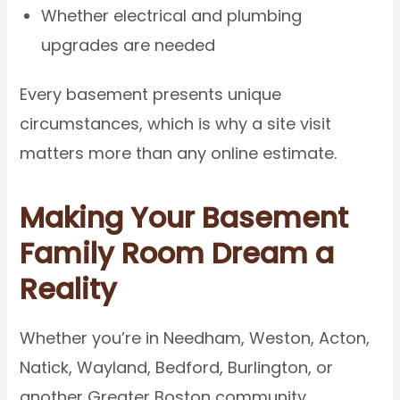
Whether electrical and plumbing
upgrades are needed
Every basement presents unique
circumstances, which is why a site visit
matters more than any online estimate.
Making Your Basement
Family Room Dream a
Reality
Whether you’re in Needham, Weston, Acton,
Natick, Wayland, Bedford, Burlington, or
another Greater Boston community,