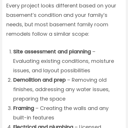
Every project looks different based on your
basement’s condition and your family’s
needs, but most basement family room
remodels follow a similar scope:
Site assessment and planning
–
Evaluating existing conditions, moisture
issues, and layout possibilities
Demolition and prep
– Removing old
finishes, addressing any water issues,
preparing the space
Framing
– Creating the walls and any
built-in features
Electrical and plumbing
– Licensed