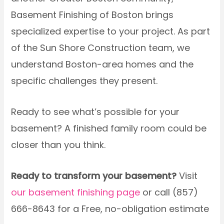
Basement Finishing of Boston brings
specialized expertise to your project. As part
of the Sun Shore Construction team, we
understand Boston-area homes and the
specific challenges they present.
Ready to see what’s possible for your
basement? A finished family room could be
closer than you think.
Ready to transform your basement?
Visit
our basement finishing page
or call (857)
666-8643 for a Free, no-obligation estimate