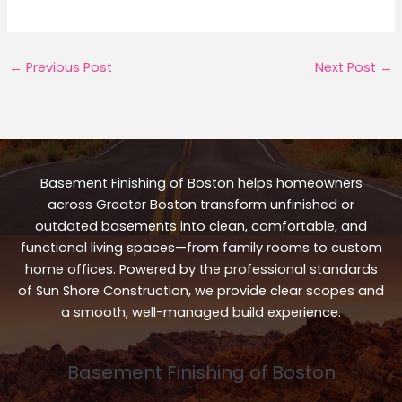
←
Previous Post
Next Post
→
Basement Finishing of Boston helps homeowners
across Greater Boston transform unfinished or
outdated basements into clean, comfortable, and
functional living spaces—from family rooms to custom
home offices. Powered by the professional standards
of Sun Shore Construction, we provide clear scopes and
a smooth, well-managed build experience.
Basement Finishing of Boston