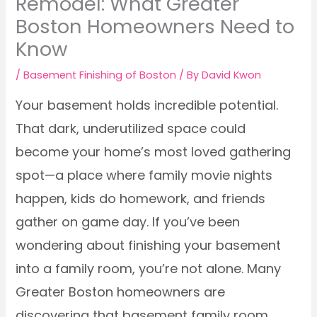
Remodel: What Greater
Boston Homeowners Need to
Know
/
Basement Finishing of Boston
/ By
David Kwon
Your basement holds incredible potential.
That dark, underutilized space could
become your home’s most loved gathering
spot—a place where family movie nights
happen, kids do homework, and friends
gather on game day. If you’ve been
wondering about finishing your basement
into a family room, you’re not alone. Many
Greater Boston homeowners are
discovering that basement family room