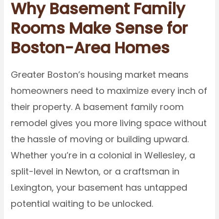
Why Basement Family
Rooms Make Sense for
Boston-Area Homes
Greater Boston’s housing market means
homeowners need to maximize every inch of
their property. A basement family room
remodel gives you more living space without
the hassle of moving or building upward.
Whether you’re in a colonial in Wellesley, a
split-level in Newton, or a craftsman in
Lexington, your basement has untapped
potential waiting to be unlocked.