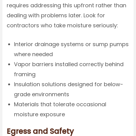
requires addressing this upfront rather than
dealing with problems later. Look for
contractors who take moisture seriously:
Interior drainage systems or sump pumps
where needed
Vapor barriers installed correctly behind
framing
Insulation solutions designed for below-
grade environments
Materials that tolerate occasional
moisture exposure
Egress and Safety