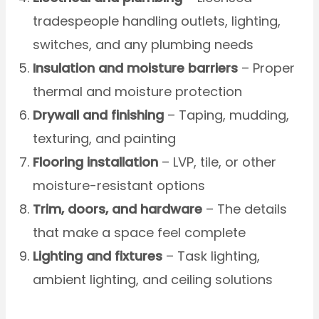
tradespeople handling outlets, lighting,
switches, and any plumbing needs
Insulation and moisture barriers
– Proper
thermal and moisture protection
Drywall and finishing
– Taping, mudding,
texturing, and painting
Flooring installation
– LVP, tile, or other
moisture-resistant options
Trim, doors, and hardware
– The details
that make a space feel complete
Lighting and fixtures
– Task lighting,
ambient lighting, and ceiling solutions