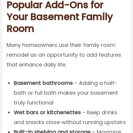
Popular Add-Ons for
Your Basement Family
Room
Many homeowners use their family room
remodel as an opportunity to add features
that enhance daily life:
Basement bathrooms
– Adding a half-
bath or full bath makes your basement
truly functional
Wet bars or kitchenettes
– Keep drinks
and snacks close without running upstairs
Built-in shelving and storage
– Maximize