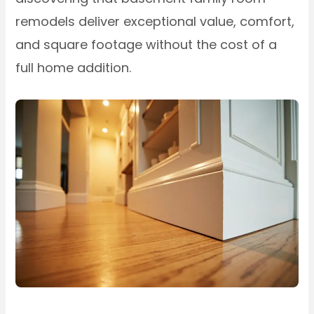
remodels deliver exceptional value, comfort,
and square footage without the cost of a
full home addition.