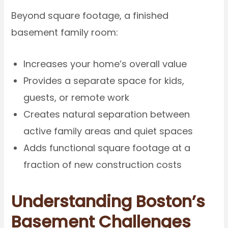
Beyond square footage, a finished
basement family room:
Increases your home’s overall value
Provides a separate space for kids,
guests, or remote work
Creates natural separation between
active family areas and quiet spaces
Adds functional square footage at a
fraction of new construction costs
Understanding Boston’s
Basement Challenges