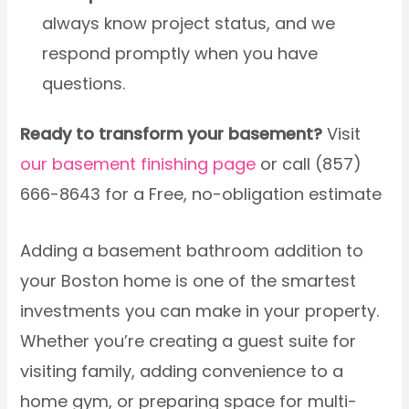
always know project status, and we
respond promptly when you have
questions.
Ready to transform your basement?
Visit
our basement finishing page
or call (857)
666-8643 for a Free, no-obligation estimate
Adding a basement bathroom addition to
your Boston home is one of the smartest
investments you can make in your property.
Whether you’re creating a guest suite for
visiting family, adding convenience to a
home gym, or preparing space for multi-