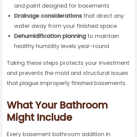
and paint designed for basements
Drainage considerations
that direct any
water away from your finished space
Dehumidification planning
to maintain
healthy humidity levels year-round
Taking these steps protects your investment
and prevents the mold and structural issues
that plague improperly finished basements.
What Your Bathroom
Might Include
Every basement bathroom addition in