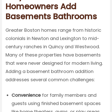
Homeowners Add
Basements Bathrooms
Greater Boston homes range from historic
colonials in Newton and Lexington to mid-
century ranches in Quincy and Westwood.
Many of these properties have basements
that were never designed for modern living.
Adding a basement bathroom addition
addresses several common challenges:
Convenience
for family members and
guests using finished basement spaces
like home theaters, gyms, or play areas