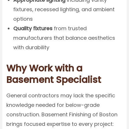
fixtures, recessed lighting, and ambient
options
Quality fixtures
from trusted
manufacturers that balance aesthetics
with durability
Why Work with a
Basement Specialist
General contractors may lack the specific
knowledge needed for below-grade
construction. Basement Finishing of Boston
brings focused expertise to every project: