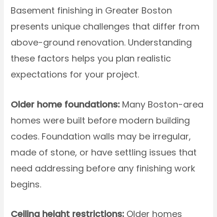
Basement finishing in Greater Boston
presents unique challenges that differ from
above-ground renovation. Understanding
these factors helps you plan realistic
expectations for your project.
Older home foundations:
Many Boston-area
homes were built before modern building
codes. Foundation walls may be irregular,
made of stone, or have settling issues that
need addressing before any finishing work
begins.
Ceiling height restrictions:
Older homes