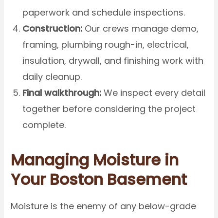
paperwork and schedule inspections.
Construction:
Our crews manage demo,
framing, plumbing rough-in, electrical,
insulation, drywall, and finishing work with
daily cleanup.
Final walkthrough:
We inspect every detail
together before considering the project
complete.
Managing Moisture in
Your Boston Basement
Moisture is the enemy of any below-grade