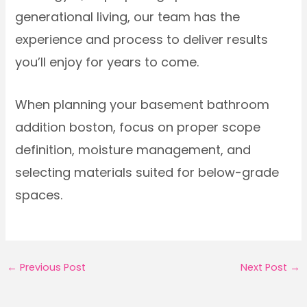
generational living, our team has the
experience and process to deliver results
you’ll enjoy for years to come.
When planning your basement bathroom
addition boston, focus on proper scope
definition, moisture management, and
selecting materials suited for below-grade
spaces.
←
Previous Post
Next Post
→