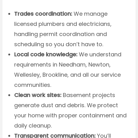
Trades coordination:
We manage
licensed plumbers and electricians,
handling permit coordination and
scheduling so you don’t have to.
Local code knowledge:
We understand
requirements in Needham, Newton,
Wellesley, Brookline, and all our service
communities.
Clean work sites:
Basement projects
generate dust and debris. We protect
your home with proper containment and
daily cleanup.
Transparent communication:
You’ll