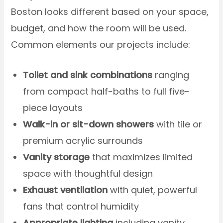
Boston looks different based on your space,
budget, and how the room will be used.
Common elements our projects include:
Toilet and sink combinations
ranging
from compact half-baths to full five-
piece layouts
Walk-in or sit-down showers
with tile or
premium acrylic surrounds
Vanity storage
that maximizes limited
space with thoughtful design
Exhaust ventilation
with quiet, powerful
fans that control humidity
Appropriate lighting
including vanity