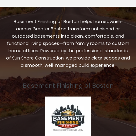
Basement Finishing of Boston helps homeowners
across Greater Boston transform unfinished or
outdated basements into clean, comfortable, and
functional living spaces—from family rooms to custom
home offices. Powered by the professional standards
of Sun Shore Construction, we provide clear scopes and
a smooth, well-managed build experience.
Basement Finishing of Boston