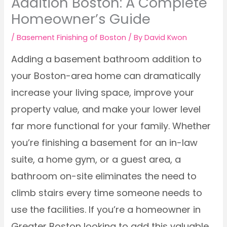
Addition Boston: A Complete
Homeowner’s Guide
/
Basement Finishing of Boston
/ By
David Kwon
Adding a basement bathroom addition to
your Boston-area home can dramatically
increase your living space, improve your
property value, and make your lower level
far more functional for your family. Whether
you’re finishing a basement for an in-law
suite, a home gym, or a guest area, a
bathroom on-site eliminates the need to
climb stairs every time someone needs to
use the facilities. If you’re a homeowner in
Greater Boston looking to add this valuable