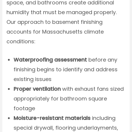
space, and bathrooms create additional
humidity that must be managed properly.
Our approach to basement finishing
accounts for Massachusetts climate
conditions:
Waterproofing assessment
before any
finishing begins to identify and address
existing issues
Proper ventilation
with exhaust fans sized
appropriately for bathroom square
footage
Moisture-resistant materials
including
special drywall, flooring underlayments,