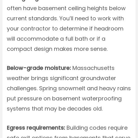
often have basement ceiling heights below
current standards. You’ll need to work with
your contractor to determine if headroom
will accommodate a full bath or if a
compact design makes more sense.
Below-grade moisture:
Massachusetts
weather brings significant groundwater
challenges. Spring snowmelt and heavy rains
put pressure on basement waterproofing
systems that may be decades old.
Egress requirements:
Building codes require
safe exit options from basements that serve