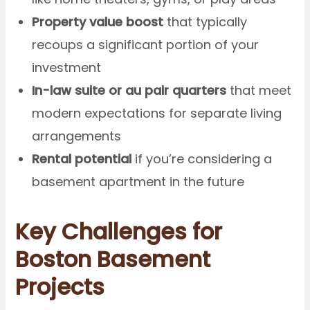
Property value boost
that typically
recoups a significant portion of your
investment
In-law suite or au pair quarters
that meet
modern expectations for separate living
arrangements
Rental potential
if you’re considering a
basement apartment in the future
Key Challenges for
Boston Basement
Projects