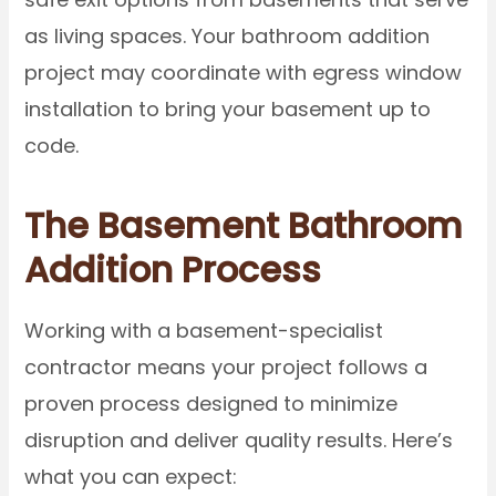
as living spaces. Your bathroom addition
project may coordinate with egress window
installation to bring your basement up to
code.
The Basement Bathroom
Addition Process
Working with a basement-specialist
contractor means your project follows a
proven process designed to minimize
disruption and deliver quality results. Here’s
what you can expect: