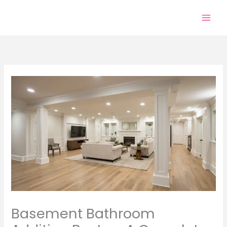
Skip
to
content
Basement Bathroom