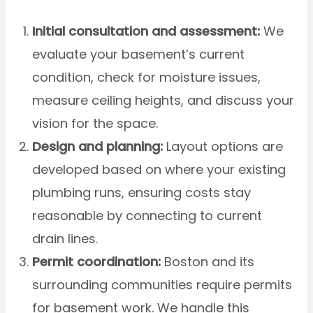
Initial consultation and assessment:
We
evaluate your basement’s current
condition, check for moisture issues,
measure ceiling heights, and discuss your
vision for the space.
Design and planning:
Layout options are
developed based on where your existing
plumbing runs, ensuring costs stay
reasonable by connecting to current
drain lines.
Permit coordination:
Boston and its
surrounding communities require permits
for basement work. We handle this