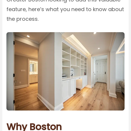
feature, here’s what you need to know about
the process.
Why Boston